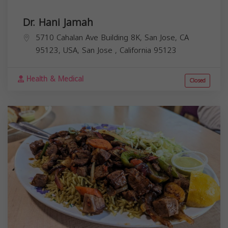
Dr. Hani Jamah
5710 Cahalan Ave Building 8K, San Jose, CA
95123, USA,
San Jose
,
California
95123
Health & Medical
Closed