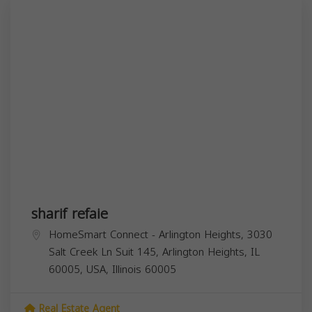
sharif refaie
HomeSmart Connect - Arlington Heights, 3030
Salt Creek Ln Suit 145, Arlington Heights, IL
60005, USA,
Illinois
60005
Real Estate Agent