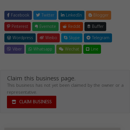
Facebook
Twitter
LinkedIn
Blogger
Pinterest
Evernote
Reddit
Buffer
Wordpress
Weibo
Skype
Telegram
Viber
Whatsapp
Wechat
Line
Claim this business page.
This business has not yet been claimed by the owner or a
representative.
CLAIM BUSINESS