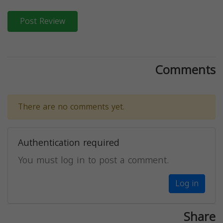
Post Review
Comments
There are no comments yet.
Authentication required
You must log in to post a comment.
Log in
Share