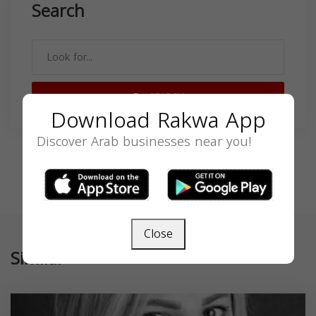
Search
SEARCH
Download Rakwa App
Discover Arab businesses near you!
Close
Similar