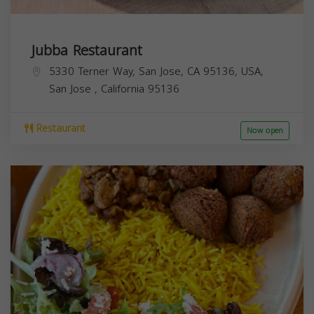
Jubba Restaurant
5330 Terner Way, San Jose, CA 95136, USA,
San Jose
,
California
95136
Restaurant
Now open