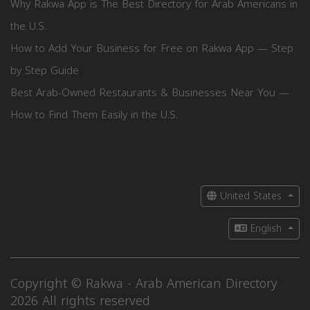
Why Rakwa App is The Best Directory for Arab Americans in
the U.S.
How to Add Your Business for Free on Rakwa App — Step
by Step Guide
Best Arab-Owned Restaurants & Businesses Near You —
How to Find Them Easily in the U.S.
United States
English
Copyright © Rakwa - Arab American Directory
2026 All rights reserved