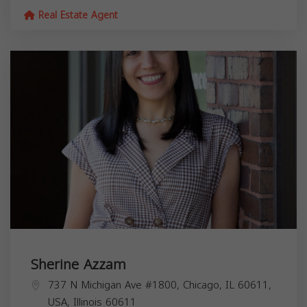
Real Estate Agent
Sherine Azzam
737 N Michigan Ave #1800, Chicago, IL 60611,
USA,
Illinois
60611