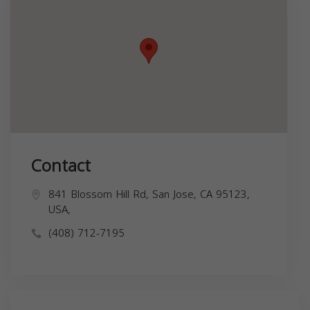
Contact
841 Blossom Hill Rd, San Jose, CA 95123,
USA,
(408) 712-7195