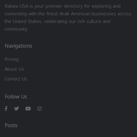
Rakwa USA is your premier directory for exploring and
connecting with the finest Arab American businesses across
the United States, celebrating our rich culture and
community.
Navigations
Pricing
About Us
Contact Us
Follow Us
Posts