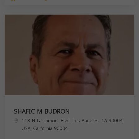
SHAFIC M BUDRON
118 N Larchmont Blvd, Los Angeles, CA 90004,
USA,
California
90004