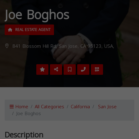
Joe Boghos
REAL ESTATE AGENT
841 Blossom Hill Rd, San Jose, CA 95123, USA,
Home
All Categories
California
San Jose
Joe Boghos
Description