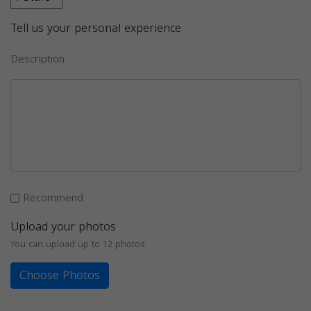
Tell us your personal experience
Description
Recommend
Upload your photos
You can upload up to 12 photos
Choose Photos