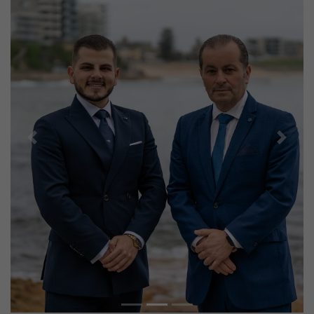
Previous
Next