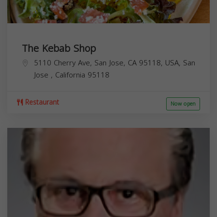
The Kebab Shop
5110 Cherry Ave, San Jose, CA 95118, USA,
San
Jose
,
California
95118
Restaurant
Now open