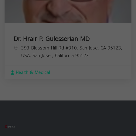
Dr. Hrair P. Gulesserian MD
393 Blossom Hill Rd #310, San Jose, CA 95123,
USA,
San Jose
,
California
95123
Health & Medical