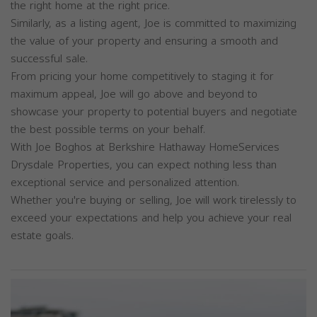
the right home at the right price.
Similarly, as a listing agent, Joe is committed to maximizing
the value of your property and ensuring a smooth and
successful sale.
From pricing your home competitively to staging it for
maximum appeal, Joe will go above and beyond to
showcase your property to potential buyers and negotiate
the best possible terms on your behalf.
With Joe Boghos at Berkshire Hathaway HomeServices
Drysdale Properties, you can expect nothing less than
exceptional service and personalized attention.
Whether you're buying or selling, Joe will work tirelessly to
exceed your expectations and help you achieve your real
estate goals.