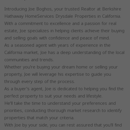
Introducing Joe Boghos, your trusted Realtor at Berkshire
Hathaway HomeServices Drysdale Properties in California.
With a commitment to excellence and a passion for real
estate, Joe specializes in helping clients achieve their buying
and selling goals with confidence and peace of mind.
As a seasoned agent with years of experience in the
California market, Joe has a deep understanding of the local
communities and trends.
Whether you're buying your dream home or selling your
property, Joe will leverage his expertise to guide you
through every step of the process.
As a buyer's agent, Joe is dedicated to helping you find the
perfect property to suit your needs and lifestyle.
He'll take the time to understand your preferences and
priorities, conducting thorough market research to identify
properties that match your criteria.
With Joe by your side, you can rest assured that you'll find