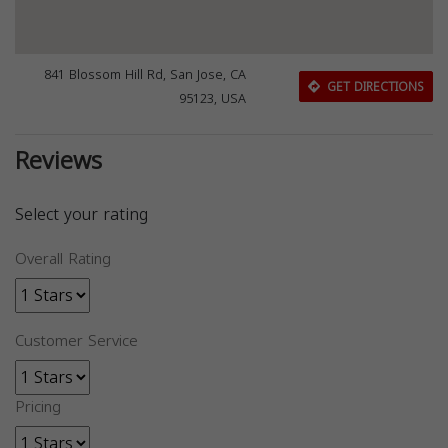
841 Blossom Hill Rd, San Jose, CA
GET DIRECTIONS
95123, USA
Reviews
Select your rating
Overall Rating
Customer Service
Pricing