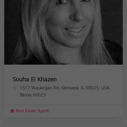
Souha El Khazen
1517 Waukegan Rd, Glenview, IL 60025, USA,
Illinois
60025
Real Estate Agent