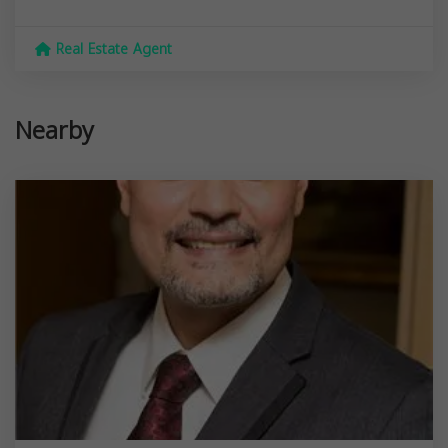
Real Estate Agent
Nearby