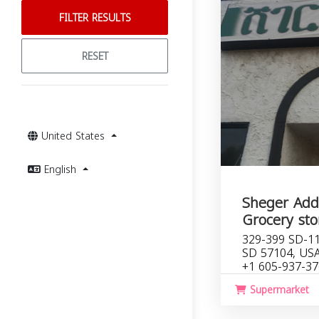
FILTER RESULTS
RESET
United States
English
Sheger Addi
Grocery sto
329-399 SD-115
SD 57104, US
+1 605-937-3
Supermarket