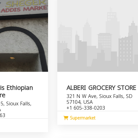
s Ethiopian
ALBERI GROCERY STORE
re
321 N W Ave, Sioux Falls, SD
57104, USA
, Sioux Falls,
+1 605-338-0203
A
763
Supermarket