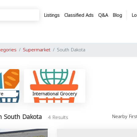
Listings
Classified Ads
Q&A
Blog
Lo
tegories
Supermarket
South Dakota
re
International Grocery
n South Dakota
Nearby Fir
4 Results