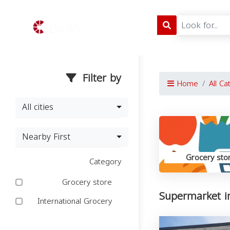
Filter by
Home
All Ca
All cities
Nearby First
Grocery sto
Category
Grocery store
Supermarket i
International Grocery