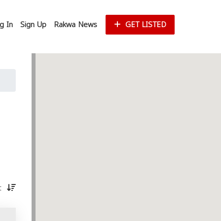
g In
Sign Up
Rakwa News
GET LISTED
st