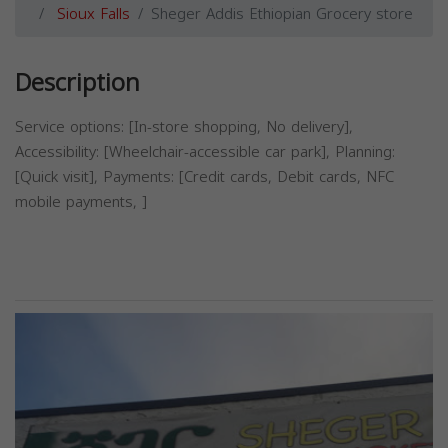
Sioux Falls
Sheger Addis Ethiopian Grocery store
Description
Service options: [In-store shopping, No delivery],
Accessibility: [Wheelchair-accessible car park], Planning:
[Quick visit], Payments: [Credit cards, Debit cards, NFC
mobile payments, ]