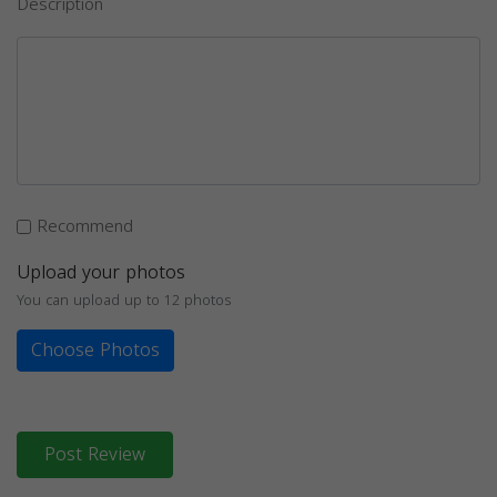
Description
Recommend
Upload your photos
You can upload up to 12 photos
Choose Photos
Post Review