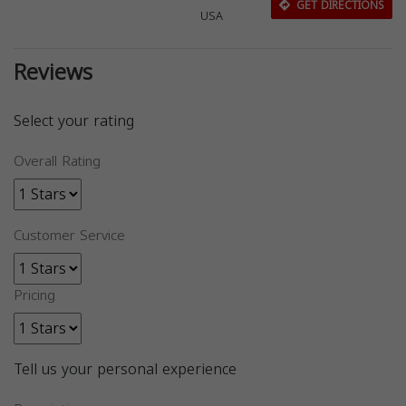
GET DIRECTIONS
USA
Reviews
Select your rating
Overall Rating
Customer Service
Pricing
Tell us your personal experience