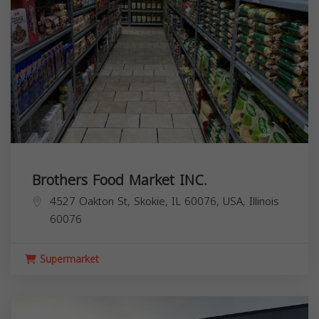
Brothers Food Market INC.
4527 Oakton St, Skokie, IL 60076, USA,
Illinois
60076
Supermarket