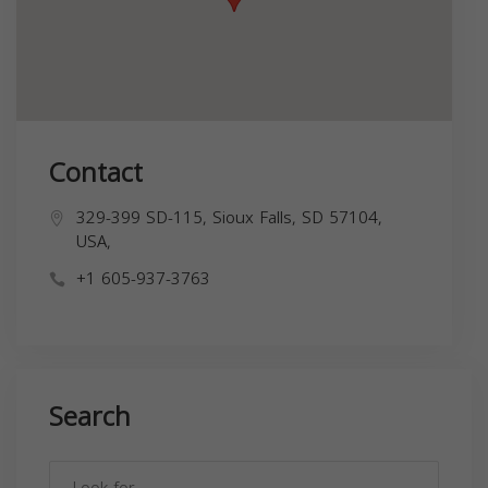
Contact
329-399 SD-115, Sioux Falls, SD 57104,
USA,
+1 605-937-3763
Search