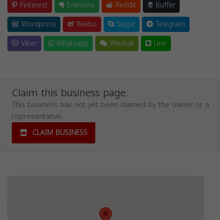
Pinterest
Evernote
Reddit
Buffer
Wordpress
Weibo
Skype
Telegram
Viber
Whatsapp
Wechat
Line
Claim this business page.
This business has not yet been claimed by the owner or a
representative.
CLAIM BUSINESS