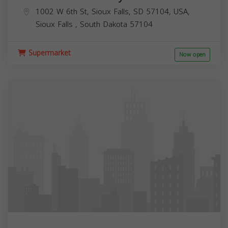
1002 W 6th St, Sioux Falls, SD 57104, USA,
Sioux Falls
,
South Dakota
57104
Supermarket
Now open