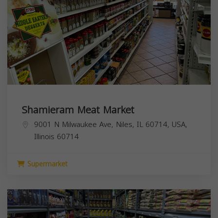
Shamieram Meat Market
9001 N Milwaukee Ave, Niles, IL 60714, USA,
Illinois
60714
Supermarket