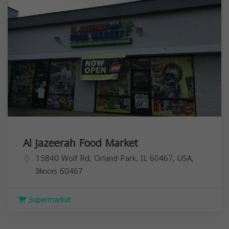
Al Jazeerah Food Market
15840 Wolf Rd, Orland Park, IL 60467, USA,
Illinois
60467
Supermarket