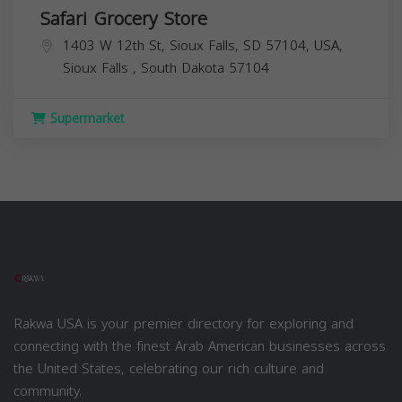
Safari Grocery Store
1403 W 12th St, Sioux Falls, SD 57104, USA,
Sioux Falls
,
South Dakota
57104
Supermarket
Rakwa USA is your premier directory for exploring and
connecting with the finest Arab American businesses across
the United States, celebrating our rich culture and
community.