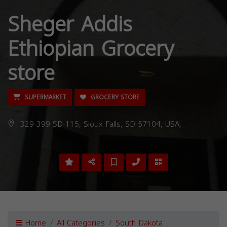
Sheger Addis
Ethiopian Grocery
store
SUPERMARKET
GROCERY STORE
329-399 SD-115, Sioux Falls, SD 57104, USA,
Home
All Categories
South Dakota