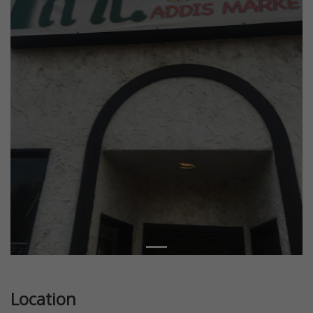
Location