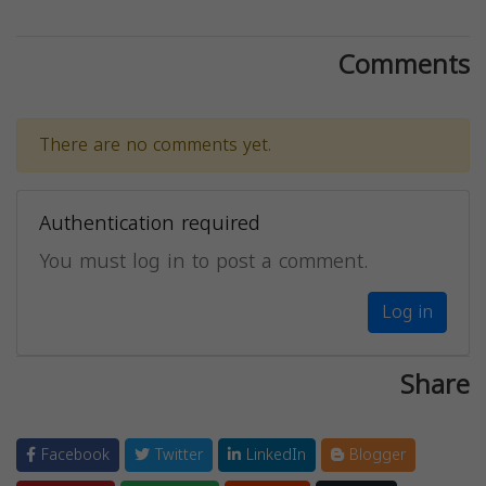
Comments
There are no comments yet.
Authentication required
You must log in to post a comment.
Log in
Share
Facebook
Twitter
LinkedIn
Blogger