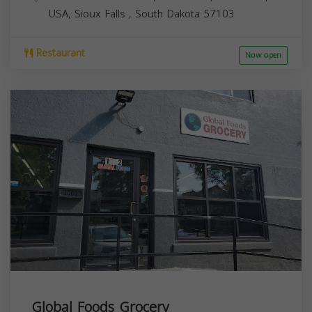
USA,
Sioux Falls
,
South Dakota
57103
Restaurant
Now open
Global Foods Grocery