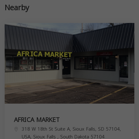
Nearby
AFRICA MARKET
318 W 18th St Suite A, Sioux Falls, SD 57104,
USA,
Sioux Falls
,
South Dakota
57104