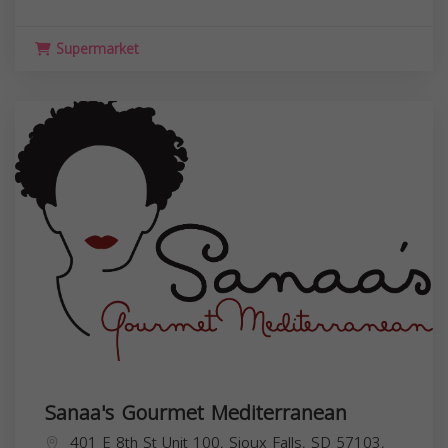
Supermarket
Sanaa's Gourmet Mediterranean
401 E 8th St Unit 100, Sioux Falls, SD 57103,