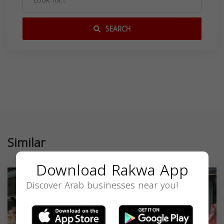
SEARCH
Similar
Download Rakwa App
Discover Arab businesses near you!