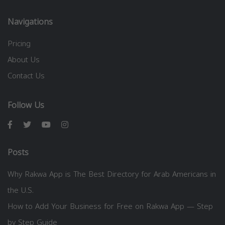
Navigations
Pricing
About Us
Contact Us
Follow Us
Posts
Why Rakwa App is The Best Directory for Arab Americans in
the U.S.
How to Add Your Business for Free on Rakwa App — Step
by Step Guide