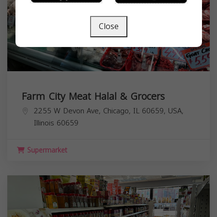
Close
Farm City Meat Halal & Grocers
2255 W Devon Ave, Chicago, IL 60659, USA,
Illinois
60659
Supermarket