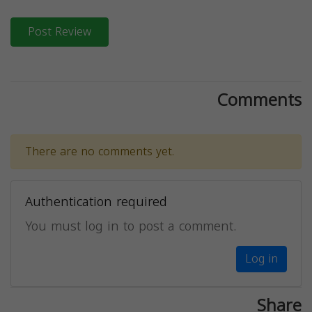
Post Review
Comments
There are no comments yet.
Authentication required
You must log in to post a comment.
Log in
Share