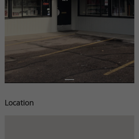
Location