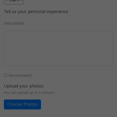
Tell us your personal experience
Description
Recommend
Upload your photos
You can upload up to 12 photos
Choose Photos