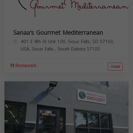
Sanaa's Gourmet Mediterranean
401 E 8th St Unit 100, Sioux Falls, SD 57103,
USA,
Sioux Falls
,
South Dakota
57103
Restaurant
Closed