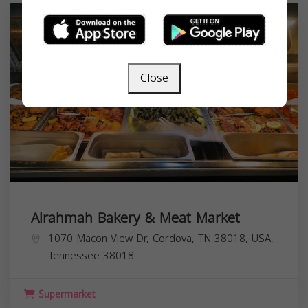
Close
Alrahmah Bakery & Meat Market
1070 Macon View Dr, Cordova, TN 38018, USA,
Tennessee
38018
Supermarket