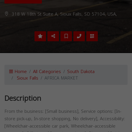
318 W 18th St Suite A, Sioux Falls, SD 57104, USA,
Home
All Categories
South Dakota
Sioux Falls
AFRICA MARKET
Description
From the business: [Small business], Service options: [In-
store pick-up, In-store shopping, No delivery], Accessibility:
[Wheelchair-accessible car park, Wheelchair-accessible