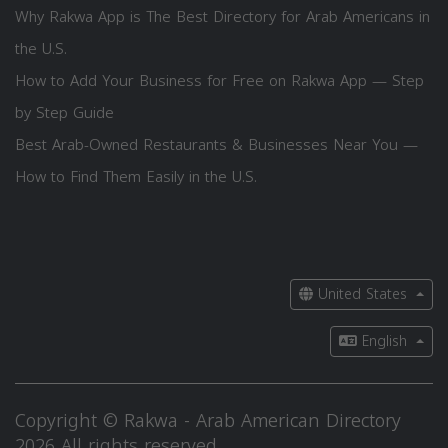
Why Rakwa App is The Best Directory for Arab Americans in
the U.S.
How to Add Your Business for Free on Rakwa App — Step
by Step Guide
Best Arab-Owned Restaurants & Businesses Near You —
How to Find Them Easily in the U.S.
United States
English
Copyright © Rakwa - Arab American Directory
2026 All rights reserved