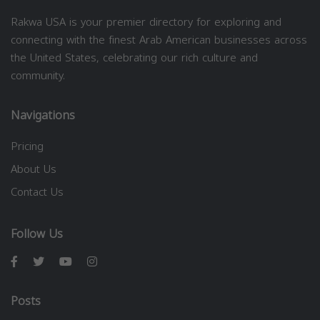
Rakwa USA is your premier directory for exploring and
connecting with the finest Arab American businesses across
the United States, celebrating our rich culture and
community.
Navigations
Pricing
About Us
Contact Us
Follow Us
Posts