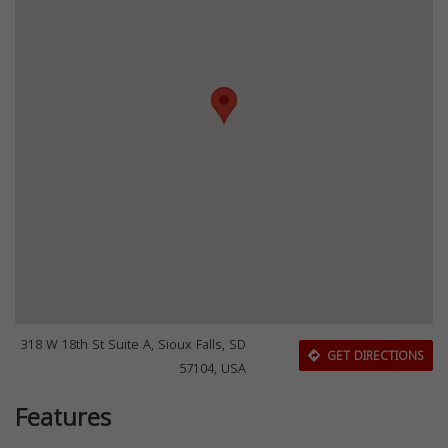
318 W 18th St Suite A, Sioux Falls, SD
GET DIRECTIONS
57104, USA
Features