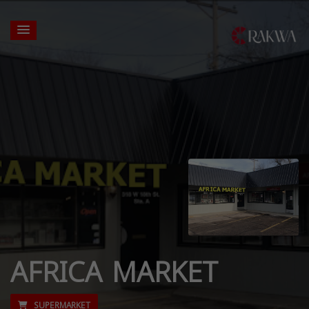
AFRICA MARKET
SUPERMARKET