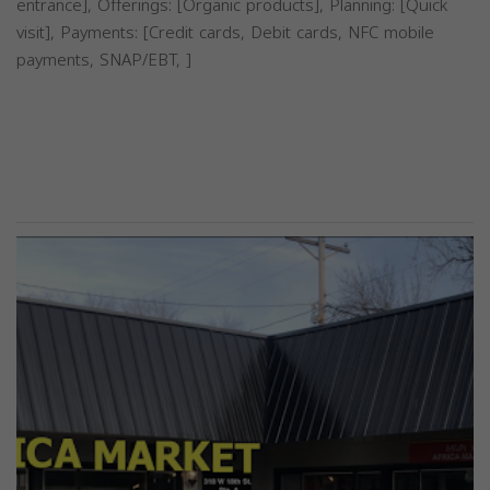
entrance], Offerings: [Organic products], Planning: [Quick
visit], Payments: [Credit cards, Debit cards, NFC mobile
payments, SNAP/EBT, ]