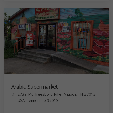
Arabic Supermarket
2739 Murfreesboro Pike, Antioch, TN 37013,
USA,
Tennessee
37013