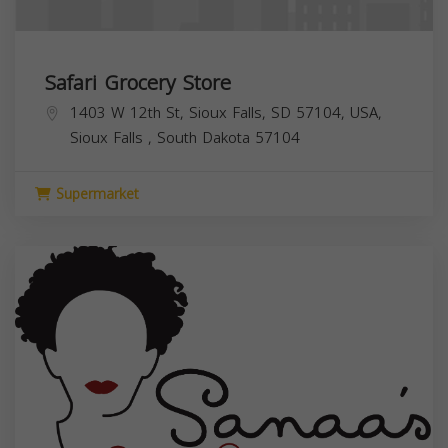
Safari Grocery Store
1403 W 12th St, Sioux Falls, SD 57104, USA,
Sioux Falls
,
South Dakota
57104
Supermarket