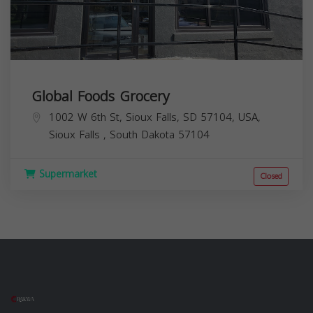
Global Foods Grocery
1002 W 6th St, Sioux Falls, SD 57104, USA,
Sioux Falls
,
South Dakota
57104
Supermarket
Closed