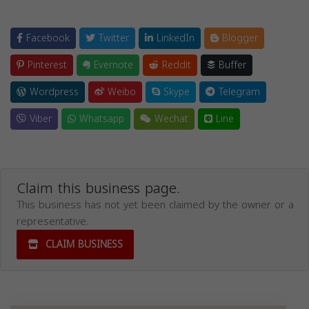
Facebook
Twitter
LinkedIn
Blogger
Pinterest
Evernote
Reddit
Buffer
Wordpress
Weibo
Skype
Telegram
Viber
Whatsapp
Wechat
Line
Claim this business page.
This business has not yet been claimed by the owner or a
representative.
CLAIM BUSINESS