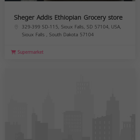
Sheger Addis Ethiopian Grocery store
329-399 SD-115, Sioux Falls, SD 57104, USA,
Sioux Falls
,
South Dakota
57104
Supermarket