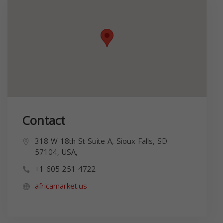
Contact
318 W 18th St Suite A, Sioux Falls, SD
57104, USA,
+1 605-251-4722
africamarket.us