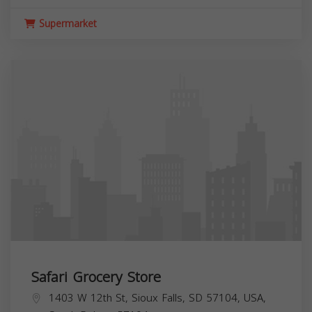
Supermarket
Safari Grocery Store
1403 W 12th St, Sioux Falls, SD 57104, USA,