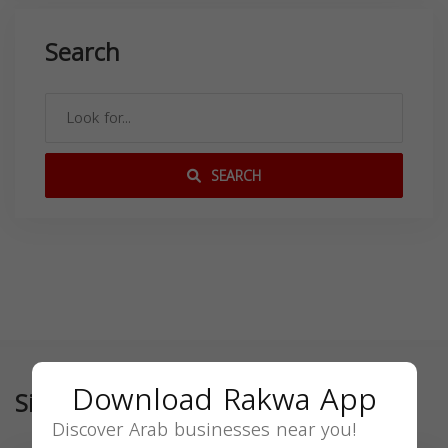
Search
SEARCH
Download Rakwa App
Similar
Discover Arab businesses near you!