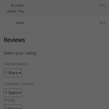
Accepts
Yes
Apple Pay
Halal
Yes
Reviews
Select your rating
Overall Rating
Customer Service
Pricing