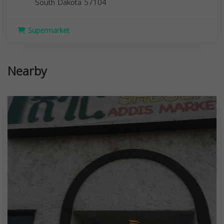
South Dakota
57104
Supermarket
Nearby