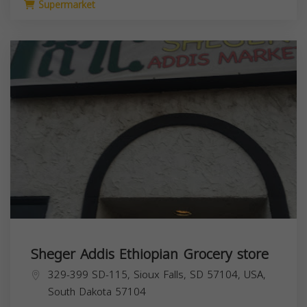
Supermarket
Sheger Addis Ethiopian Grocery store
329-399 SD-115, Sioux Falls, SD 57104, USA,
South Dakota
57104