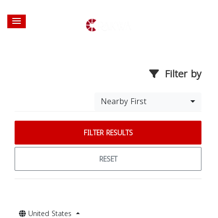
Filter by
Nearby First
FILTER RESULTS
RESET
United States