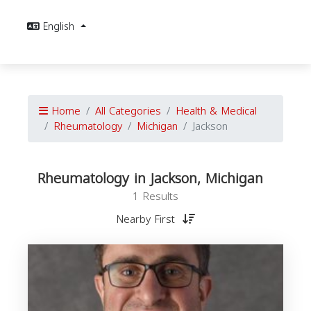
English
Home
All Categories
Health & Medical
Rheumatology
Michigan
Jackson
Rheumatology in Jackson, Michigan
1 Results
Nearby First