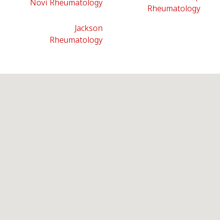
Novi Rheumatology
Rheumatology
Jackson
Rheumatology