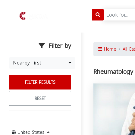
Filter by
Home
All Ca
Nearby First
Rheumatology i
FILTER RESULTS
RESET
United States