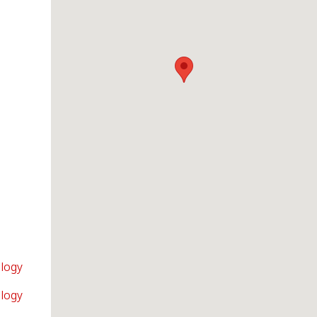
logy
logy