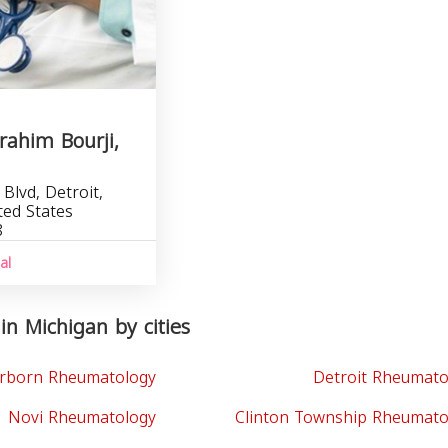
brahim Bourji,
Blvd, Detroit,
ted States
8
al
n Michigan by cities
rborn Rheumatology
Detroit Rheumato
Novi Rheumatology
Clinton Township Rheumato