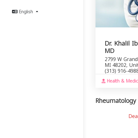
English
Dr. Khalil I
MD
2799 W Grand 
MI 48202, Uni
(313) 916-498
Health & Medic
Rheumatology i
Dea