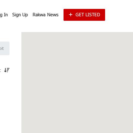
g In
Sign Up
Rakwa News
GET LISTED
it
st