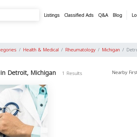
Listings
Classified Ads
Q&A
Blog
Lo
tegories
Health & Medical
Rheumatology
Michigan
Detro
n Detroit, Michigan
Nearby Fir
1 Results