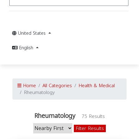
United States
English
Home
All Categories
Health & Medical
Rheumatology
Rheumatology
75 Results
Filter Results