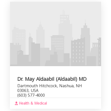
Dr. May Aldaabil (Aldaabil) MD
Dartmouth Hitchcock, Nashua, NH
03063, USA
(603) 577-4000
Health & Medical