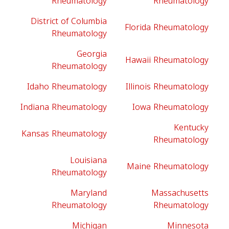
Rheumatology
Rheumatology
District of Columbia
Florida Rheumatology
Rheumatology
Georgia
Hawaii Rheumatology
Rheumatology
Idaho Rheumatology
Illinois Rheumatology
Indiana Rheumatology
Iowa Rheumatology
Kentucky
Kansas Rheumatology
Rheumatology
Louisiana
Maine Rheumatology
Rheumatology
Maryland
Massachusetts
Rheumatology
Rheumatology
Michigan
Minnesota