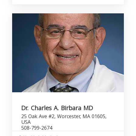
Dr. Charles A. Birbara MD
25 Oak Ave #2, Worcester, MA 01605,
USA
508-799-2674