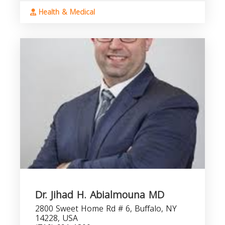
Health & Medical
Dr. Jihad H. Abialmouna MD
2800 Sweet Home Rd # 6, Buffalo, NY
14228, USA