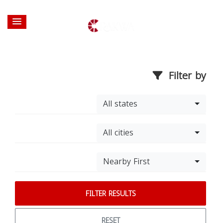
Filter by
All states
All cities
Nearby First
FILTER RESULTS
RESET