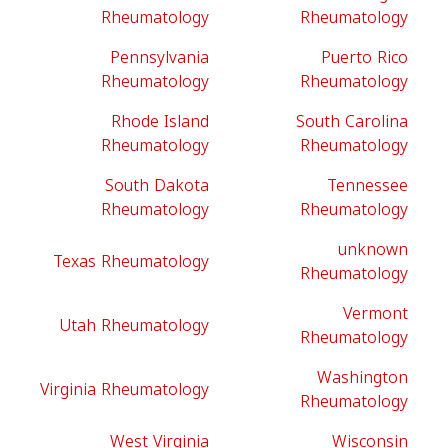
Rheumatology
Rheumatology
Pennsylvania
Puerto Rico
Rheumatology
Rheumatology
Rhode Island
South Carolina
Rheumatology
Rheumatology
South Dakota
Tennessee
Rheumatology
Rheumatology
unknown
Texas Rheumatology
Rheumatology
Vermont
Utah Rheumatology
Rheumatology
Washington
Virginia Rheumatology
Rheumatology
West Virginia
Wisconsin