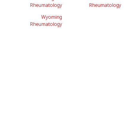
Rheumatology
Rheumatology
Wyoming
Rheumatology