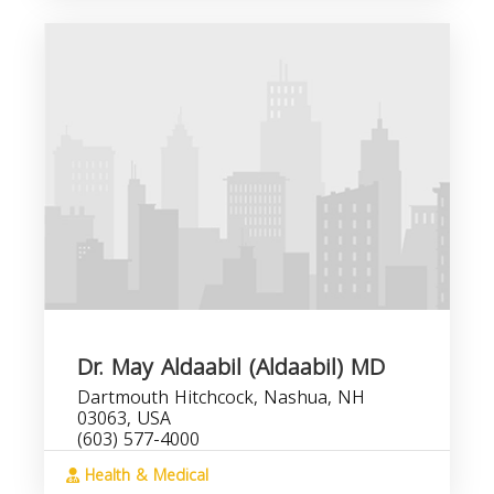
Dr. May Aldaabil (Aldaabil) MD
Dartmouth Hitchcock, Nashua, NH
03063, USA
(603) 577-4000
Health & Medical