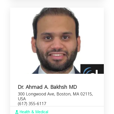
Dr. Ahmad A. Bakhsh MD
300 Longwood Ave, Boston, MA 02115,
USA
(617) 355-6117
Health & Medical