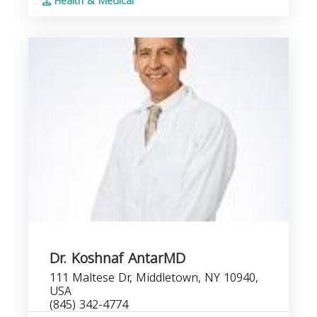
Health & Medical
Dr. Koshnaf AntarMD
111 Maltese Dr, Middletown, NY 10940,
USA
(845) 342-4774