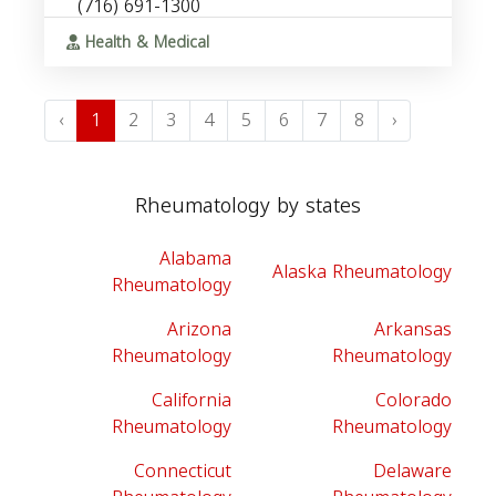
(716) 691-1300
Health & Medical
‹
1
2
3
4
5
6
7
8
›
Rheumatology by states
Alabama
Alaska Rheumatology
Rheumatology
Arizona
Arkansas
Rheumatology
Rheumatology
California
Colorado
Rheumatology
Rheumatology
Connecticut
Delaware