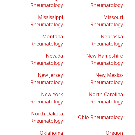
Rheumatology
Rheumatology
Mississippi
Missouri
Rheumatology
Rheumatology
Montana
Nebraska
Rheumatology
Rheumatology
Nevada
New Hampshire
Rheumatology
Rheumatology
New Jersey
New Mexico
Rheumatology
Rheumatology
New York
North Carolina
Rheumatology
Rheumatology
North Dakota
Ohio Rheumatology
Rheumatology
Oklahoma
Oregon