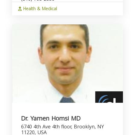
Health & Medical
Dr. Yamen Homsi MD
6740 4th Ave 4th floor, Brooklyn, NY
11220, USA