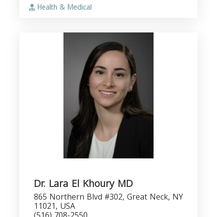
Health & Medical
Dr. Lara El Khoury MD
865 Northern Blvd #302, Great Neck, NY
11021, USA
(516) 708-2550