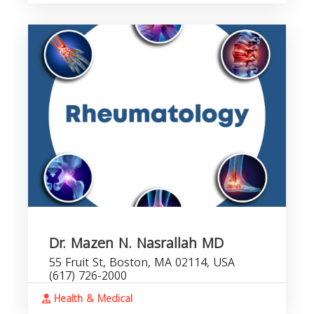
Dr. Mazen N. Nasrallah MD
55 Fruit St, Boston, MA 02114, USA
(617) 726-2000
Health & Medical