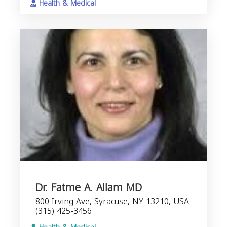
Health & Medical
Dr. Fatme A. Allam MD
800 Irving Ave, Syracuse, NY 13210, USA
(315) 425-3456