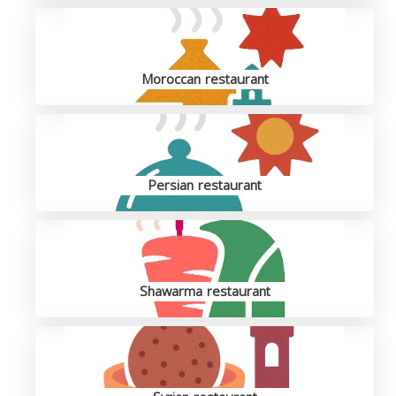
Moroccan restaurant
Persian restaurant
Shawarma restaurant