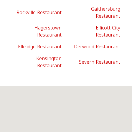
Gaithersburg
Rockville Restaurant
Restaurant
Hagerstown
Ellicott City
Restaurant
Restaurant
Elkridge Restaurant
Derwood Restaurant
Kensington
Severn Restaurant
Restaurant