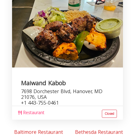
Maiwand Kabob
7698 Dorchester Blvd, Hanover, MD
21076, USA
+1 443-755-0461
Restaurant
Closed
Baltimore Restaurant
Bethesda Restaurant