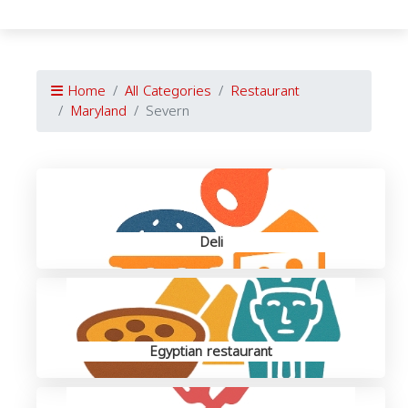
Home
All Categories
Restaurant
Maryland
Severn
Deli
Egyptian restaurant