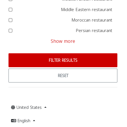
Middle Eastern restaurant
Moroccan restaurant
Persian restaurant
Show more
FILTER RESULTS
RESET
United States
English