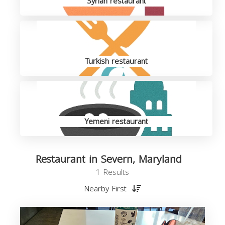
Syrian restaurant
Turkish restaurant
Yemeni restaurant
Restaurant in Severn, Maryland
1 Results
Nearby First
R