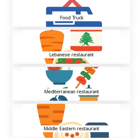
Food Truck
Lebanese restaurant
Mediterranean restaurant
Middle Eastern restaurant