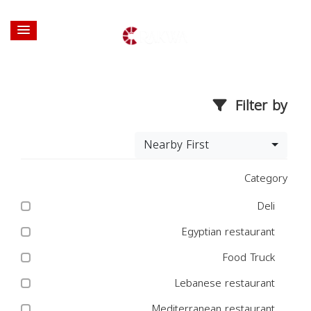
Filter by
Nearby First
Category
Deli
Egyptian restaurant
Food Truck
Lebanese restaurant
Mediterranean restaurant