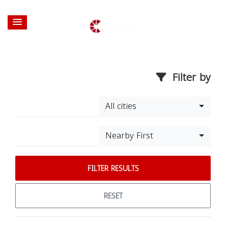
Filter by
All cities
Nearby First
FILTER RESULTS
RESET