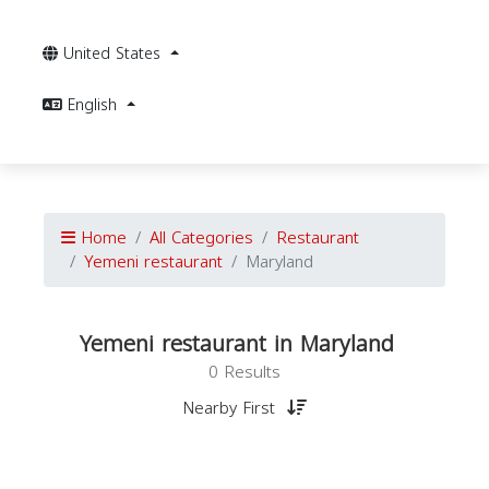
United States
English
Home
All Categories
Restaurant
Yemeni restaurant
Maryland
Yemeni restaurant in Maryland
0 Results
Nearby First