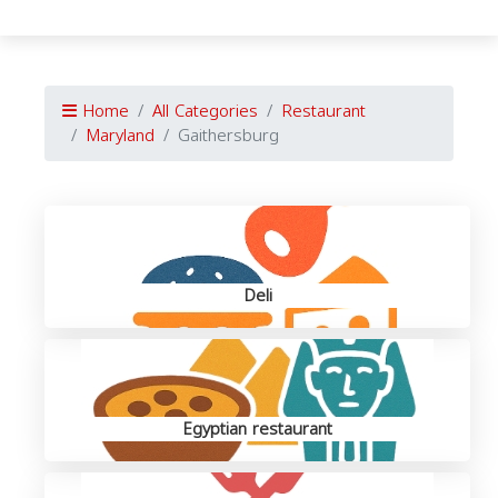
Home
All Categories
Restaurant
Maryland
Gaithersburg
Deli
Egyptian restaurant