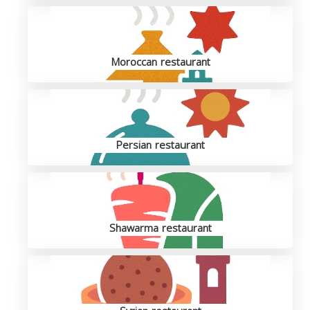
Moroccan restaurant
Persian restaurant
Shawarma restaurant