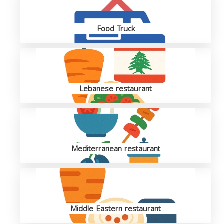
Food Truck
Lebanese restaurant
Mediterranean restaurant
Middle Eastern restaurant