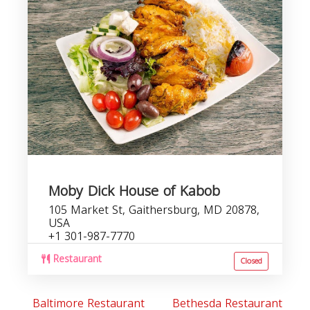
Moby Dick House of Kabob
105 Market St, Gaithersburg, MD 20878,
USA
+1 301-987-7770
Restaurant
Closed
Baltimore Restaurant
Bethesda Restaurant