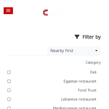
Filter by
Nearby First
Category
Deli
Egyptian restaurant
Food Truck
Lebanese restaurant
Mediterranean restaurant