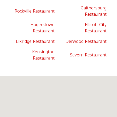
Gaithersburg
Rockville Restaurant
Restaurant
Hagerstown
Ellicott City
Restaurant
Restaurant
Elkridge Restaurant
Derwood Restaurant
Kensington
Severn Restaurant
Restaurant