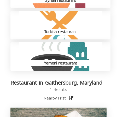
Syrian restaurant
Turkish restaurant
Yemeni restaurant
Restaurant in Gaithersburg, Maryland
1 Results
Nearby First
R