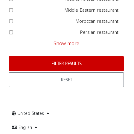
Middle Eastern restaurant
Moroccan restaurant
Persian restaurant
Show more
FILTER RESULTS
RESET
United States
English