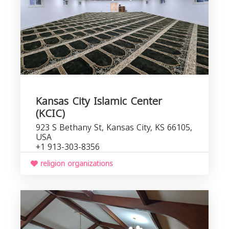
Kansas City Islamic Center
(KCIC)
923 S Bethany St, Kansas City, KS 66105,
USA
+1 913-303-8356
religion organizations