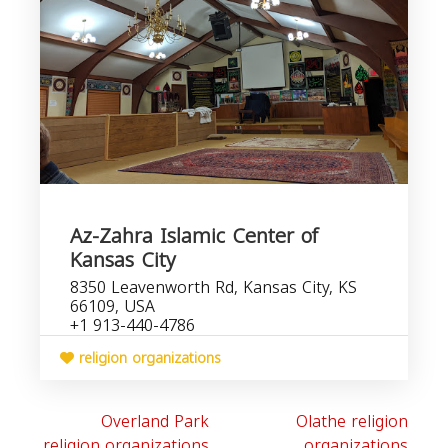
Az-Zahra Islamic Center of
Kansas City
8350 Leavenworth Rd, Kansas City, KS
66109, USA
+1 913-440-4786
religion organizations
Overland Park
Olathe religion
religion organizations
organizations