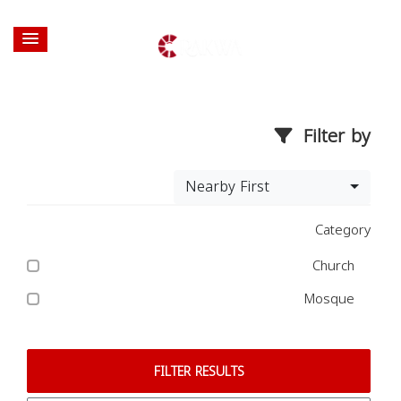
Filter by
Nearby First
Category
Church
Mosque
FILTER RESULTS