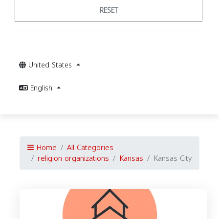
RESET
United States
English
Home
All Categories
religion organizations
Kansas
Kansas City