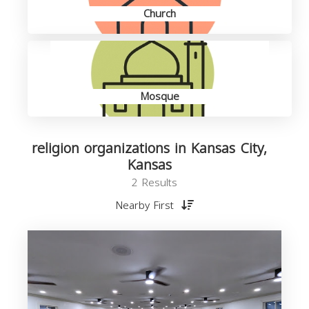
Church
Mosque
religion organizations in Kansas City,
Kansas
2 Results
Nearby First
o