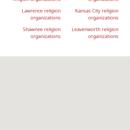
Lawrence religion
Kansas City religion
organizations
organizations
Shawnee religion
Leavenworth religion
organizations
organizations