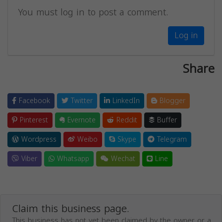
You must log in to post a comment.
Log in
Share
Facebook
Twitter
LinkedIn
Blogger
Pinterest
Evernote
Reddit
Buffer
Wordpress
Weibo
Skype
Telegram
Viber
Whatsapp
Wechat
Line
Claim this business page.
This business has not yet been claimed by the owner or a