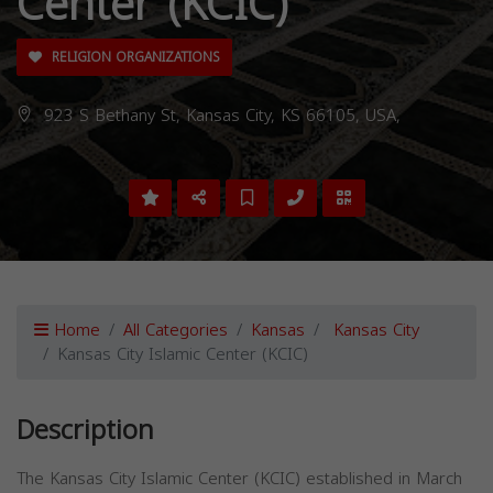
Center (KCIC)
RELIGION ORGANIZATIONS
923 S Bethany St, Kansas City, KS 66105, USA,
Home
All Categories
Kansas
Kansas City
Kansas City Islamic Center (KCIC)
Description
The Kansas City Islamic Center (KCIC) established in March