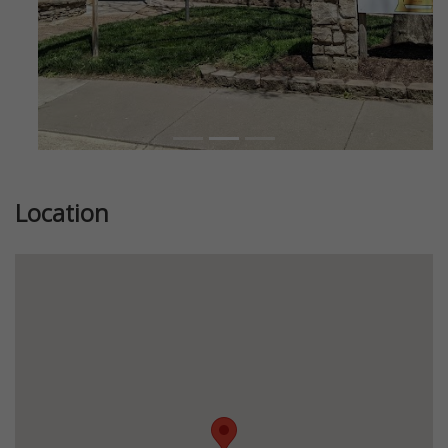
Location