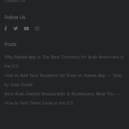
Contact Us
Follow Us
Posts
Why Rakwa App is The Best Directory for Arab Americans in
the U.S.
How to Add Your Business for Free on Rakwa App — Step
by Step Guide
Best Arab-Owned Restaurants & Businesses Near You —
How to Find Them Easily in the U.S.