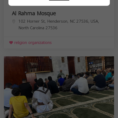
Al Rahma Mosque
102 Horner St, Henderson, NC 27536, USA,
North Carolina
27536
religion organizations