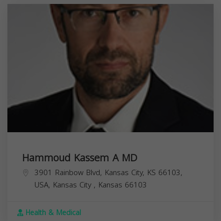
Hammoud Kassem A MD
3901 Rainbow Blvd, Kansas City, KS 66103,
USA,
Kansas City
,
Kansas
66103
Health & Medical