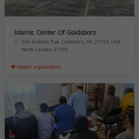
Islamic Center Of Goldsboro
506 Fedelon Trail, Goldsboro, NC 27530, USA,
North Carolina
27530
religion organizations