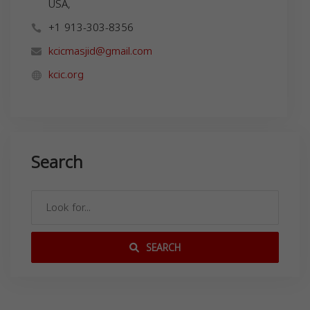
USA,
+1 913-303-8356
kcicmasjid@gmail.com
kcic.org
Search
SEARCH