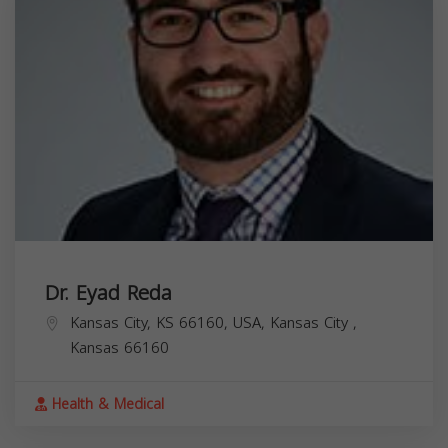
Dr. Eyad Reda
Kansas City, KS 66160, USA,
Kansas City
,
Kansas
66160
Health & Medical