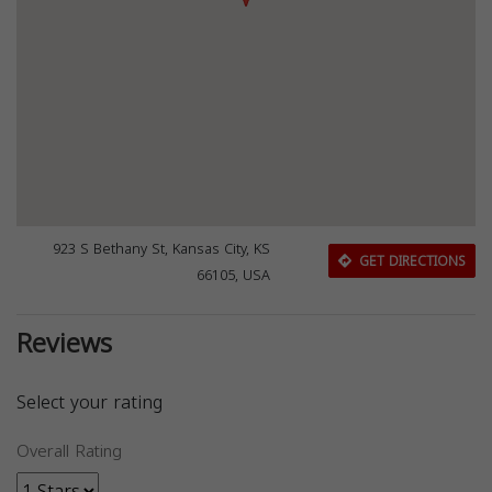
923 S Bethany St, Kansas City, KS
GET DIRECTIONS
66105, USA
Reviews
Select your rating
Overall Rating