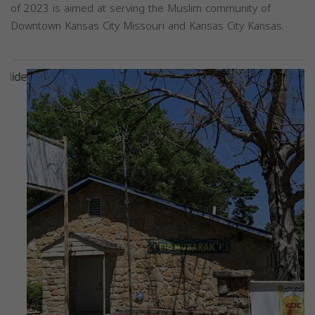
of 2023 is aimed at serving the Muslim community of
Downtown Kansas City Missouri and Kansas City Kansas.
Previous
Next