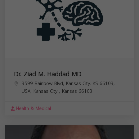
Dr. Ziad M. Haddad MD
3599 Rainbow Blvd, Kansas City, KS 66103,
USA,
Kansas City
,
Kansas
66103
Health & Medical