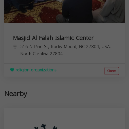
Masjid Al Falah Islamic Center
516 N Pine St, Rocky Mount, NC 27804, USA,
North Carolina
27804
religion organizations
Closed
Nearby