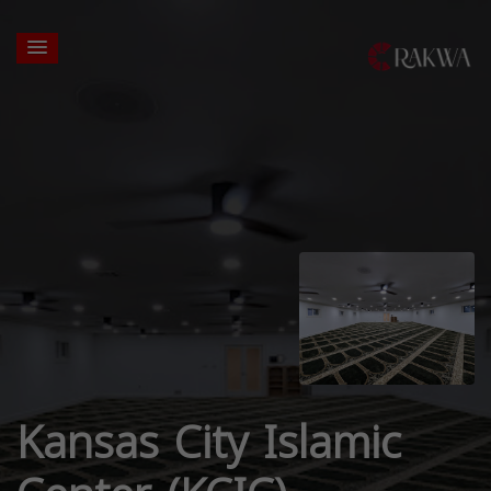
Kansas City Islamic