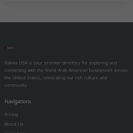
Rakwa USA is your premier directory for exploring and
connecting with the finest Arab American businesses across
the United States, celebrating our rich culture and
community.
Navigations
Pricing
About Us