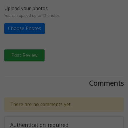
Upload your photos
You can upload up to 12 photos
Choose Photos
Post Review
Comments
There are no comments yet.
Authentication required