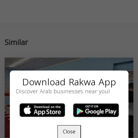
Similar
Download Rakwa App
Discover Arab businesses near you!
Close