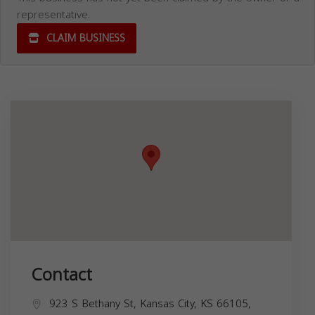
representative.
CLAIM BUSINESS
Contact
923 S Bethany St, Kansas City, KS 66105,