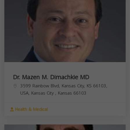
Dr. Mazen M. Dimachkie MD
3599 Rainbow Blvd, Kansas City, KS 66103,
USA,
Kansas City
,
Kansas
66103
Health & Medical