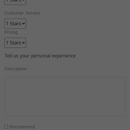
Customer Service
Pricing
Tell us your personal experience
Description
Recommend