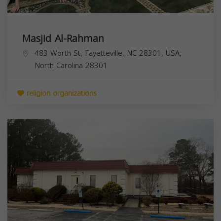
Masjid Al-Rahman
483 Worth St, Fayetteville, NC 28301, USA,
North Carolina
28301
religion organizations