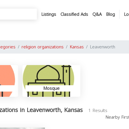
Listings
Classified Ads
Q&A
Blog
Lo
tegories
religion organizations
Kansas
Leavenworth
Mosque
izations in Leavenworth, Kansas
1 Results
Nearby Fir