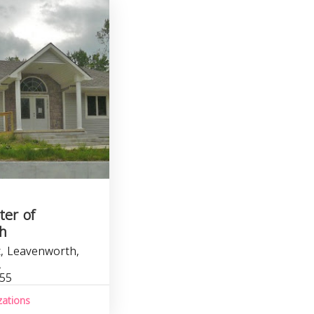
ter of
h
, Leavenworth,
A
755
zations