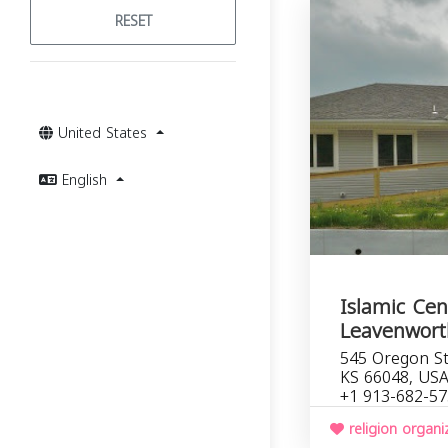
RESET
United States
English
Islamic Cen
Leavenwort
545 Oregon St
KS 66048, US
+1 913-682-5
religion organi