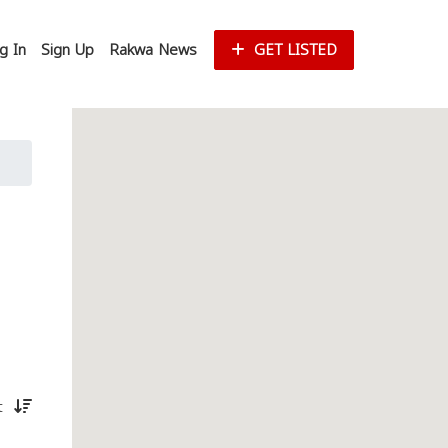
g In
Sign Up
Rakwa News
GET LISTED
st