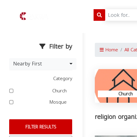
Filter by
Home
All Ca
Nearby First
Category
Church
Church
Mosque
religion organ
FILTER RESULTS