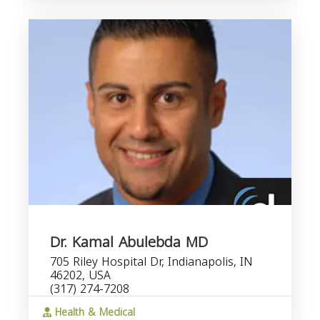
Dr. Kamal Abulebda MD
705 Riley Hospital Dr, Indianapolis, IN
46202, USA
(317) 274-7208
Health & Medical