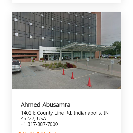
Ahmed Abusamra
1402 E County Line Rd, Indianapolis, IN
46227, USA
+1 317-887-7000