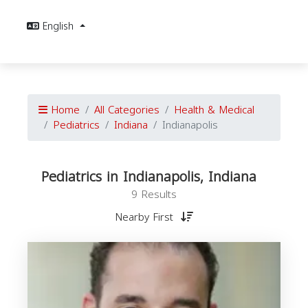
English
Home
All Categories
Health & Medical
Pediatrics
Indiana
Indianapolis
Pediatrics in Indianapolis, Indiana
9 Results
Nearby First
P