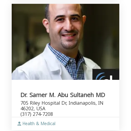
Dr. Samer M. Abu Sultaneh MD
705 Riley Hospital Dr, Indianapolis, IN
46202, USA
(317) 274-7208
Health & Medical