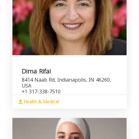
Dima Rifai
8414 Naab Rd, Indianapolis, IN 46260,
USA
+1 317-338-7510
Health & Medical