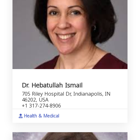
Dr. Hebatullah Ismail
705 Riley Hospital Dr, Indianapolis, IN
46202, USA
+1 317-274-8906
Health & Medical