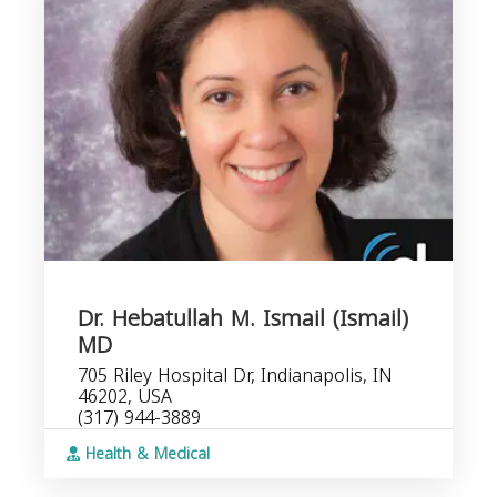
Dr. Hebatullah M. Ismail (Ismail)
MD
705 Riley Hospital Dr, Indianapolis, IN
46202, USA
(317) 944-3889
Health & Medical