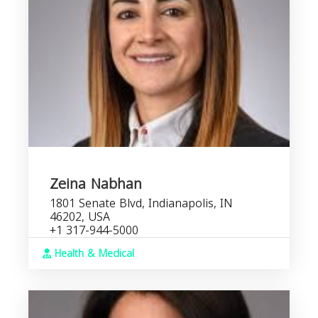
Zeina Nabhan
1801 Senate Blvd, Indianapolis, IN
46202, USA
+1 317-944-5000
Health & Medical