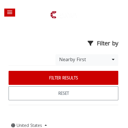
Filter by
Nearby First
FILTER RESULTS
RESET
United States