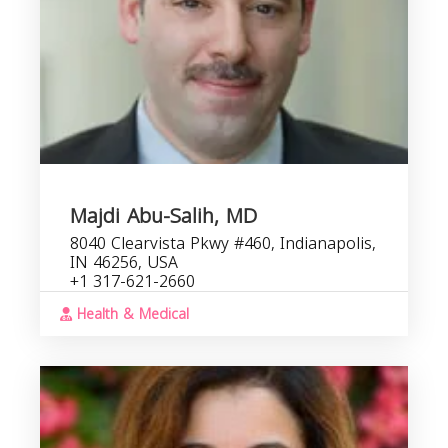
Majdi Abu-Salih, MD
8040 Clearvista Pkwy #460, Indianapolis,
IN 46256, USA
+1 317-621-2660
Health & Medical