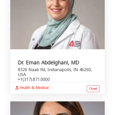
Dr. Eman Abdelghani, MD
8326 Naab Rd, Indianapolis, IN 46260,
USA
+1(317).871.0000
Health & Medical
Closed