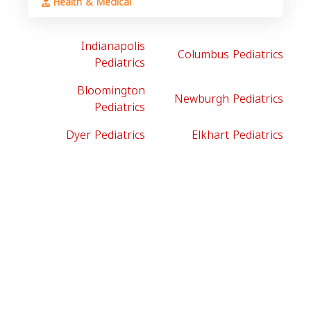
Health & Medical
Indianapolis
Columbus Pediatrics
Pediatrics
Bloomington
Newburgh Pediatrics
Pediatrics
Dyer Pediatrics
Elkhart Pediatrics