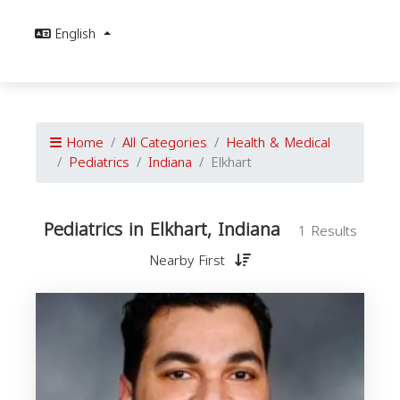
English
Home
All Categories
Health & Medical
Pediatrics
Indiana
Elkhart
Pediatrics in Elkhart, Indiana
1 Results
Nearby First
P