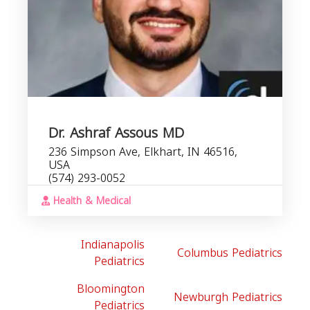
Dr. Ashraf Assous MD
236 Simpson Ave, Elkhart, IN 46516,
USA
(574) 293-0052
Health & Medical
Indianapolis
Columbus Pediatrics
Pediatrics
Bloomington
Newburgh Pediatrics
Pediatrics