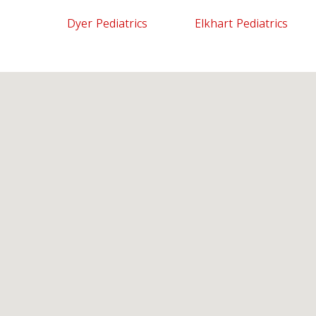
Dyer Pediatrics
Elkhart Pediatrics