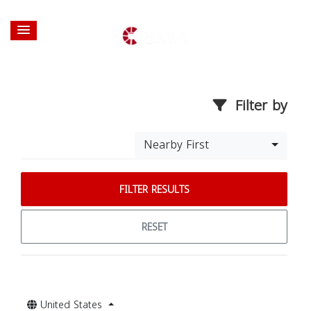
Filter by
Nearby First
FILTER RESULTS
RESET
United States