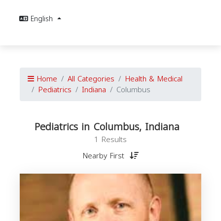
English
Home
All Categories
Health & Medical
Pediatrics
Indiana
Columbus
Pediatrics in Columbus, Indiana
1 Results
Nearby First
P