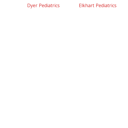
Dyer Pediatrics
Elkhart Pediatrics