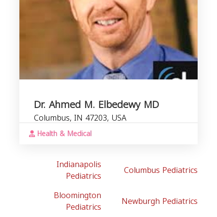
Dr. Ahmed M. Elbedewy MD
Columbus, IN 47203, USA
Health & Medical
Indianapolis
Columbus Pediatrics
Pediatrics
Bloomington
Newburgh Pediatrics
Pediatrics