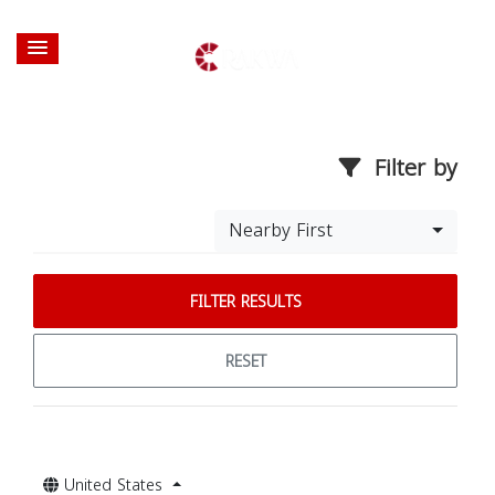
Filter by
Nearby First
FILTER RESULTS
RESET
United States