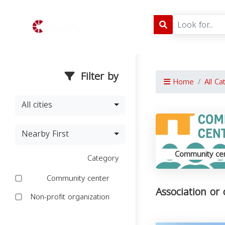
Filter by
Home
All Ca
All cities
Nearby First
Community ce
Category
Community center
Association or
Non-profit organization