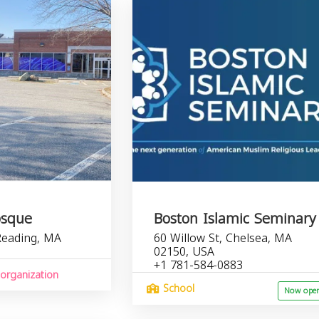
osque
Boston Islamic Seminary
Reading, MA
60 Willow St, Chelsea, MA
02150, USA
+1 781-584-0883
organization
School
Now ope