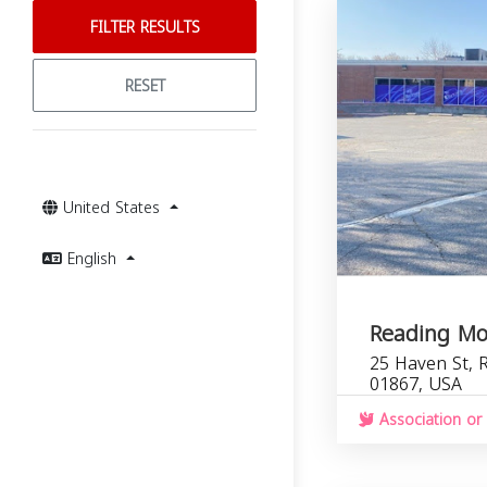
FILTER RESULTS
RESET
United States
English
Reading M
25 Haven St, 
01867, USA
Association or 