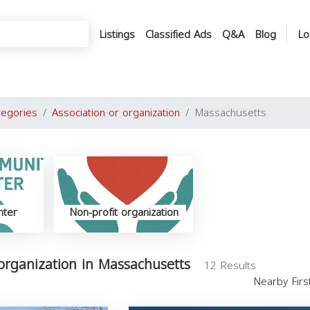
Listings
Classified Ads
Q&A
Blog
Lo
tegories
Association or organization
Massachusetts
nter
Non-profit organization
 organization in Massachusetts
12 Results
Nearby Fir