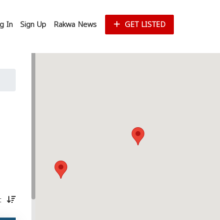
g In
Sign Up
Rakwa News
GET LISTED
st