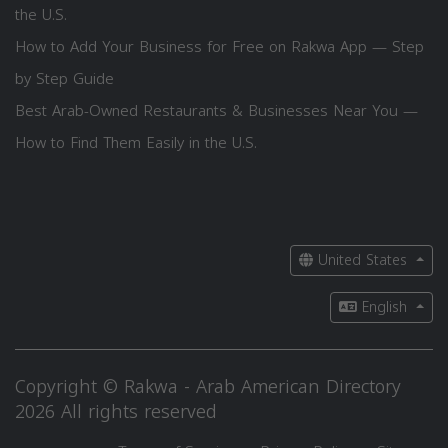
the U.S.
How to Add Your Business for Free on Rakwa App — Step
by Step Guide
Best Arab-Owned Restaurants & Businesses Near You —
How to Find Them Easily in the U.S.
United States
English
Copyright © Rakwa - Arab American Directory
2026 All rights reserved