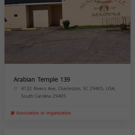
Arabian Temple 139
4132 Rivers Ave, Charleston, SC 29405, USA,
South Carolina
29405
Association or organization