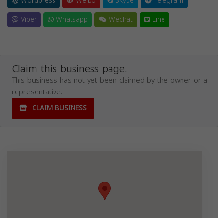
Wordpress
Weibo
Skype
Telegram
Viber
Whatsapp
Wechat
Line
Claim this business page.
This business has not yet been claimed by the owner or a
representative.
CLAIM BUSINESS