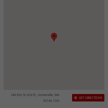
240 Elm St 2nd FL, Somerville, MA
GET DIRECTIONS
02144, USA