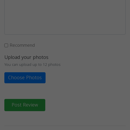
Recommend
Upload your photos
You can upload up to 12 photos
Choose Photos
Post Review