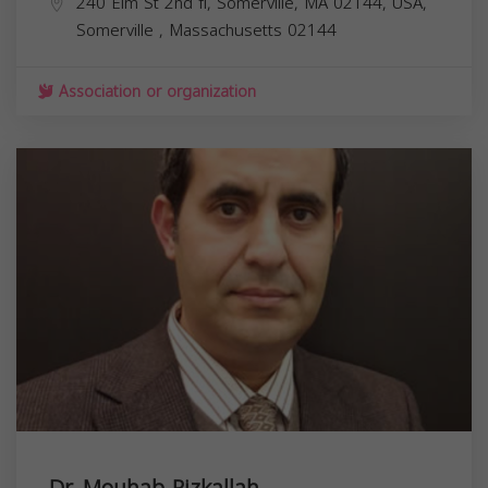
240 Elm St 2nd fl, Somerville, MA 02144, USA,
Somerville
,
Massachusetts
02144
Association or organization
Dr. Mouhab Rizkallah