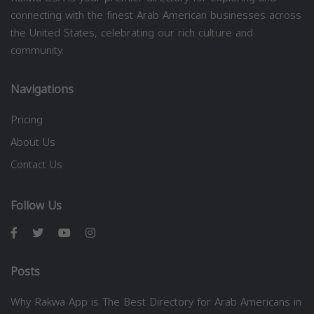
connecting with the finest Arab American businesses across
the United States, celebrating our rich culture and
community.
Navigations
Pricing
About Us
Contact Us
Follow Us
Posts
Why Rakwa App is The Best Directory for Arab Americans in