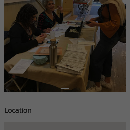
Location