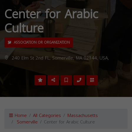
Center for Arabic
Culture
ASSOCIATION OR ORGANIZATION
240 Elm St 2nd FL, Somerville, MA 02144, USA,
Home
All Categories
Massachusetts
Somerville
Center for Arabic Culture