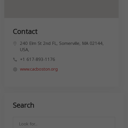
Contact
240 Elm St 2nd FL, Somerville, MA 02144,
USA,
+1 617-893-1176
www.cacboston.org
Search