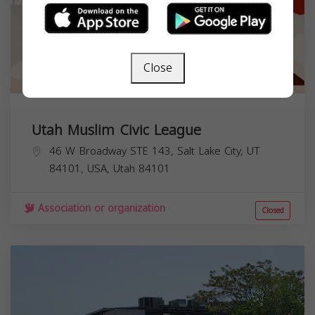
Close
Utah Muslim Civic League
46 W Broadway STE 143, Salt Lake City, UT
84101, USA,
Utah
84101
Association or organization
Closed