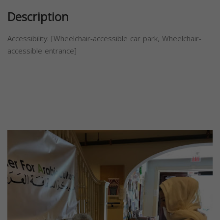
Description
Accessibility: [Wheelchair-accessible car park, Wheelchair-
accessible entrance]