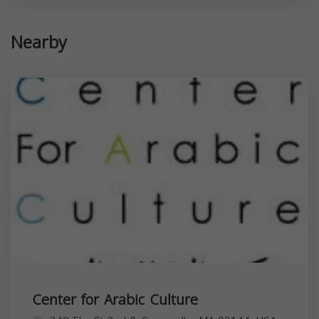
Nearby
Center for Arabic Culture