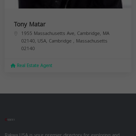
Tony Matar
1955 Massachusetts Ave, Cambridge, MA
02140, USA,
Cambridge
,
Massachusetts
02140
Real Estate Agent
Rakwa USA is your premier directory for exploring and