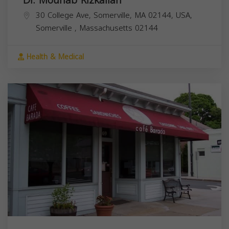
30 College Ave, Somerville, MA 02144, USA,
Somerville
,
Massachusetts
02144
Health & Medical