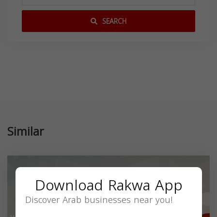
SEARCH
Similar
Download Rakwa App
Discover Arab businesses near you!