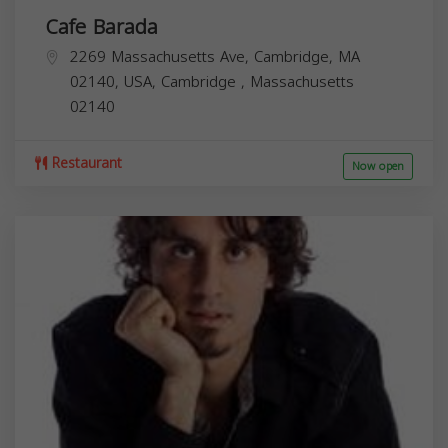
Cafe Barada
2269 Massachusetts Ave, Cambridge, MA
02140, USA,
Cambridge
,
Massachusetts
02140
Restaurant
Now open