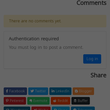
Comments
There are no comments yet.
Authentication required
You must log in to post a comment.
Log in
Share
Facebook
Twitter
LinkedIn
Blogger
Pinterest
Evernote
Reddit
Buffer