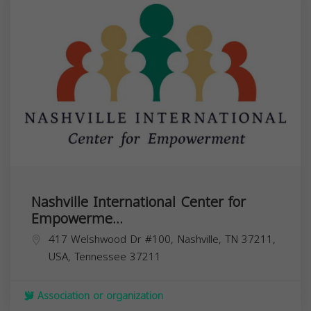
Nashville International Center for
Empowerme...
417 Welshwood Dr #100, Nashville, TN 37211,
USA,
Tennessee
37211
Association or organization