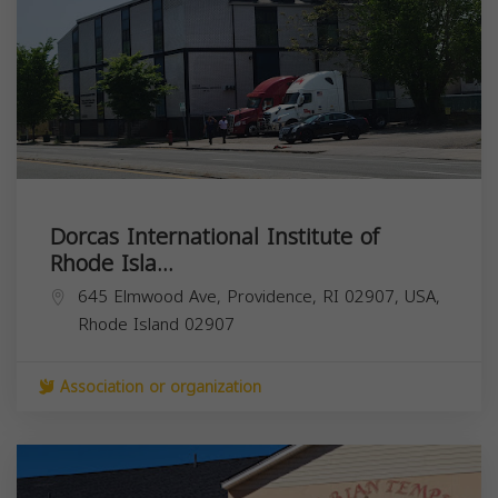
Dorcas International Institute of
Rhode Isla...
645 Elmwood Ave, Providence, RI 02907, USA,
Rhode Island
02907
Association or organization