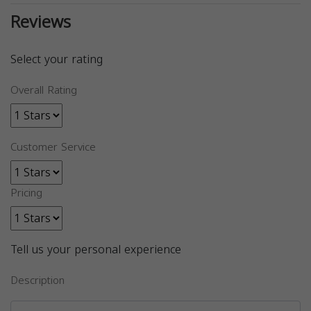
Reviews
Select your rating
Overall Rating
Customer Service
Pricing
Tell us your personal experience
Description