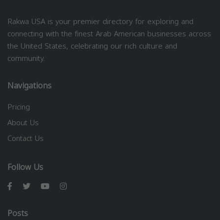
Rakwa USA is your premier directory for exploring and
connecting with the finest Arab American businesses across
the United States, celebrating our rich culture and
community.
Navigations
Pricing
About Us
Contact Us
Follow Us
Posts