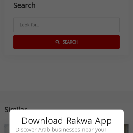
Search
SEARCH
Similar
Download Rakwa App
Discover Arab businesses near you!