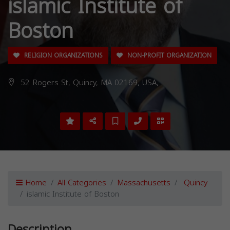
islamic Institute of
Boston
RELIGION ORGANIZATIONS
NON-PROFIT ORGANIZATION
52 Rogers St, Quincy, MA 02169, USA,
Home
All Categories
Massachusetts
Quincy
islamic Institute of Boston
Description