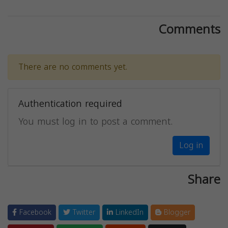
Comments
There are no comments yet.
Authentication required
You must log in to post a comment.
Log in
Share
Facebook
Twitter
LinkedIn
Blogger