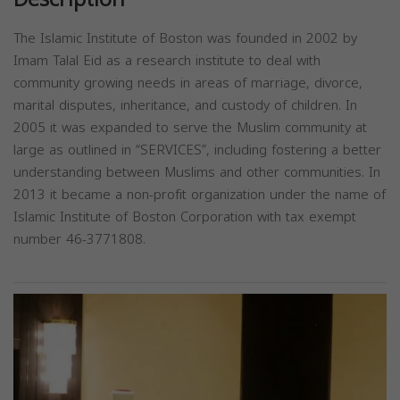
The Islamic Institute of Boston was founded in 2002 by
Imam Talal Eid as a research institute to deal with
community growing needs in areas of marriage, divorce,
marital disputes, inheritance, and custody of children. In
2005 it was expanded to serve the Muslim community at
large as outlined in “SERVICES”, including fostering a better
understanding between Muslims and other communities. In
2013 it became a non-profit organization under the name of
Islamic Institute of Boston Corporation with tax exempt
number 46-3771808.