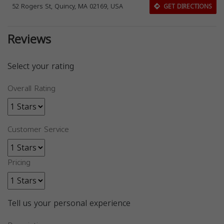
52 Rogers St, Quincy, MA 02169, USA
GET DIRECTIONS
Reviews
Select your rating
Overall Rating
Customer Service
Pricing
Tell us your personal experience