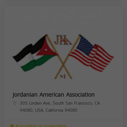
Jordanian American Association
305 Linden Ave, South San Francisco, CA
94080, USA,
California
94080
Association or organization