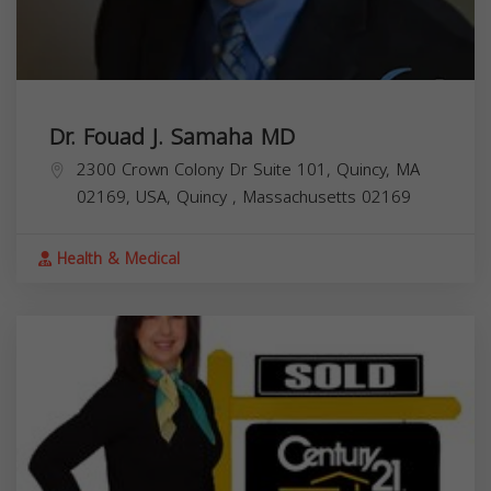
Dr. Fouad J. Samaha MD
2300 Crown Colony Dr Suite 101, Quincy, MA
02169, USA,
Quincy
,
Massachusetts
02169
Health & Medical