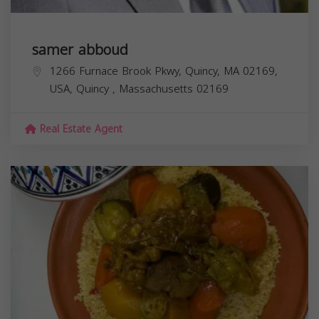
samer abboud
1266 Furnace Brook Pkwy, Quincy, MA 02169,
USA,
Quincy
,
Massachusetts
02169
Real Estate Agent