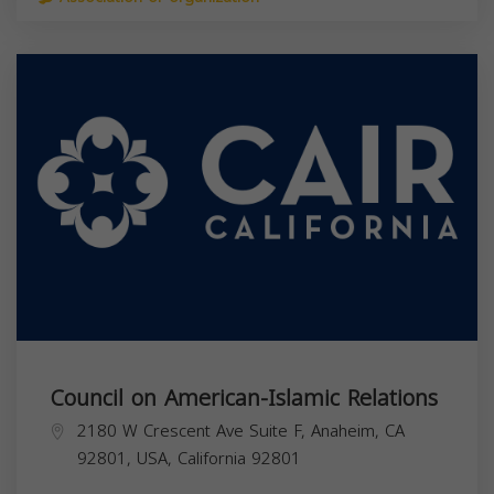
Council on American-Islamic Relations
2180 W Crescent Ave Suite F, Anaheim, CA
92801, USA,
California
92801