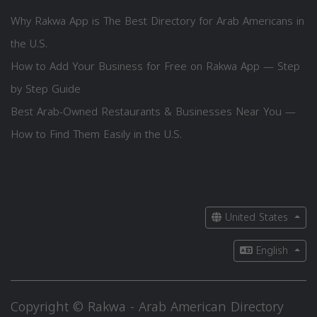
Why Rakwa App is The Best Directory for Arab Americans in
the U.S.
How to Add Your Business for Free on Rakwa App — Step
by Step Guide
Best Arab-Owned Restaurants & Businesses Near You —
How to Find Them Easily in the U.S.
United States
English
Copyright © Rakwa - Arab American Directory