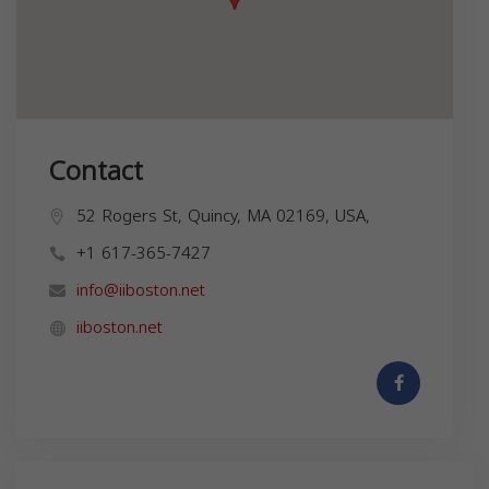
Contact
52 Rogers St, Quincy, MA 02169, USA,
+1 617-365-7427
info@iiboston.net
iiboston.net