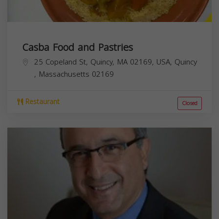
Casba Food and Pastries
25 Copeland St, Quincy, MA 02169, USA,
Quincy
,
Massachusetts
02169
Restaurant
Closed