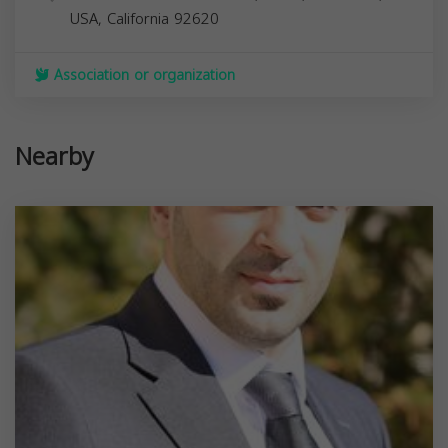
USA,
California
92620
Association or organization
Nearby