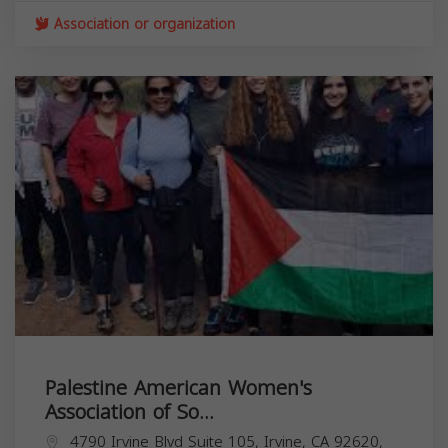
Association or organization
Palestine American Women's
Association of So...
4790 Irvine Blvd Suite 105, Irvine, CA 92620,