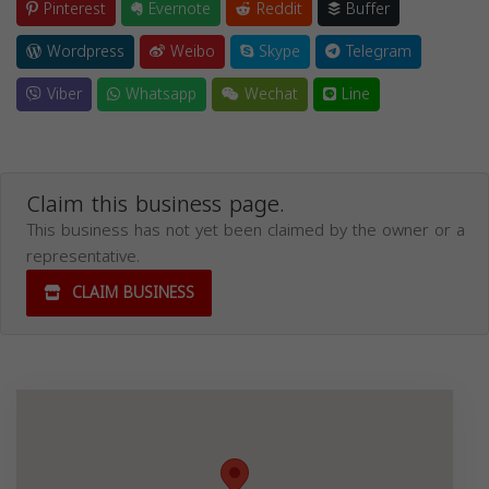
Pinterest
Evernote
Reddit
Buffer
Wordpress
Weibo
Skype
Telegram
Viber
Whatsapp
Wechat
Line
Claim this business page.
This business has not yet been claimed by the owner or a
representative.
CLAIM BUSINESS