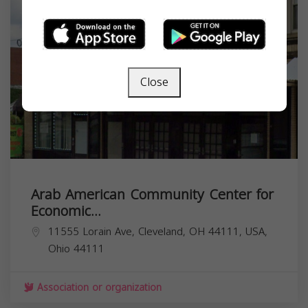
Close
Arab American Community Center for
Economic...
11555 Lorain Ave, Cleveland, OH 44111, USA,
Ohio
44111
Association or organization