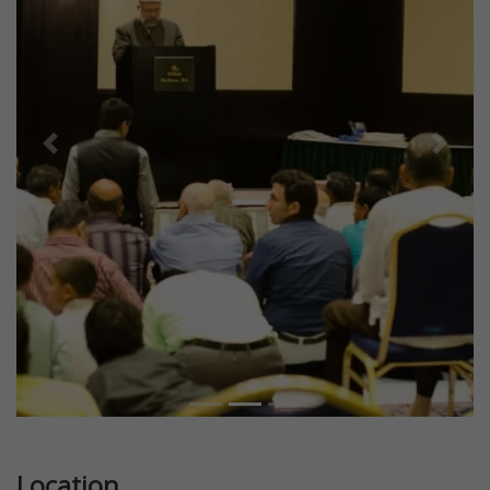
Previous
Next
Location