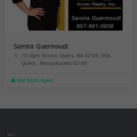
Samira Guermoudi
15 Glynn Terrace, Quincy, MA 02169, USA,
Quincy
,
Massachusetts
02169
Real Estate Agent