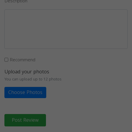
Description
Recommend
Upload your photos
You can upload up to 12 photos
Choose Photos
Post Review