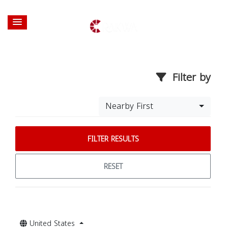
Filter by
Nearby First
FILTER RESULTS
RESET
United States