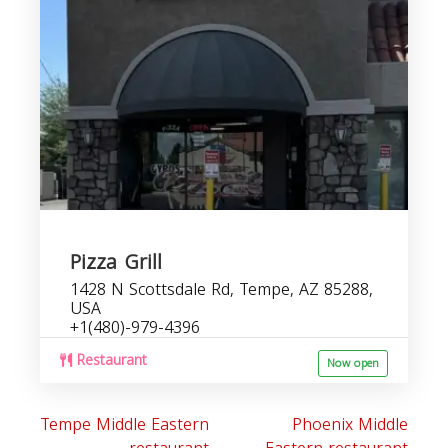
r
Pizza Grill
1428 N Scottsdale Rd, Tempe, AZ 85288,
USA
+1(480)-979-4396
Restaurant
Now open
Tempe Middle Eastern
Phoenix Middle