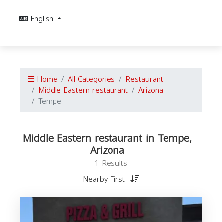
English
Home
All Categories
Restaurant
Middle Eastern restaurant
Arizona
Tempe
Middle Eastern restaurant in Tempe,
Arizona
1 Results
Nearby First