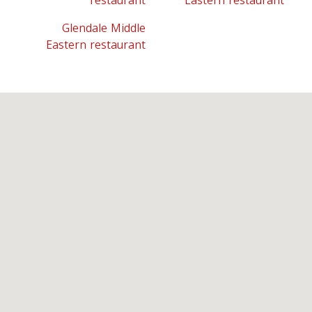
restaurant
Eastern restaurant
Glendale Middle
Eastern restaurant