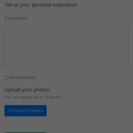
Tell us your personal experience
Description
Recommend
Upload your photos
You can upload up to 12 photos
Choose Photos