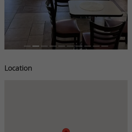
Location