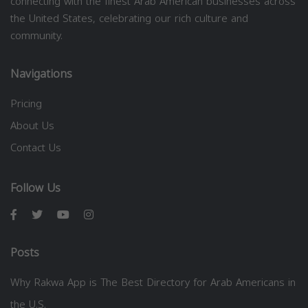
connecting with the finest Arab American businesses across
the United States, celebrating our rich culture and
community.
Navigations
Pricing
About Us
Contact Us
Follow Us
Posts
Why Rakwa App is The Best Directory for Arab Americans in
the U.S.