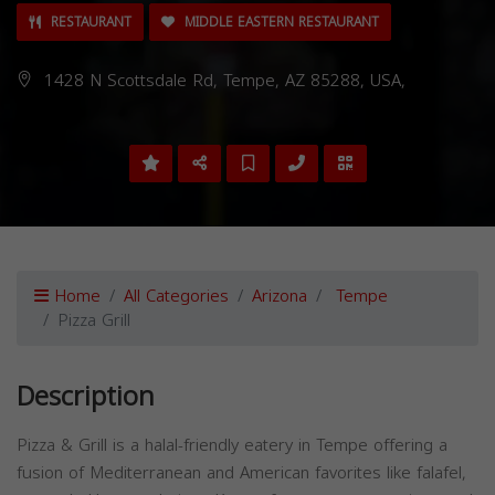
RESTAURANT
MIDDLE EASTERN RESTAURANT
1428 N Scottsdale Rd, Tempe, AZ 85288, USA,
Home
All Categories
Arizona
Tempe
Pizza Grill
Description
Pizza & Grill is a halal-friendly eatery in Tempe offering a
fusion of Mediterranean and American favorites like falafel,