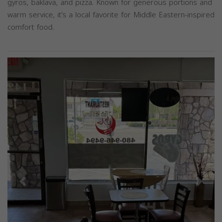
gyros, baklava, and pizza. Known for generous portions and
warm service, it’s a local favorite for Middle Eastern-inspired
comfort food.
Previous
Next