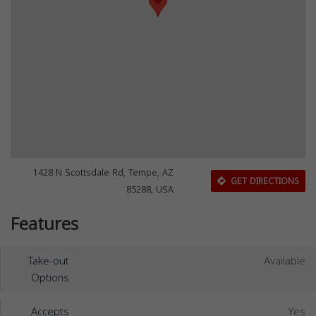
1428 N Scottsdale Rd, Tempe, AZ
GET DIRECTIONS
85288, USA
Features
Take-out
Available
Options
Accepts
Yes