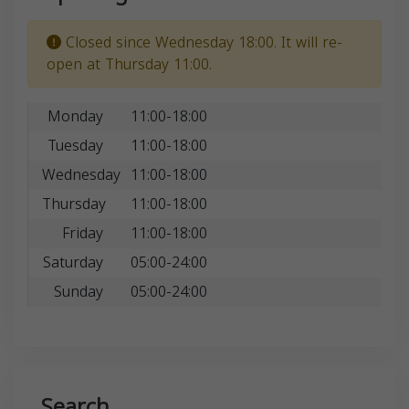
Closed since Wednesday 18:00. It will re-
open at Thursday 11:00.
Monday
11:00-18:00
Tuesday
11:00-18:00
Wednesday
11:00-18:00
Thursday
11:00-18:00
Friday
11:00-18:00
Saturday
05:00-24:00
Sunday
05:00-24:00
Search