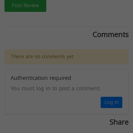
Post Review
Comments
There are no comments yet.
Authentication required
You must log in to post a comment.
Log in
Share