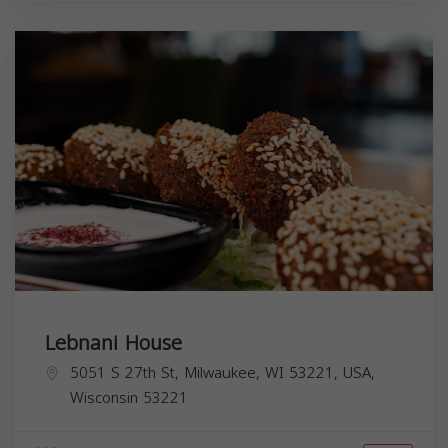
Lebnani House
5051 S 27th St, Milwaukee, WI 53221, USA,
Wisconsin
53221