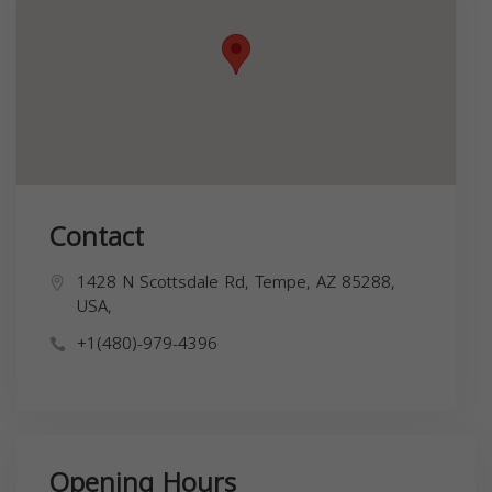
Contact
1428 N Scottsdale Rd, Tempe, AZ 85288,
USA,
+1(480)-979-4396
Opening Hours