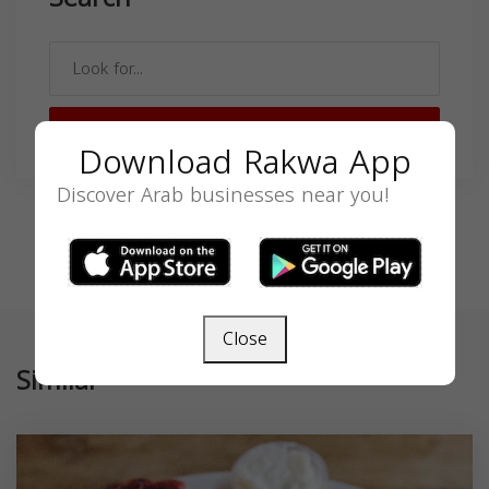
SEARCH
Download Rakwa App
Discover Arab businesses near you!
Close
Similar