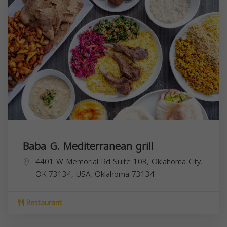
Baba G. Mediterranean grill
4401 W Memorial Rd Suite 103, Oklahoma City,
OK 73134, USA,
Oklahoma
73134
Restaurant