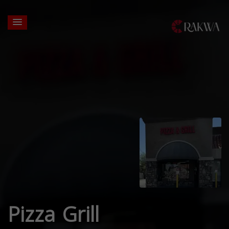
Pizza Grill