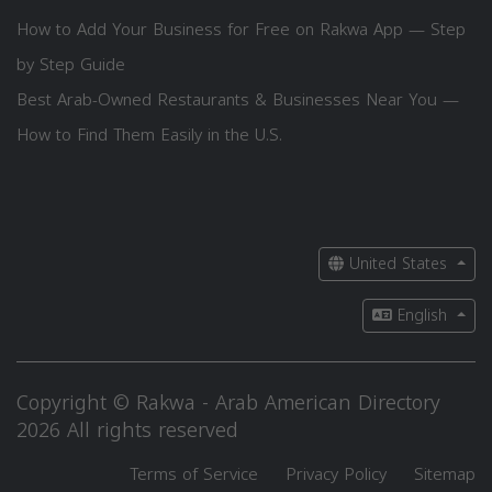
How to Add Your Business for Free on Rakwa App — Step
by Step Guide
Best Arab-Owned Restaurants & Businesses Near You —
How to Find Them Easily in the U.S.
United States
English
Copyright © Rakwa - Arab American Directory
2026 All rights reserved
Terms of Service
Privacy Policy
Sitemap