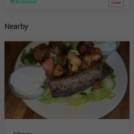
Restaurant
Closed
Nearby