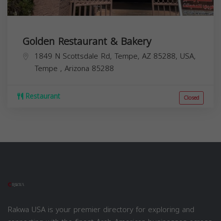
Golden Restaurant & Bakery
1849 N Scottsdale Rd, Tempe, AZ 85288, USA,
Tempe
,
Arizona
85288
Restaurant
Closed
Rakwa USA is your premier directory for exploring and