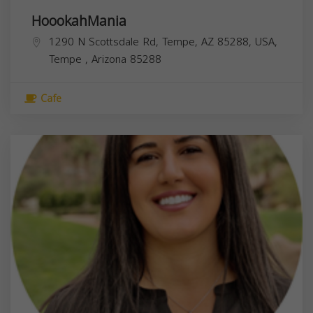
HoookahMania
1290 N Scottsdale Rd, Tempe, AZ 85288, USA,
Tempe
,
Arizona
85288
Cafe