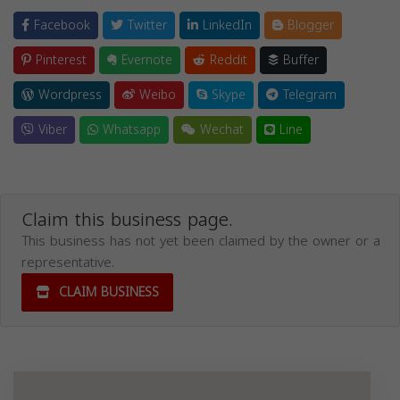
Facebook
Twitter
LinkedIn
Blogger
Pinterest
Evernote
Reddit
Buffer
Wordpress
Weibo
Skype
Telegram
Viber
Whatsapp
Wechat
Line
Claim this business page.
This business has not yet been claimed by the owner or a
representative.
CLAIM BUSINESS