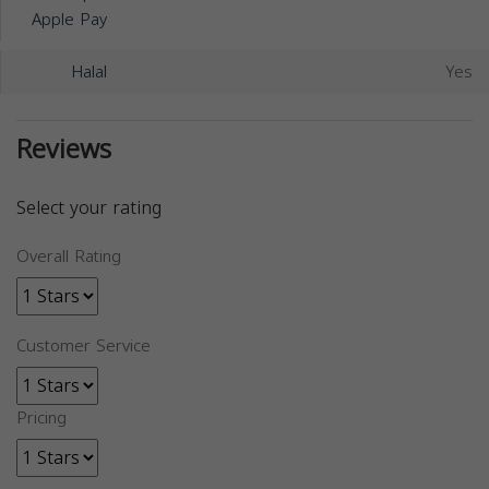
Apple Pay
Halal
Yes
Reviews
Select your rating
Overall Rating
Customer Service
Pricing