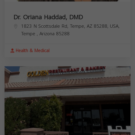
Dr. Oriana Haddad, DMD
1823 N Scottsdale Rd, Tempe, AZ 85288, USA,
Tempe
,
Arizona
85288
Health & Medical