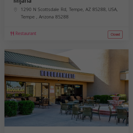
Mijana
1290 N Scottsdale Rd, Tempe, AZ 85288, USA,
Tempe
,
Arizona
85288
Restaurant
Closed