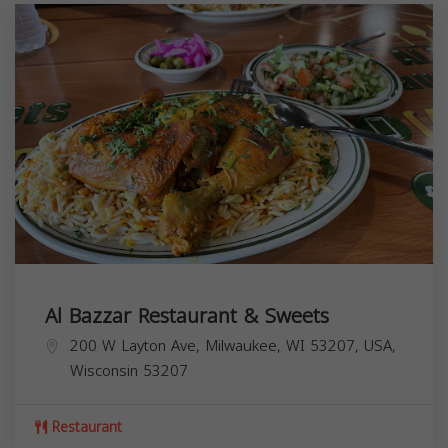
Al Bazzar Restaurant & Sweets
200 W Layton Ave, Milwaukee, WI 53207, USA,
Wisconsin
53207
Restaurant