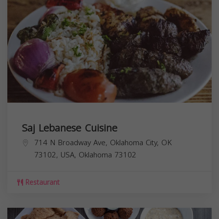
Saj Lebanese Cuisine
714 N Broadway Ave, Oklahoma City, OK
73102, USA,
Oklahoma
73102
Restaurant