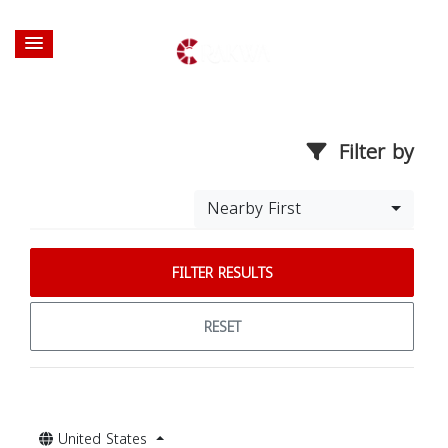
Filter by
Nearby First
FILTER RESULTS
RESET
United States