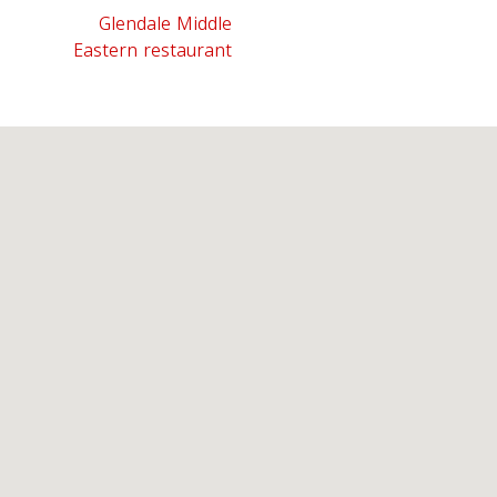
Glendale Middle
Eastern restaurant