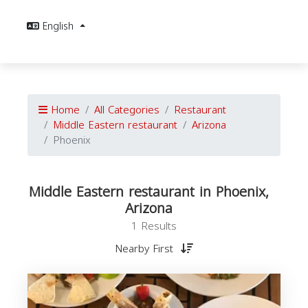
English
Home
All Categories
Restaurant
Middle Eastern restaurant
Arizona
Phoenix
Middle Eastern restaurant in Phoenix,
Arizona
1 Results
Nearby First