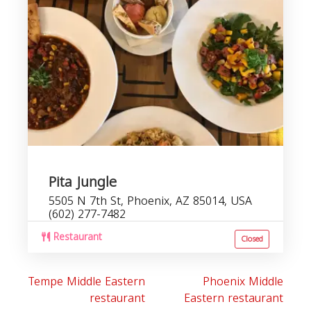
r
Pita Jungle
5505 N 7th St, Phoenix, AZ 85014, USA
(602) 277-7482
Restaurant
Closed
Tempe Middle Eastern
Phoenix Middle
restaurant
Eastern restaurant