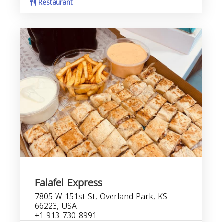
Restaurant
Falafel Express
7805 W 151st St, Overland Park, KS
66223, USA
+1 913-730-8991