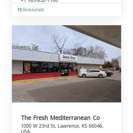
+1 785-832-1100
Restaurant
The Fresh Mediterranean Co
1000 W 23rd St, Lawrence, KS 66046,
USA