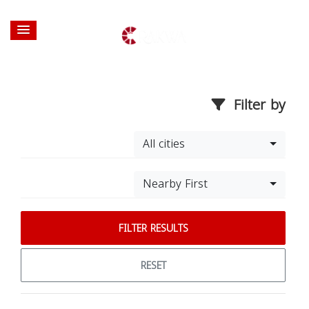
Filter by
All cities
Nearby First
FILTER RESULTS
RESET