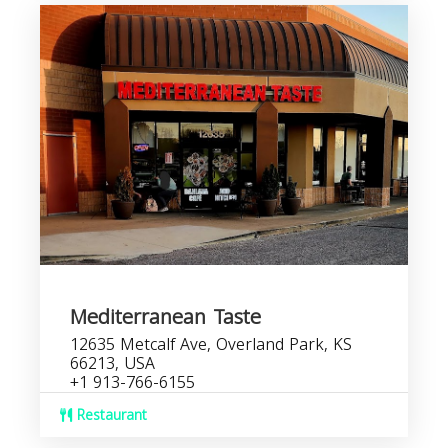
Mediterranean Taste
12635 Metcalf Ave, Overland Park, KS
66213, USA
+1 913-766-6155
Restaurant