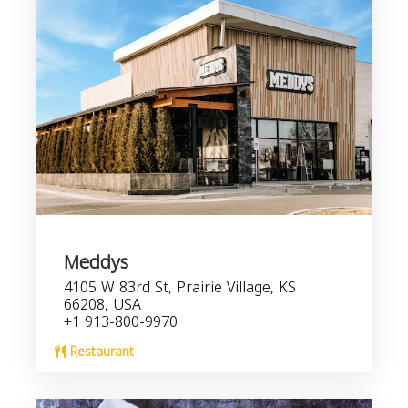
Meddys
4105 W 83rd St, Prairie Village, KS
66208, USA
+1 913-800-9970
Restaurant