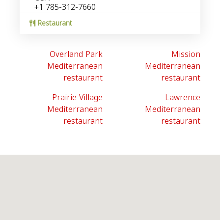
+1 785-312-7660
Restaurant
Overland Park
Mission
Mediterranean
Mediterranean
restaurant
restaurant
Prairie Village
Lawrence
Mediterranean
Mediterranean
restaurant
restaurant