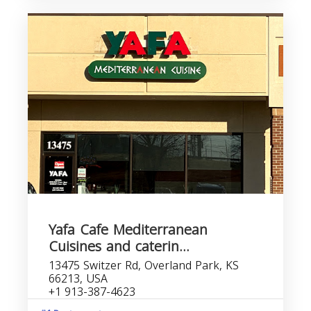
Yafa Cafe Mediterranean
Cuisines and caterin...
13475 Switzer Rd, Overland Park, KS
66213, USA
+1 913-387-4623