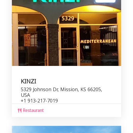
KINZI
5329 Johnson Dr, Mission, KS 66205,
USA
+1 913-217-7019
Restaurant