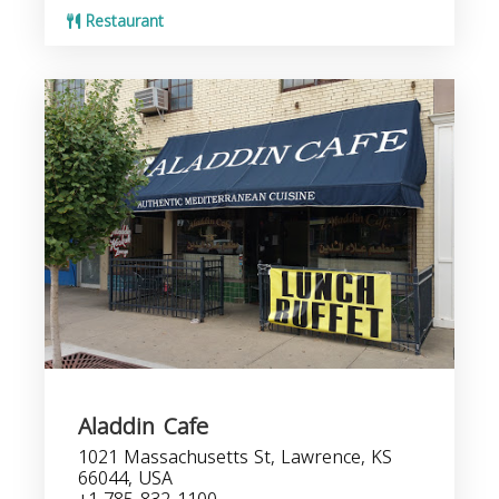
Restaurant
Aladdin Cafe
1021 Massachusetts St, Lawrence, KS
66044, USA