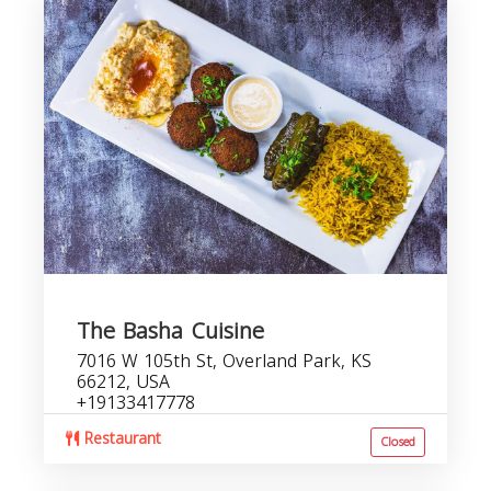
The Basha Cuisine
7016 W 105th St, Overland Park, KS
66212, USA
+19133417778
Restaurant
Closed