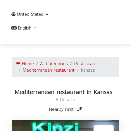
United States
English
Home
All Categories
Restaurant
Mediterranean restaurant
Kansas
Mediterranean restaurant in Kansas
8 Results
Nearby First