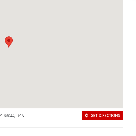
KS 66044, USA
GET DIRECTIONS