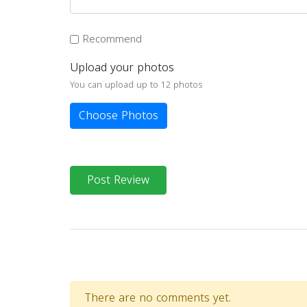
Recommend
Upload your photos
You can upload up to 12 photos
Choose Photos
Post Review
There are no comments yet.