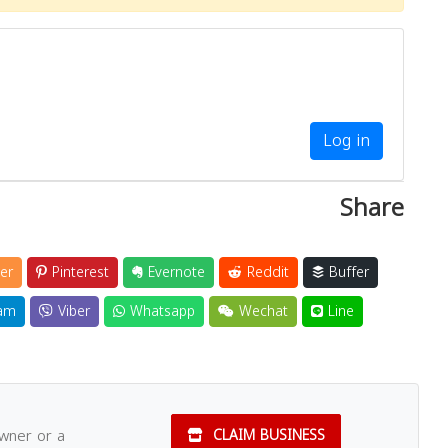
Log in
Share
er
Pinterest
Evernote
Reddit
Buffer
am
Viber
Whatsapp
Wechat
Line
owner or a
CLAIM BUSINESS