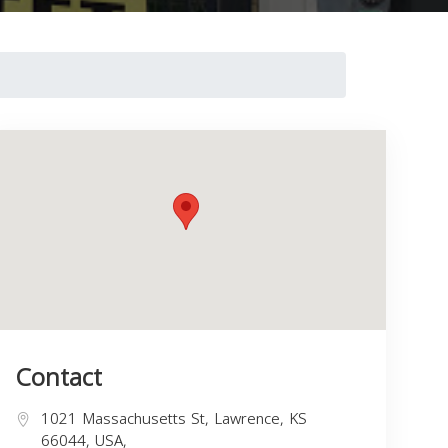
Contact
1021 Massachusetts St, Lawrence, KS
66044, USA,