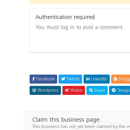
Authentication required
You must log in to post a comment.
Facebook
Twitter
LinkedIn
Blogg
Wordpress
Weibo
Skype
Telegr
Claim this business page.
This business has not yet been claimed by the 