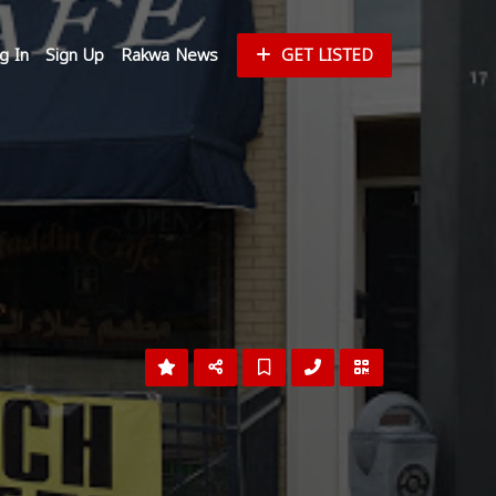
g In
Sign Up
Rakwa News
GET LISTED