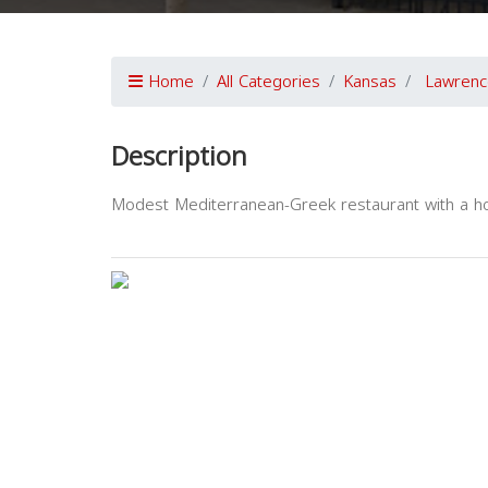
Home
All Categories
Kansas
Lawrenc
Description
Modest Mediterranean-Greek restaurant with a h