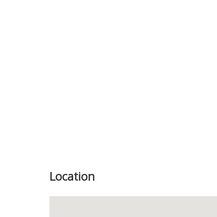
Previous
Location