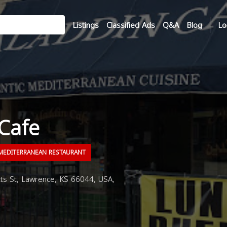
Listings
Classified Ads
Q&A
Blog
Lo
Cafe
EDITERRANEAN RESTAURANT
s St, Lawrence, KS 66044, USA,