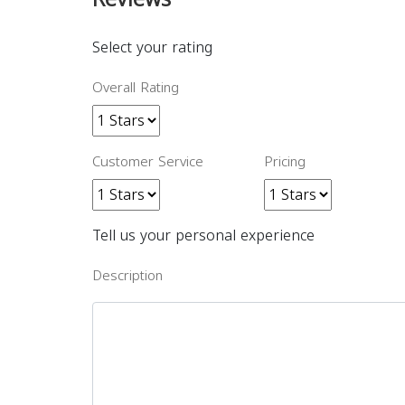
Select your rating
Overall Rating
Customer Service
Pricing
Tell us your personal experience
Description