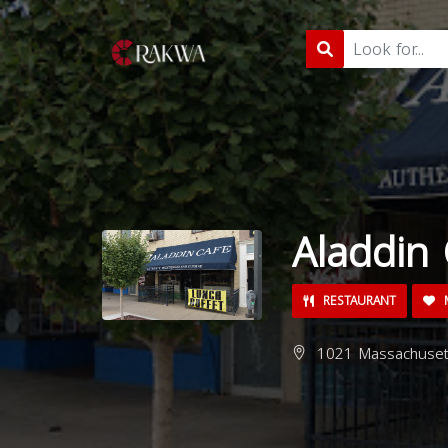
Aladdin 
RESTAURANT
M
1021 Massachusett