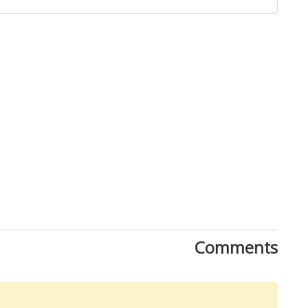
Close
Comments