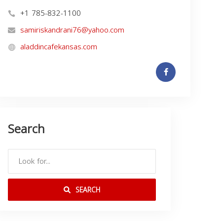
+1 785-832-1100
samiriskandrani76@yahoo.com
aladdincafekansas.com
Search
SEARCH