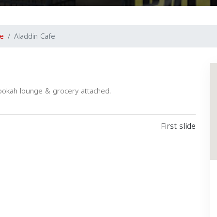
e
Aladdin Cafe
ookah lounge & grocery attached.