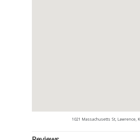
1021 Massachusetts St, Lawrence, 
Reviews