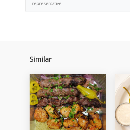
representative.
Similar