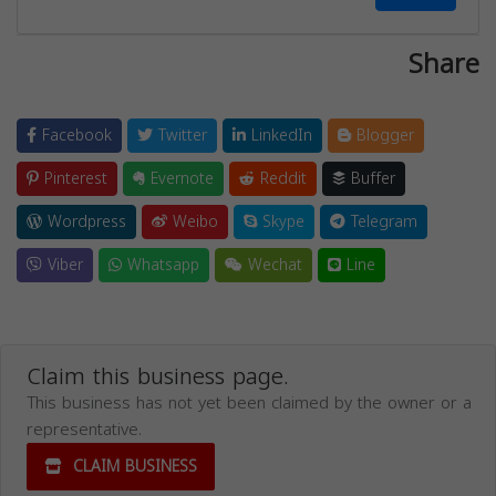
Share
Facebook
Twitter
LinkedIn
Blogger
Pinterest
Evernote
Reddit
Buffer
Wordpress
Weibo
Skype
Telegram
Viber
Whatsapp
Wechat
Line
Claim this business page.
This business has not yet been claimed by the owner or a
representative.
CLAIM BUSINESS