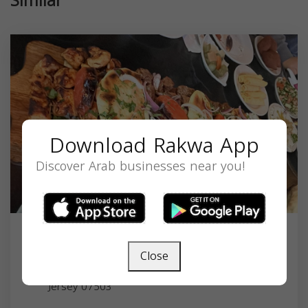
Similar
Download Rakwa App
Discover Arab businesses near you!
Abu Rass
Close
1057 Main St, Paterson, NJ 07503, USA,
New
Jersey
07503