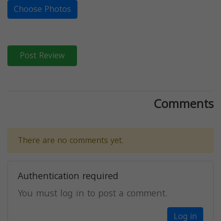
Choose Photos
Post Review
Comments
There are no comments yet.
Authentication required
You must log in to post a comment.
Log in