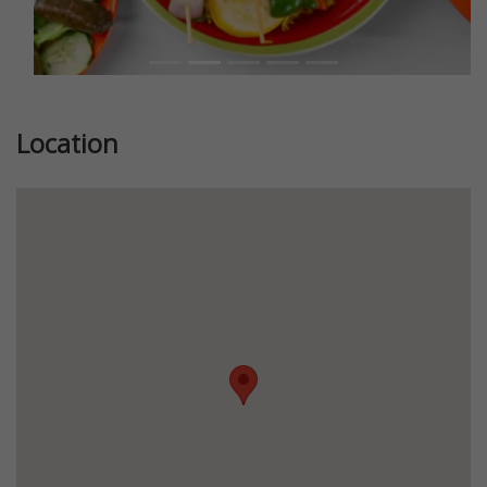
Location