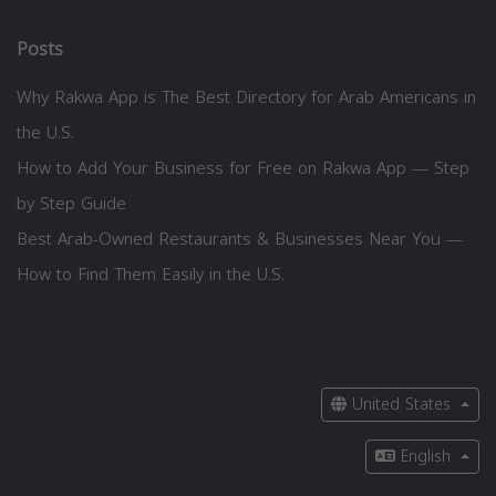
Posts
Why Rakwa App is The Best Directory for Arab Americans in
the U.S.
How to Add Your Business for Free on Rakwa App — Step
by Step Guide
Best Arab-Owned Restaurants & Businesses Near You —
How to Find Them Easily in the U.S.
United States
English