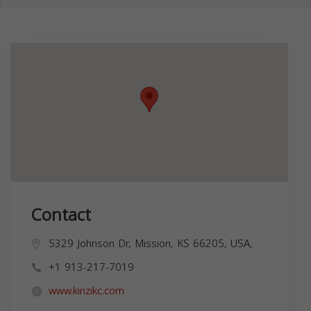
Contact
5329 Johnson Dr, Mission, KS 66205, USA,
+1 913-217-7019
www.kinzikc.com