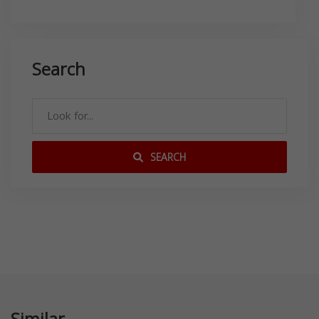
Search
SEARCH