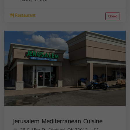
Restaurant
Closed
Jerusalem Mediterranean Cuisine