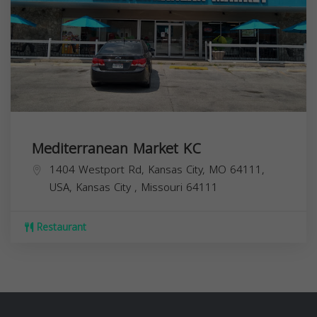
Mediterranean Market KC
1404 Westport Rd, Kansas City, MO 64111,
USA,
Kansas City
,
Missouri
64111
Restaurant