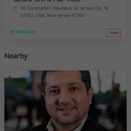
50 Christopher Columbus Dr, Jersey City, NJ
07302, USA,
New Jersey
07302
Restaurant
Closed
Nearby