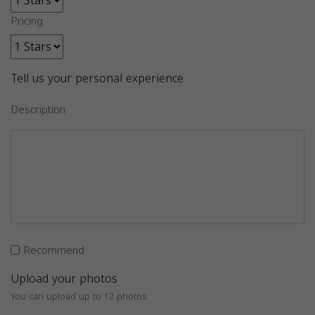
Pricing
Tell us your personal experience
Description
Recommend
Upload your photos
You can upload up to 12 photos