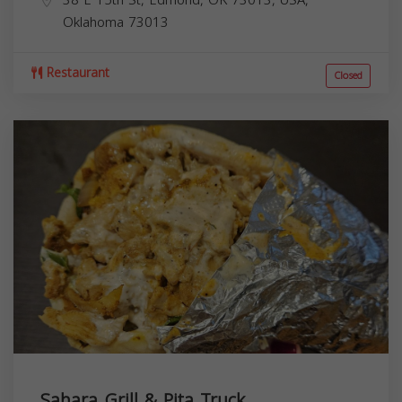
38 E 15th St, Edmond, OK 73013, USA,
Oklahoma
73013
Restaurant
Closed
Sahara Grill & Pita Truck