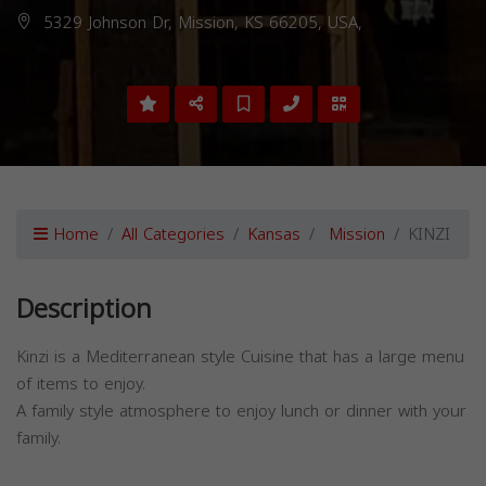
5329 Johnson Dr, Mission, KS 66205, USA,
Home
All Categories
Kansas
Mission
KINZI
Description
Kinzi is a Mediterranean style Cuisine that has a large menu
of items to enjoy.
A family style atmosphere to enjoy lunch or dinner with your
family.