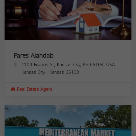
Fares Alahdab
4104 Francis St, Kansas City, KS 66103, USA,
Kansas City
,
Kansas
66103
Real Estate Agent