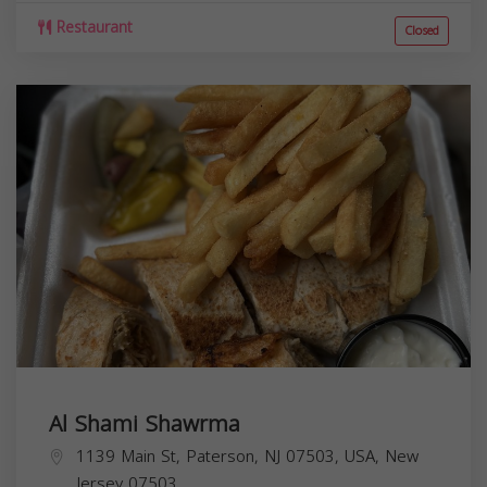
Restaurant
Closed
Al Shami Shawrma
1139 Main St, Paterson, NJ 07503, USA,
New
Jersey
07503