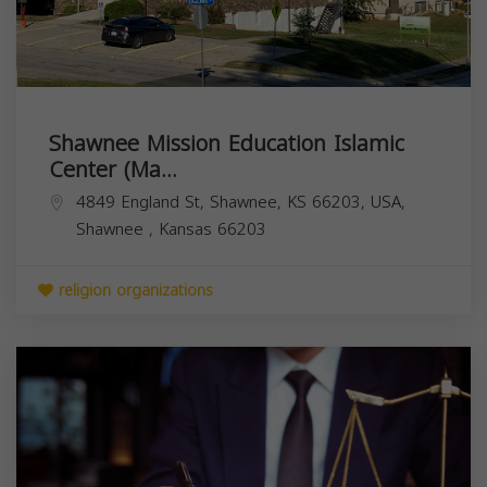
Shawnee Mission Education Islamic
Center (Ma...
4849 England St, Shawnee, KS 66203, USA,
Shawnee
,
Kansas
66203
religion organizations