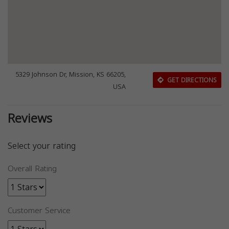
5329 Johnson Dr, Mission, KS 66205,
GET DIRECTIONS
USA
Reviews
Select your rating
Overall Rating
Customer Service