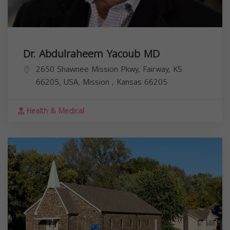
Dr. Abdulraheem Yacoub MD
2650 Shawnee Mission Pkwy, Fairway, KS
66205, USA,
Mission
,
Kansas
66205
Health & Medical