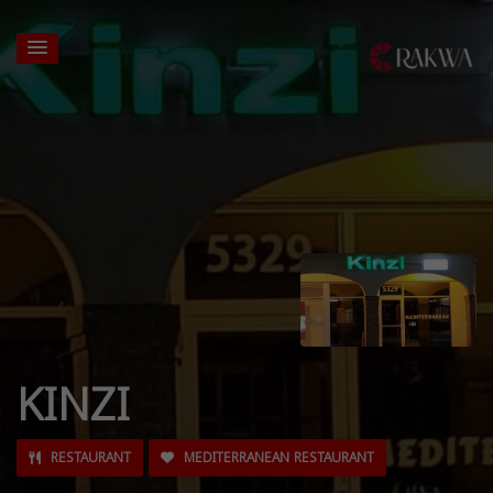
KINZI
RESTAURANT
MEDITERRANEAN RESTAURANT