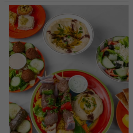
Previous
Next