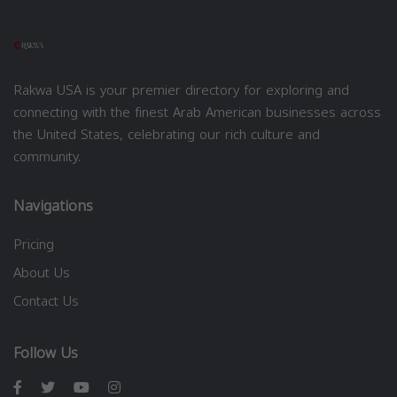
Rakwa USA is your premier directory for exploring and
connecting with the finest Arab American businesses across
the United States, celebrating our rich culture and
community.
Navigations
Pricing
About Us
Contact Us
Follow Us