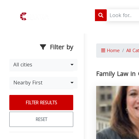
Filter by
Home
All Ca
All cities
Family Law in
Nearby First
FILTER RESULTS
RESET