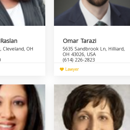
 Raslan
Omar Tarazi
, Cleveland, OH
5635 Sandbrook Ln, Hilliard,
OH 43026, USA
0
(614) 226-2823
Lawyer