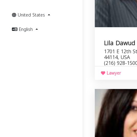
United States
English
Lila Dawud
1701 E 12th St
44114, USA
(216) 928-150
Lawyer