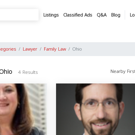
Listings
Classified Ads
Q&A
Blog
Lo
tegories
Lawyer
Family Law
Ohio
 Ohio
Nearby Fir
4 Results