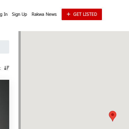
g In
Sign Up
Rakwa News
GET LISTED
st