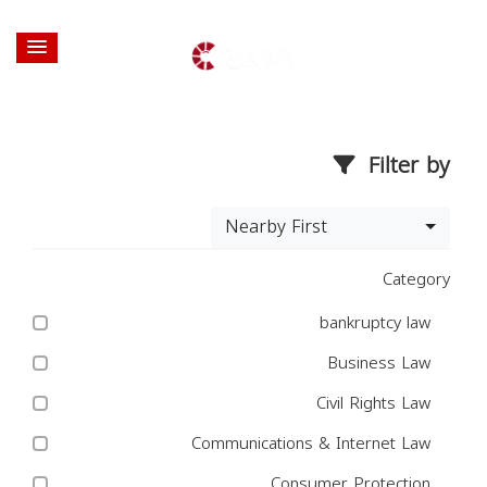
Filter by
Nearby First
Category
bankruptcy law
Business Law
Civil Rights Law
Communications & Internet Law
Consumer Protection