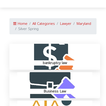
Home
All Categories
Lawyer
Maryland
Silver Spring
bankruptcy law
Business Law