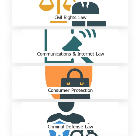
Civil Rights Law
Communications & Internet Law
Consumer Protection
Criminal Defense Law