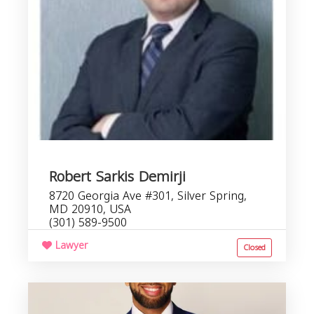
Robert Sarkis Demirji
8720 Georgia Ave #301, Silver Spring,
MD 20910, USA
(301) 589-9500
Lawyer
Closed