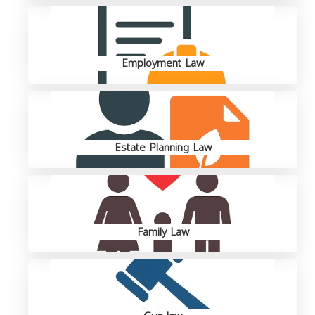
Employment Law
Estate Planning Law
Family Law