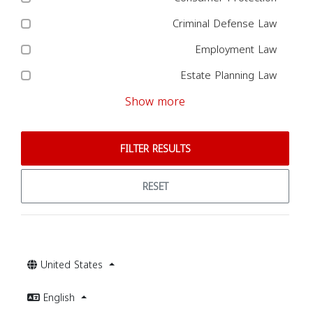
Criminal Defense Law
Employment Law
Estate Planning Law
Show more
FILTER RESULTS
RESET
United States
English