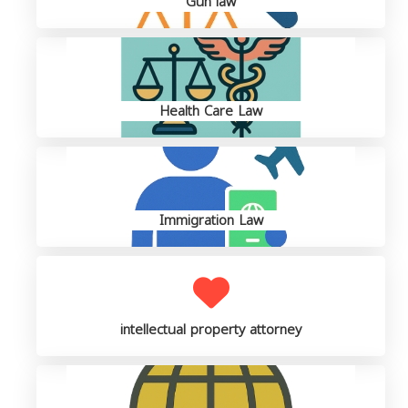
Gun law
Health Care Law
Immigration Law
intellectual property attorney