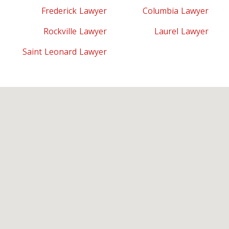
Frederick Lawyer
Columbia Lawyer
Rockville Lawyer
Laurel Lawyer
Saint Leonard Lawyer