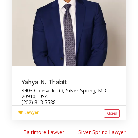
Yahya N. Thabit
8403 Colesville Rd, Silver Spring, MD
20910, USA
(202) 813-7588
Lawyer
Closed
Baltimore Lawyer
Silver Spring Lawyer