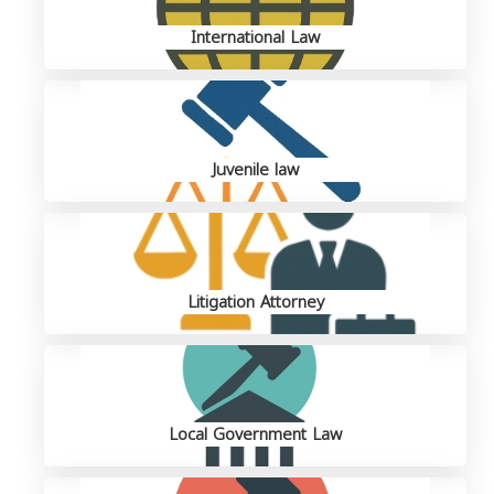
International Law
Juvenile law
Litigation Attorney
Local Government Law