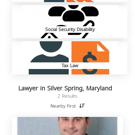
Social Security Disability
Tax Law
Lawyer in Silver Spring, Maryland
2 Results
Nearby First