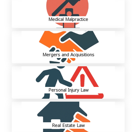
Medical Malpractice
Mergers and Acquisitions
Personal Injury Law
Real Estate Law