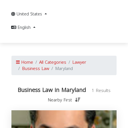
United States
English
Home
All Categories
Lawyer
Business Law
Maryland
Business Law in Maryland
1 Results
Nearby First