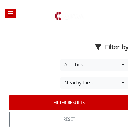
Filter by
All cities
Nearby First
FILTER RESULTS
RESET