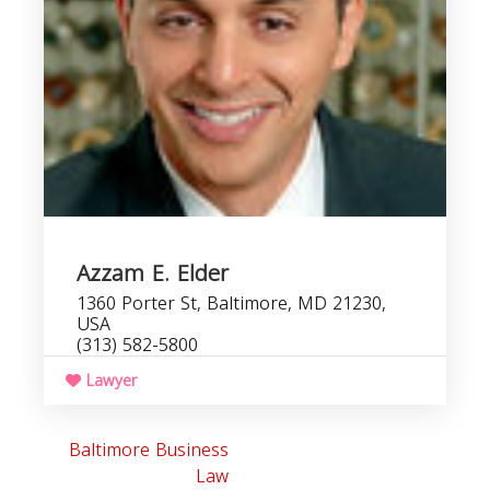
Azzam E. Elder
1360 Porter St, Baltimore, MD 21230,
USA
(313) 582-5800
Lawyer
Baltimore Business
Law