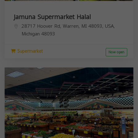
Jamuna Supermarket Halal
28717 Hoover Rd, Warren, MI 48093, USA,
Michigan
48093
Supermarket
Now open