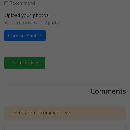
Recommend
Upload your photos
You can upload up to 12 photos
Choose Photos
Post Review
Comments
There are no comments yet.