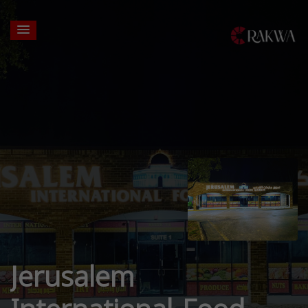
Jerusalem