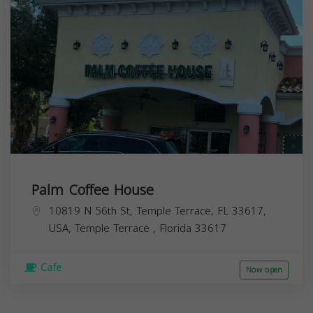
Palm Coffee House
10819 N 56th St, Temple Terrace, FL 33617,
USA,
Temple Terrace
,
Florida
33617
Cafe
Now open