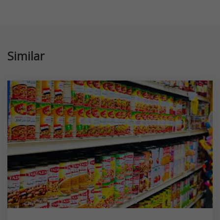
Similar