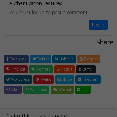
Authentication required
You must log in to post a comment.
Log in
Share
Facebook
Twitter
LinkedIn
Blogger
Pinterest
Evernote
Reddit
Buffer
Wordpress
Weibo
Skype
Telegram
Viber
Whatsapp
Wechat
Line
Claim this business page.