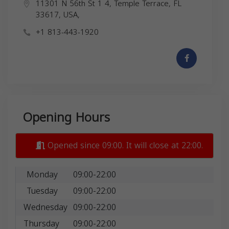
11301 N 56th St 1 4, Temple Terrace, FL
33617, USA,
+1 813-443-1920
Opening Hours
Opened since 09:00. It will close at 22:00.
Monday
09:00-22:00
Tuesday
09:00-22:00
Wednesday
09:00-22:00
Thursday
09:00-22:00