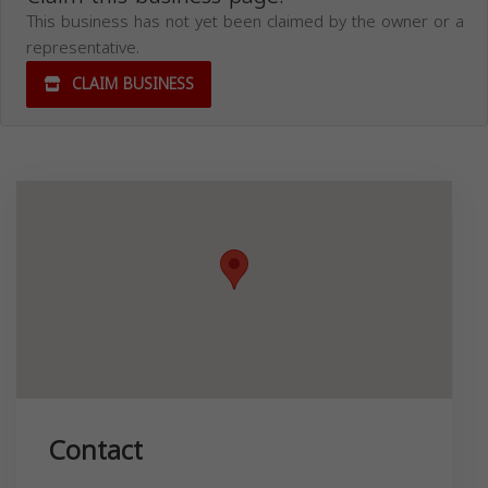
This business has not yet been claimed by the owner or a
representative.
CLAIM BUSINESS
Contact