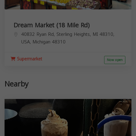
Dream Market (18 Mile Rd)
40832 Ryan Rd, Sterling Heights, MI 48310,
USA,
Michigan
48310
Supermarket
Now open
Nearby