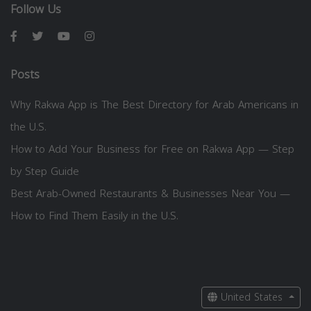
Follow Us
Posts
Why Rakwa App is The Best Directory for Arab Americans in
the U.S.
How to Add Your Business for Free on Rakwa App — Step
by Step Guide
Best Arab-Owned Restaurants & Businesses Near You —
How to Find Them Easily in the U.S.
United States