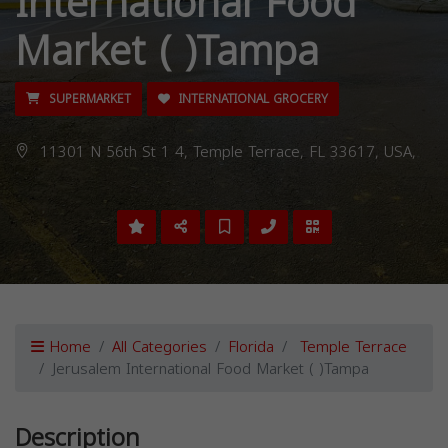
International Food
Market ( )Tampa
SUPERMARKET
INTERNATIONAL GROCERY
11301 N 56th St 1 4, Temple Terrace, FL 33617, USA,
Home
All Categories
Florida
Temple Terrace
Jerusalem International Food Market ( )Tampa
Description