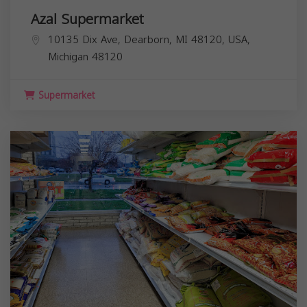
Azal Supermarket
10135 Dix Ave, Dearborn, MI 48120, USA,
Michigan
48120
Supermarket