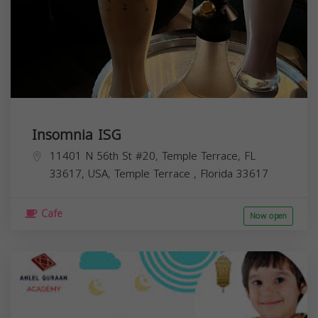
Insomnia ISG
11401 N 56th St #20, Temple Terrace, FL
33617, USA,
Temple Terrace
,
Florida
33617
Cafe
Now open