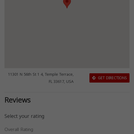
11301 N 56th St 1 4, Temple Terrace,
GET DIRECTIONS
FL 33617, USA
Reviews
Select your rating
Overall Rating