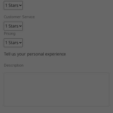
Customer Service
Pricing
Tell us your personal experience
Description