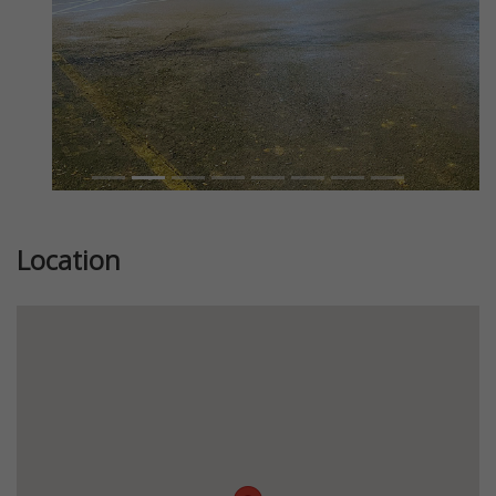
Location