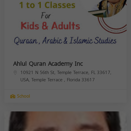
Ahlul Quran Academy Inc
10921 N 56th St, Temple Terrace, FL 33617,
USA,
Temple Terrace
,
Florida
33617
School