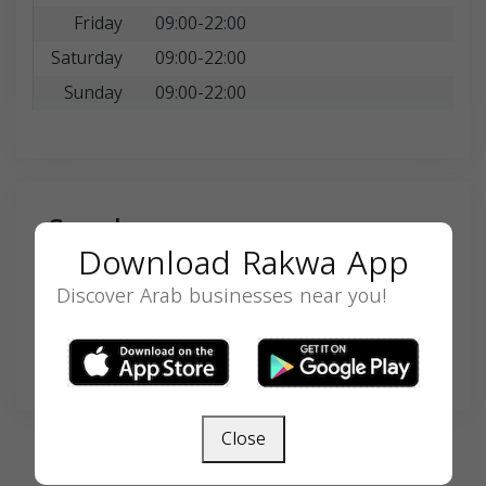
Friday
09:00-22:00
Saturday
09:00-22:00
Sunday
09:00-22:00
Search
Download Rakwa App
Discover Arab businesses near you!
SEARCH
Close