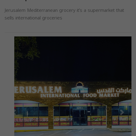
Jerusalem Mediterranean grocery it’s a supermarket that
sells international groceries
Previous
Next