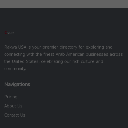
Rakwa USA is your premier directory for exploring and
connecting with the finest Arab American businesses across
the United States, celebrating our rich culture and
community.
Navigations
Pricing
About Us
Contact Us