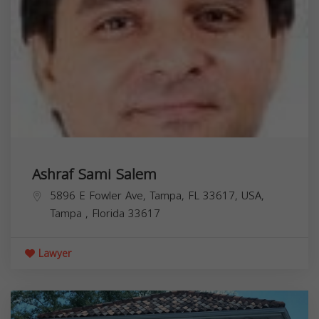
Ashraf Sami Salem
5896 E Fowler Ave, Tampa, FL 33617, USA,
Tampa
,
Florida
33617
Lawyer