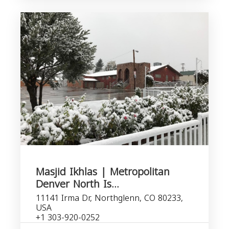
Masjid Ikhlas | Metropolitan
Denver North Is...
11141 Irma Dr, Northglenn, CO 80233,
USA
+1 303-920-0252