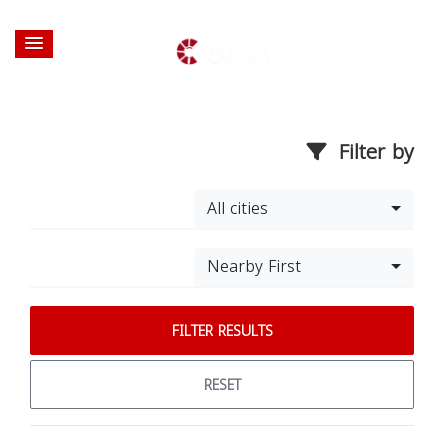
Filter by
All cities
Nearby First
FILTER RESULTS
RESET