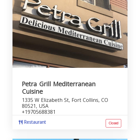
Petra Grill Mediterranean
Cuisine
1335 W Elizabeth St, Fort Collins, CO
80521, USA
+19705688381
Restaurant
Closed