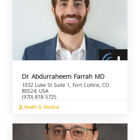
Dr. Abdurraheem Farrah MD
1032 Luke St Suite 1, Fort Collins, CO
80524, USA
(970) 818-5725
Health & Medical