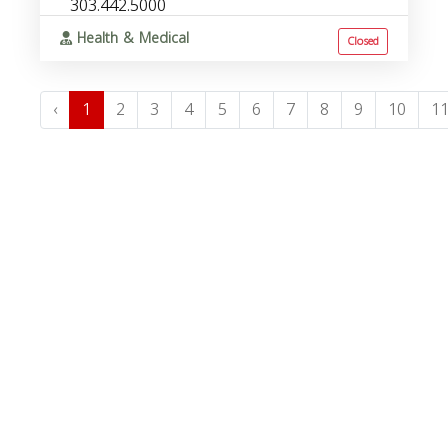
303.442.5000
Health & Medical
Closed
‹
1
2
3
4
5
6
7
8
9
10
1