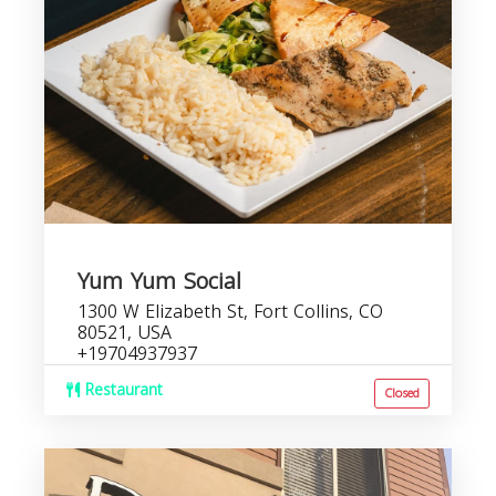
Yum Yum Social
1300 W Elizabeth St, Fort Collins, CO
80521, USA
+19704937937
Restaurant
Closed