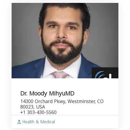
Dr. Moody MihyuMD
14300 Orchard Pkwy, Westminster, CO
80023, USA
+1 303-430-5560
Health & Medical