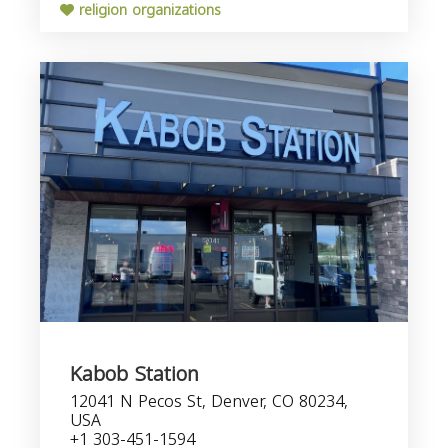
religion organizations
Kabob Station
12041 N Pecos St, Denver, CO 80234,
USA
+1 303-451-1594