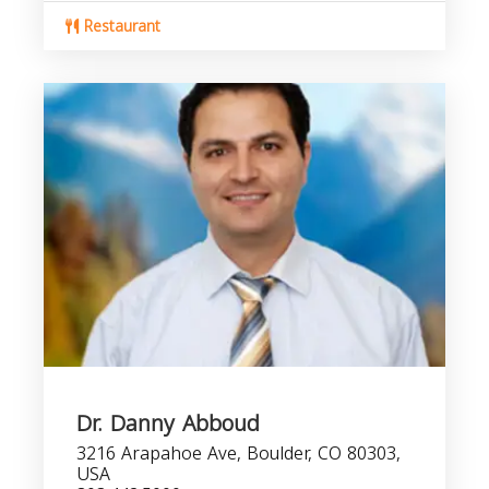
Restaurant
Dr. Danny Abboud
3216 Arapahoe Ave, Boulder, CO 80303,
USA