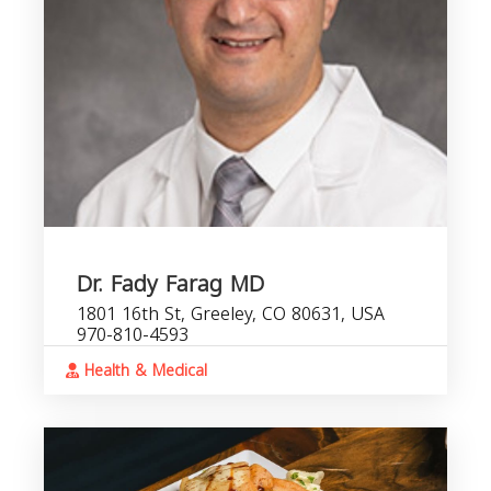
Dr. Fady Farag MD
1801 16th St, Greeley, CO 80631, USA
970-810-4593
Health & Medical