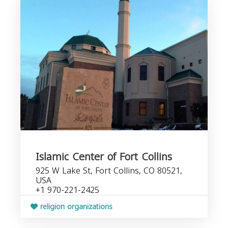
Islamic Center of Fort Collins
925 W Lake St, Fort Collins, CO 80521,
USA
+1 970-221-2425
religion organizations