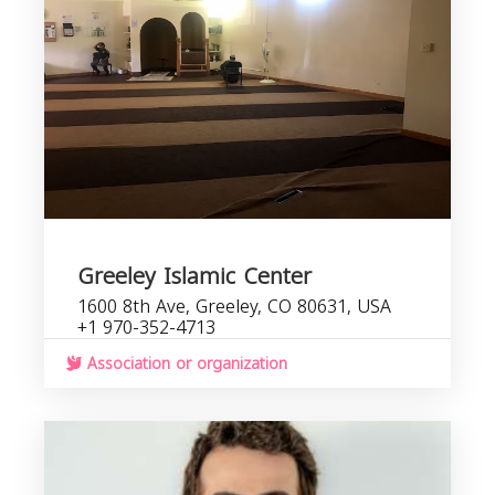
Greeley Islamic Center
1600 8th Ave, Greeley, CO 80631, USA
+1 970-352-4713
Association or organization