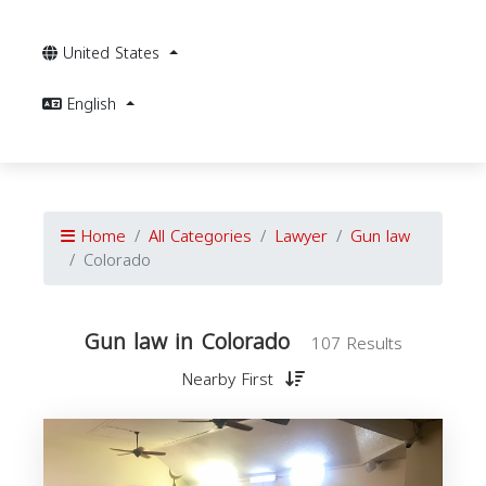
United States
English
Home
All Categories
Lawyer
Gun law
Colorado
Gun law in Colorado
107 Results
Nearby First