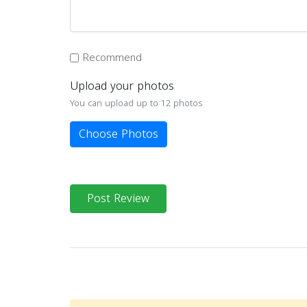
Recommend
Upload your photos
You can upload up to 12 photos
Choose Photos
Post Review