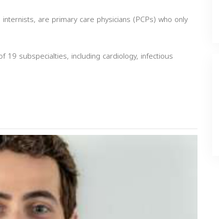
 internists, are primary care physicians (PCPs) who only
of 19 subspecialties, including cardiology, infectious