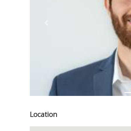
Previous
Location