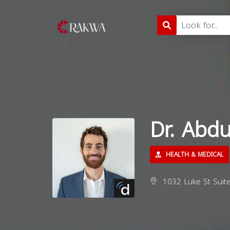
Dr. Abd
HEALTH & MEDICAL
1032 Luke St Suite