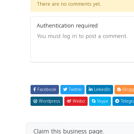
There are no comments yet.
Authentication required
You must log in to post a comment.
Facebook
Twitter
LinkedIn
Blogg
Wordpress
Weibo
Skype
Telegr
Claim this business page.