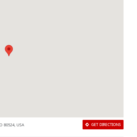
Download Rakwa App
Discover Arab businesses near you!
 CO 80524, USA
GET DIRECTIONS