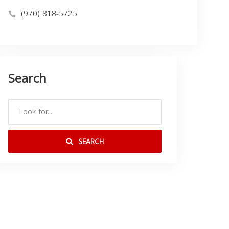
(970) 818-5725
Search
SEARCH