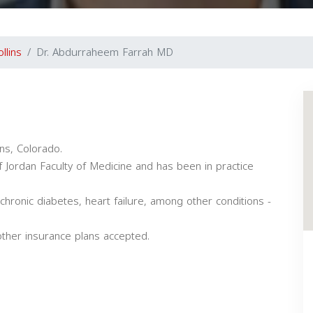
llins
Dr. Abdurraheem Farrah MD
ins, Colorado.
 Jordan Faculty of Medicine and has been in practice
chronic diabetes, heart failure, among other conditions -
ther insurance plans accepted.