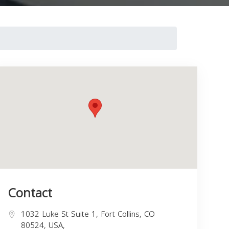
Contact
1032 Luke St Suite 1, Fort Collins, CO
80524, USA,