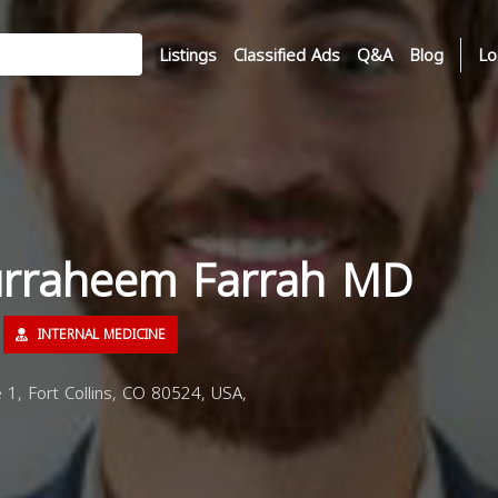
Listings
Classified Ads
Q&A
Blog
Lo
urraheem Farrah MD
INTERNAL MEDICINE
 1, Fort Collins, CO 80524, USA,