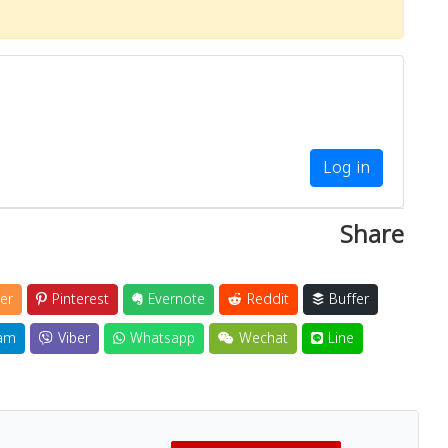
Log in
Share
er
Pinterest
Evernote
Reddit
Buffer
am
Viber
Whatsapp
Wechat
Line