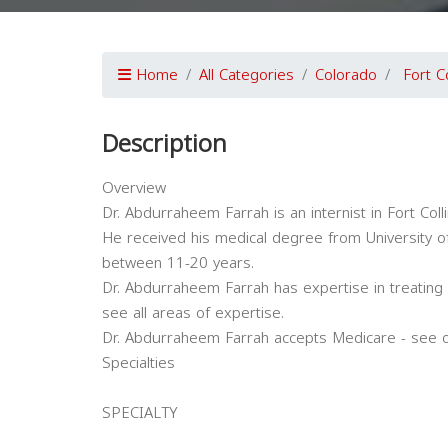
Home
All Categories
Colorado
Fort Co
Description
Overview
Dr. Abdurraheem Farrah is an internist in Fort Coll
He received his medical degree from University of
between 11-20 years.
Dr. Abdurraheem Farrah has expertise in treating 
see all areas of expertise.
Dr. Abdurraheem Farrah accepts Medicare - see o
Specialties
SPECIALTY