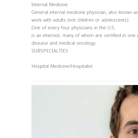
Internal Medicine
General internal medicine physician, also known as
work with adults (not children or adolescents).
One of every four physicians in the U.S.
is an internist, many of whom are certified in one 
disease and medical oncology.
SUBSPECIALTIES
Hospital Medicine/Hospitalist