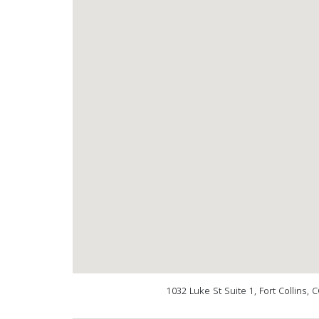
1032 Luke St Suite 1, Fort Collins,