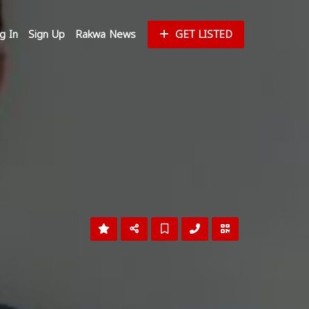
g In
Sign Up
Rakwa News
GET LISTED