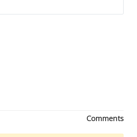
Comments