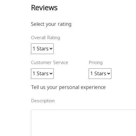
Reviews
Select your rating
Overall Rating
Customer Service
Pricing
Tell us your personal experience
Description