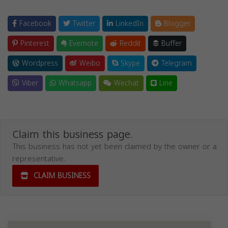
Facebook
Twitter
LinkedIn
Blogger
Pinterest
Evernote
Reddit
Buffer
Wordpress
Weibo
Skype
Telegram
Viber
Whatsapp
Wechat
Line
Claim this business page.
This business has not yet been claimed by the owner or a
representative.
CLAIM BUSINESS