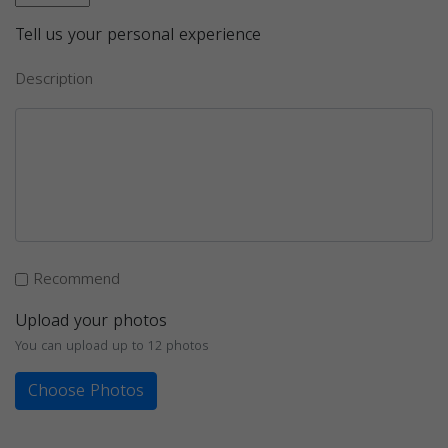
Tell us your personal experience
Description
Recommend
Upload your photos
You can upload up to 12 photos
Choose Photos