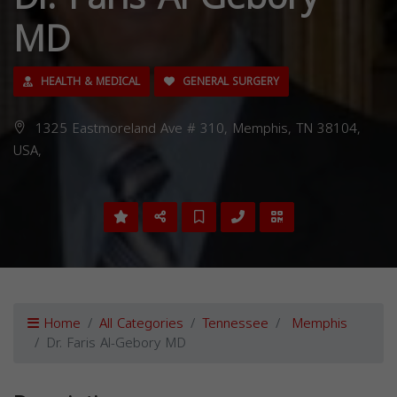
MD
HEALTH & MEDICAL
GENERAL SURGERY
1325 Eastmoreland Ave # 310, Memphis, TN 38104,
USA,
Home
All Categories
Tennessee
Memphis
Dr. Faris Al-Gebory MD