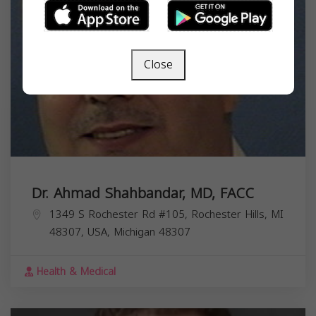
Close
Dr. Ahmad Shahbandar, MD, FACC
1349 S Rochester Rd #105, Rochester Hills, MI
48307, USA,
Michigan
48307
Health & Medical