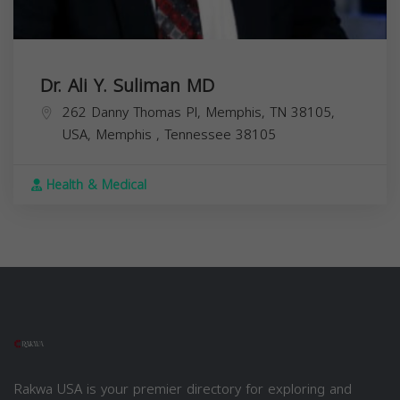
Dr. Ali Y. Suliman MD
262 Danny Thomas Pl, Memphis, TN 38105,
USA,
Memphis
,
Tennessee
38105
Health & Medical
Rakwa USA is your premier directory for exploring and