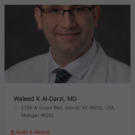
Waleed K Al-Darzi, MD
2799 W Grand Blvd, Detroit, MI 48202, USA,
Michigan
48202
Health & Medical