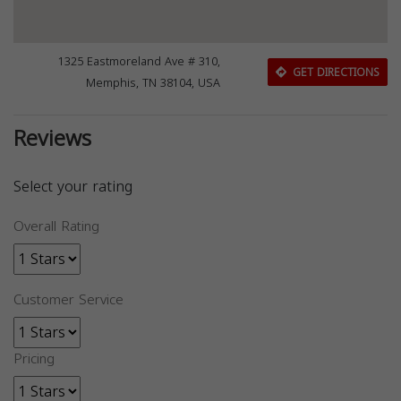
1325 Eastmoreland Ave # 310,
GET DIRECTIONS
Memphis, TN 38104, USA
Reviews
Select your rating
Overall Rating
Customer Service
Pricing