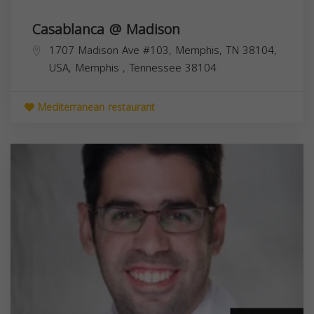
Casablanca @ Madison
1707 Madison Ave #103, Memphis, TN 38104,
USA,
Memphis
,
Tennessee
38104
Mediterranean restaurant