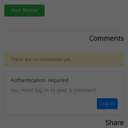
Post Review
Comments
There are no comments yet.
Authentication required
You must log in to post a comment.
Log in
Share