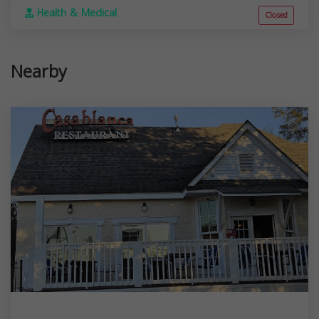
Health & Medical
Closed
Nearby