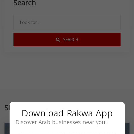
Search
SEARCH
Similar
Download Rakwa App
Discover Arab businesses near you!