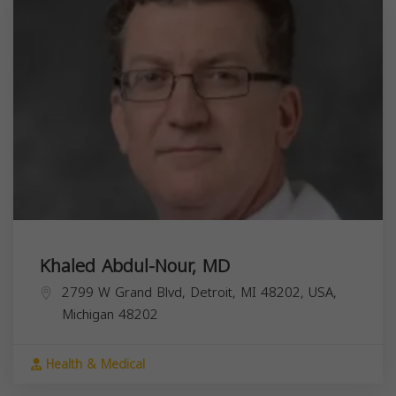
Khaled Abdul-Nour, MD
2799 W Grand Blvd, Detroit, MI 48202, USA,
Michigan
48202
Health & Medical