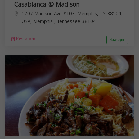
Casablanca @ Madison
1707 Madison Ave #103, Memphis, TN 38104,
USA,
Memphis
,
Tennessee
38104
Restaurant
Now open