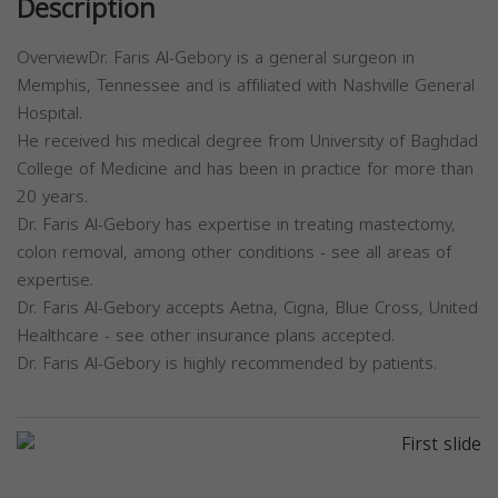
Description
OverviewDr. Faris Al-Gebory is a general surgeon in
Memphis, Tennessee and is affiliated with Nashville General
Hospital.
He received his medical degree from University of Baghdad
College of Medicine and has been in practice for more than
20 years.
Dr. Faris Al-Gebory has expertise in treating mastectomy,
colon removal, among other conditions - see all areas of
expertise.
Dr. Faris Al-Gebory accepts Aetna, Cigna, Blue Cross, United
Healthcare - see other insurance plans accepted.
Dr. Faris Al-Gebory is highly recommended by patients.