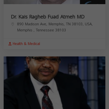
Dr. Kais Ragheb Fuad Atmeh MD
890 Madison Ave, Memphis, TN 38103, USA,
Memphis
,
Tennessee
38103
Health & Medical