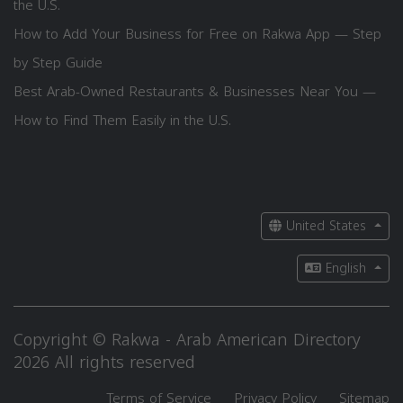
the U.S.
How to Add Your Business for Free on Rakwa App — Step
by Step Guide
Best Arab-Owned Restaurants & Businesses Near You —
How to Find Them Easily in the U.S.
United States
English
Copyright © Rakwa - Arab American Directory
2026 All rights reserved
Terms of Service
Privacy Policy
Sitemap