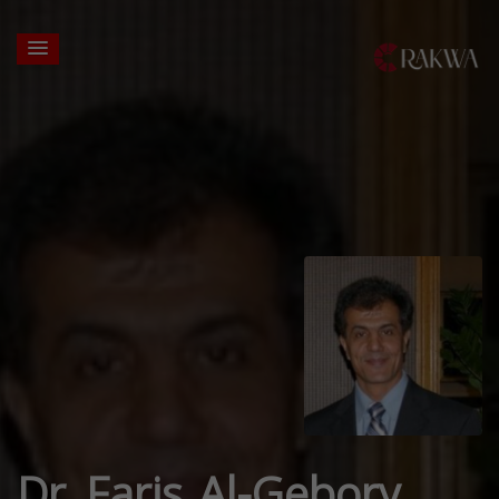
Dr. Faris Al-Gebory