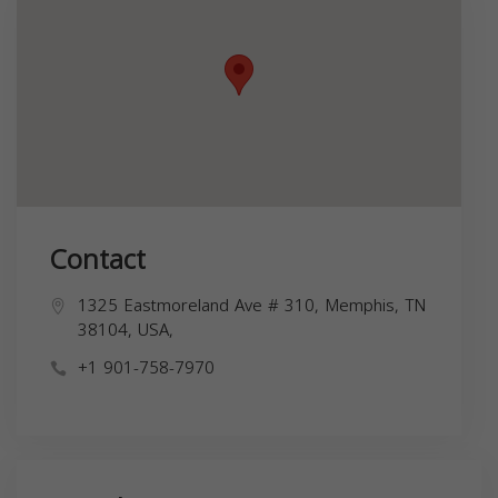
Contact
1325 Eastmoreland Ave # 310, Memphis, TN
38104, USA,
+1 901-758-7970