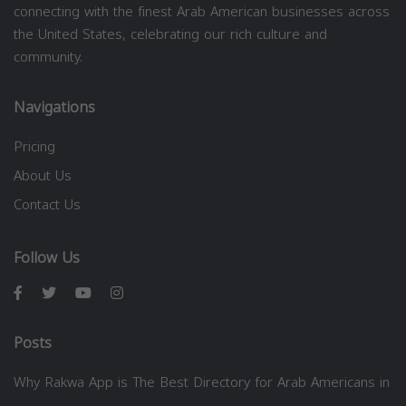
connecting with the finest Arab American businesses across
the United States, celebrating our rich culture and
community.
Navigations
Pricing
About Us
Contact Us
Follow Us
Posts
Why Rakwa App is The Best Directory for Arab Americans in