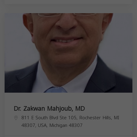
Dr. Zakwan Mahjoub, MD
811 E South Blvd Ste 105, Rochester Hills, MI
48307, USA,
Michigan
48307