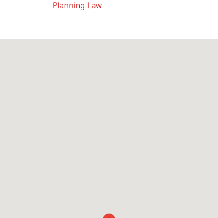
Planning Law