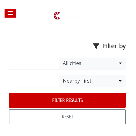
Filter by
All cities
Nearby First
FILTER RESULTS
RESET