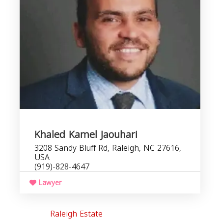
Khaled Kamel Jaouhari
3208 Sandy Bluff Rd, Raleigh, NC 27616,
USA
(919)-828-4647
Lawyer
Raleigh Estate