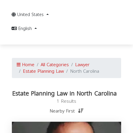
United States
English
Home
All Categories
Lawyer
Estate Planning Law
North Carolina
Estate Planning Law in North Carolina
1 Results
Nearby First
P