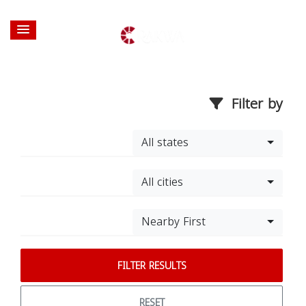
Filter by
All states
All cities
Nearby First
FILTER RESULTS
RESET