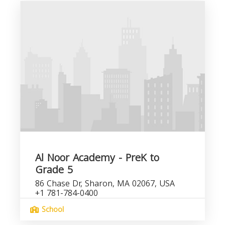
Al Noor Academy - PreK to
Grade 5
86 Chase Dr, Sharon, MA 02067, USA
+1 781-784-0400
School