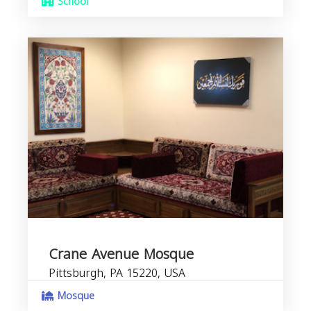
School
Crane Avenue Mosque
Pittsburgh, PA 15220, USA
Mosque