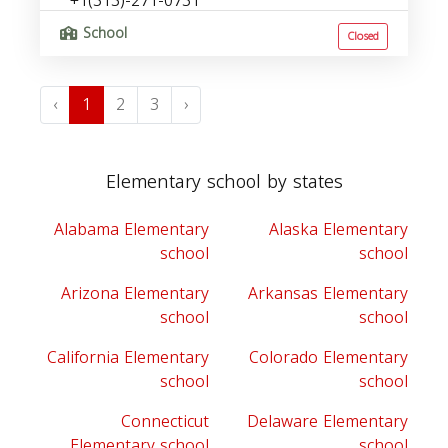
+1(313)-271-0731
School
Closed
‹
1
2
3
›
Elementary school by states
Alabama Elementary
Alaska Elementary
school
school
Arizona Elementary
Arkansas Elementary
school
school
California Elementary
Colorado Elementary
school
school
Connecticut
Delaware Elementary
Elementary school
school