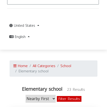
United States
English
Home
All Categories
School
Elementary school
Elementary school
23 Results
Filter Results