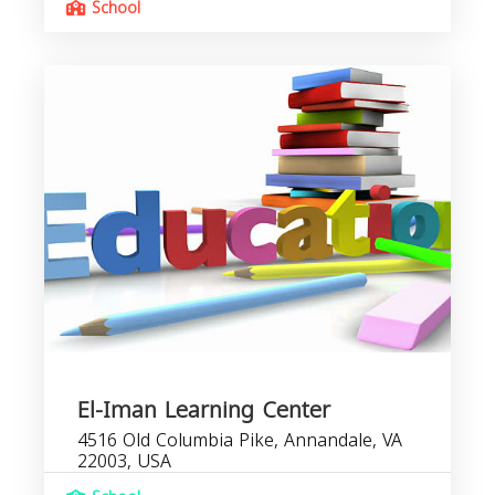
School
El-Iman Learning Center
4516 Old Columbia Pike, Annandale, VA
22003, USA