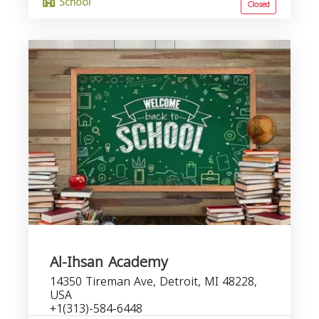
School
Closed
Al-Ihsan Academy
14350 Tireman Ave, Detroit, MI 48228,
USA
+1(313)-584-6448