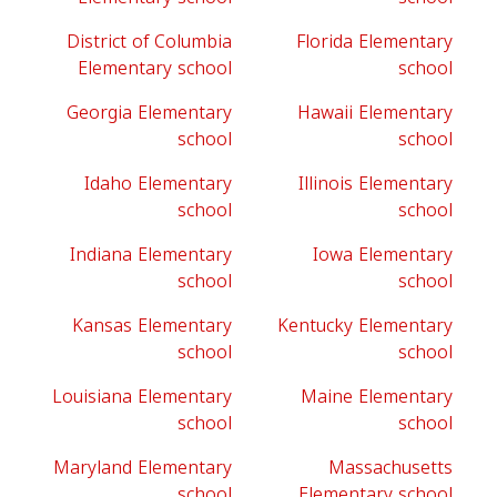
District of Columbia
Florida Elementary
Elementary school
school
Georgia Elementary
Hawaii Elementary
school
school
Idaho Elementary
Illinois Elementary
school
school
Indiana Elementary
Iowa Elementary
school
school
Kansas Elementary
Kentucky Elementary
school
school
Louisiana Elementary
Maine Elementary
school
school
Maryland Elementary
Massachusetts
school
Elementary school