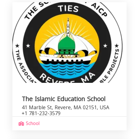
The Islamic Education School
41 Marble St, Revere, MA 02151, USA
+1 781-232-3579
School