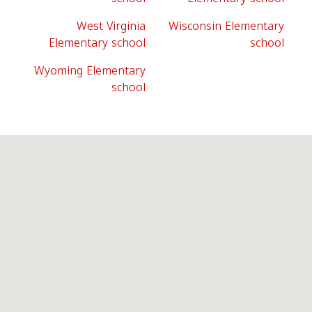
West Virginia
Wisconsin Elementary
Elementary school
school
Wyoming Elementary
school