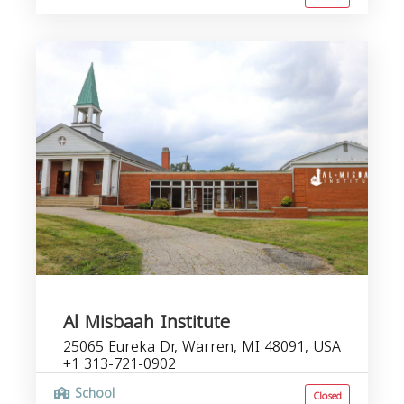
Al Misbaah Institute
25065 Eureka Dr, Warren, MI 48091, USA
+1 313-721-0902
School
Closed