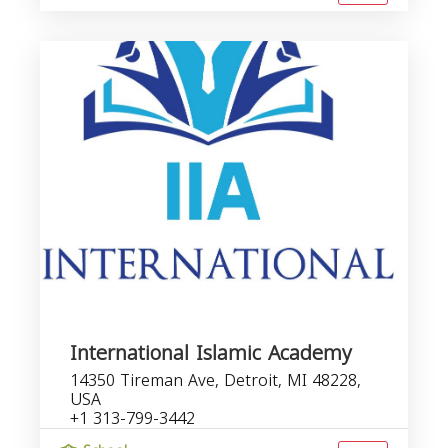
International Islamic Academy
14350 Tireman Ave, Detroit, MI 48228,
USA
+1 313-799-3442