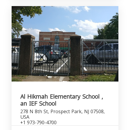
Al Hikmah Elementary School ,
an IEF School
278 N 8th St, Prospect Park, NJ 07508,
USA
+1 973-790-4700