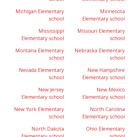
Michigan Elementary
Minnesota
school
Elementary school
Mississippi
Missouri Elementary
Elementary school
school
Montana Elementary
Nebraska Elementary
school
school
Nevada Elementary
New Hampshire
school
Elementary school
New Jersey
New Mexico
Elementary school
Elementary school
New York Elementary
North Carolina
school
Elementary school
North Dakota
Ohio Elementary
Elementary school
school