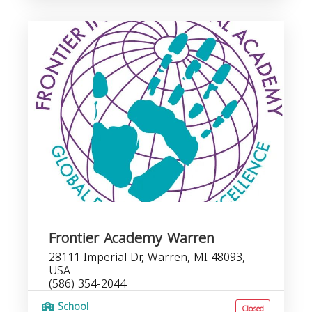
Frontier Academy Warren
28111 Imperial Dr, Warren, MI 48093,
USA
(586) 354-2044
School
Closed