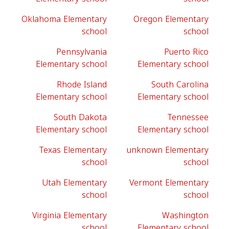
Oklahoma Elementary
Oregon Elementary
school
school
Pennsylvania
Puerto Rico
Elementary school
Elementary school
Rhode Island
South Carolina
Elementary school
Elementary school
South Dakota
Tennessee
Elementary school
Elementary school
Texas Elementary
unknown Elementary
school
school
Utah Elementary
Vermont Elementary
school
school
Virginia Elementary
Washington
school
Elementary school