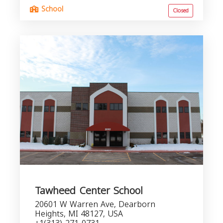
School
Closed
Tawheed Center School
20601 W Warren Ave, Dearborn
Heights, MI 48127, USA