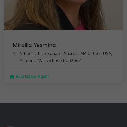
Mireille Yasmine
5 Post Office Square, Sharon, MA 02067, USA,
Sharon
,
Massachusetts
02067
Real Estate Agent