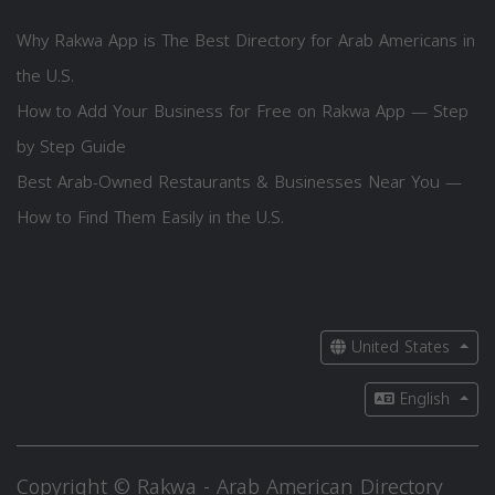
Why Rakwa App is The Best Directory for Arab Americans in
the U.S.
How to Add Your Business for Free on Rakwa App — Step
by Step Guide
Best Arab-Owned Restaurants & Businesses Near You —
How to Find Them Easily in the U.S.
United States
English
Copyright © Rakwa - Arab American Directory