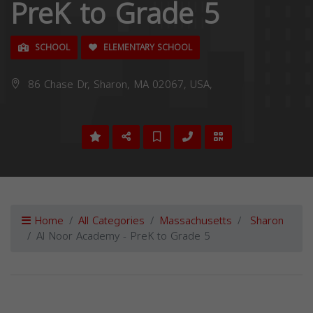
PreK to Grade 5
SCHOOL
ELEMENTARY SCHOOL
86 Chase Dr, Sharon, MA 02067, USA,
Home
All Categories
Massachusetts
Sharon
Al Noor Academy - PreK to Grade 5
Previous
Next