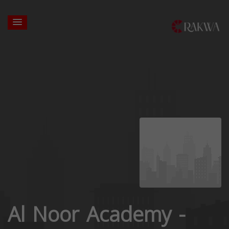
Al Noor Academy -