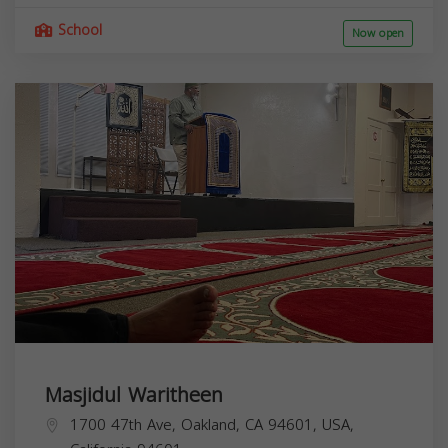
School
Now open
Masjidul Waritheen
1700 47th Ave, Oakland, CA 94601, USA,