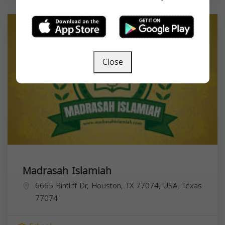
Close
Madrasah Islamiah
6665 Bintliff Dr, Houston, TX 77074, USA,
Texas
77074