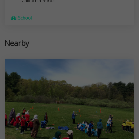
California
94601
School
Nearby