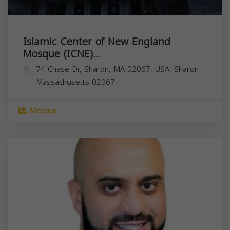
Islamic Center of New England
Mosque (ICNE)...
74 Chase Dr, Sharon, MA 02067, USA,
Sharon
,
Massachusetts
02067
Mosque