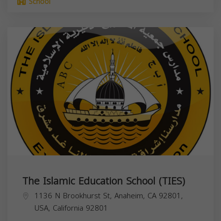
School
The Islamic Education School (TIES)
1136 N Brookhurst St, Anaheim, CA 92801,
USA,
California
92801