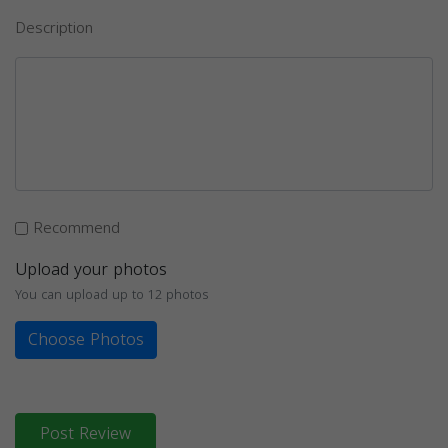
Description
Recommend
Upload your photos
You can upload up to 12 photos
Choose Photos
Post Review