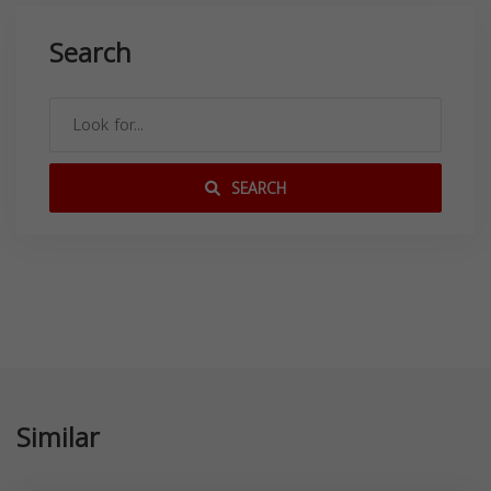
Search
SEARCH
Similar