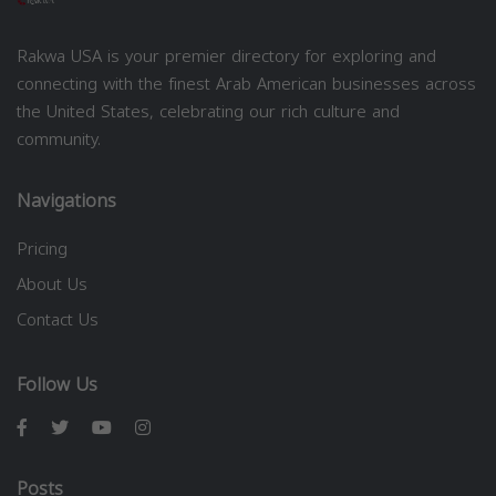
Rakwa USA is your premier directory for exploring and
connecting with the finest Arab American businesses across
the United States, celebrating our rich culture and
community.
Navigations
Pricing
About Us
Contact Us
Follow Us
Posts