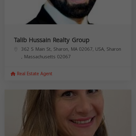
Talib Hussain Realty Group
362 S Main St, Sharon, MA 02067, USA,
Sharon
,
Massachusetts
02067
Real Estate Agent