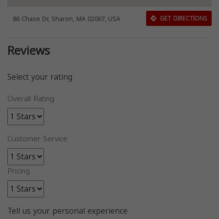
86 Chase Dr, Sharon, MA 02067, USA
GET DIRECTIONS
Reviews
Select your rating
Overall Rating
Customer Service
Pricing
Tell us your personal experience