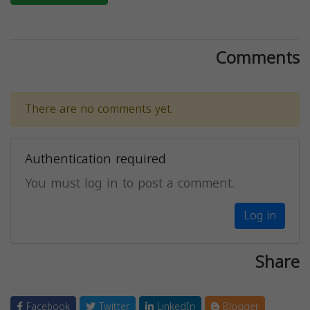
Comments
There are no comments yet.
Authentication required
You must log in to post a comment.
Log in
Share
Facebook
Twitter
LinkedIn
Blogger