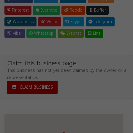
Pinterest
Evernote
Reddit
Buffer
Wordpress
Weibo
Skype
Telegram
Viber
Whatsapp
Wechat
Line
Claim this business page.
This business has not yet been claimed by the owner or a
representative.
CLAIM BUSINESS