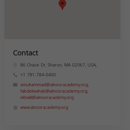
Contact
86 Chase Dr, Sharon, MA 02067, USA,
+1 781-784-0400
amuhammad@alnooracademy.org
,
fabdelwahab@alnooracademy.org
,
nkhalil@alnooracademy.org
www.alnooracademy.org