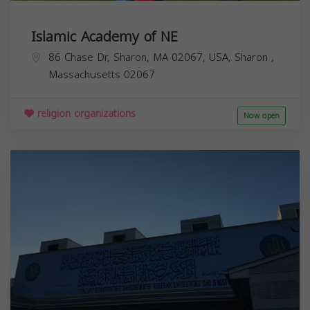
Islamic Academy of NE
86 Chase Dr, Sharon, MA 02067, USA,
Sharon
,
Massachusetts
02067
religion organizations
Now open