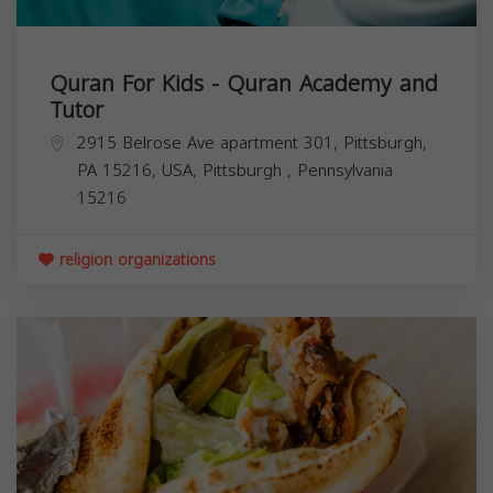
Quran For Kids - Quran Academy and
Tutor
2915 Belrose Ave apartment 301, Pittsburgh,
PA 15216, USA,
Pittsburgh
,
Pennsylvania
15216
religion organizations