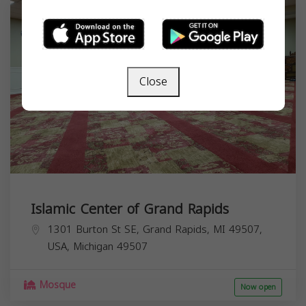
Close
Islamic Center of Grand Rapids
1301 Burton St SE, Grand Rapids, MI 49507,
USA,
Michigan
49507
Mosque
Now open