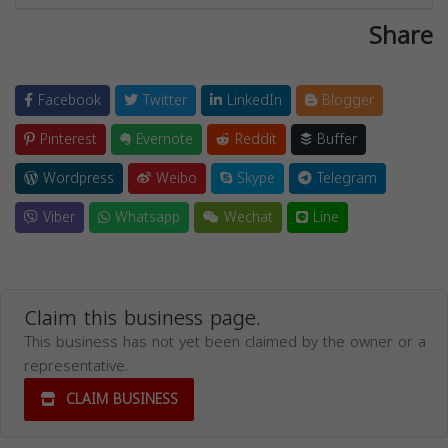
Share
Facebook
Twitter
LinkedIn
Blogger
Pinterest
Evernote
Reddit
Buffer
Wordpress
Weibo
Skype
Telegram
Viber
Whatsapp
Wechat
Line
Claim this business page.
This business has not yet been claimed by the owner or a
representative.
CLAIM BUSINESS