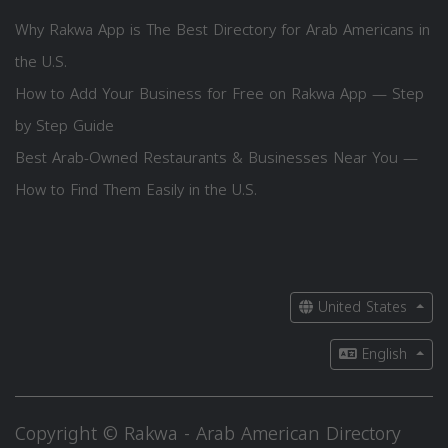
Why Rakwa App is The Best Directory for Arab Americans in
the U.S.
How to Add Your Business for Free on Rakwa App — Step
by Step Guide
Best Arab-Owned Restaurants & Businesses Near You —
How to Find Them Easily in the U.S.
United States
English
Copyright © Rakwa - Arab American Directory