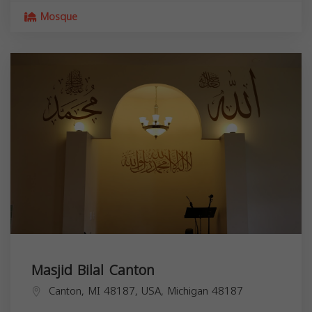
Mosque
Masjid Bilal Canton
Canton, MI 48187, USA,
Michigan
48187