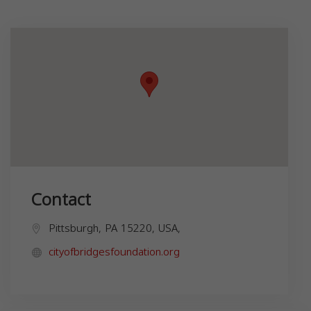
Contact
Pittsburgh, PA 15220, USA,
cityofbridgesfoundation.org