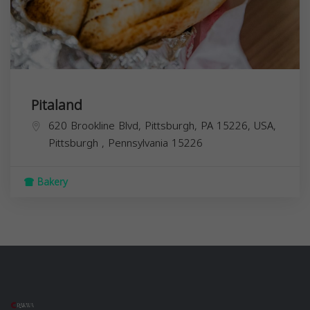
Pitaland
620 Brookline Blvd, Pittsburgh, PA 15226, USA,
Pittsburgh
,
Pennsylvania
15226
Bakery