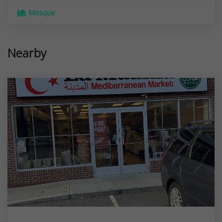
Mosque
Nearby