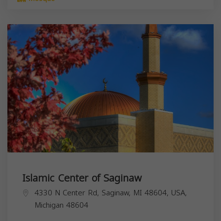
Islamic Center of Saginaw
4330 N Center Rd, Saginaw, MI 48604, USA,
Michigan
48604