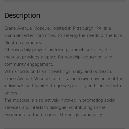
Description
Crane Avenue Mosque, located in Pittsburgh, PA, is a
spiritual center committed to serving the needs of the local
Muslim community.
Offering daily prayers, including Jummah services, the
mosque provides a space for worship, education, and
community engagement.
With a focus on Islamic teachings, unity, and outreach,
Crane Avenue Mosque fosters an inclusive environment for
individuals and families to grow spiritually and connect with
others.
The mosque is also actively involved in promoting social
services and interfaith dialogue, contributing to the
enrichment of the broader Pittsburgh community.