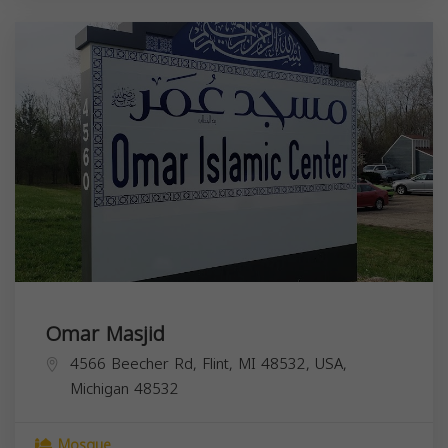
Omar Masjid
4566 Beecher Rd, Flint, MI 48532, USA,
Michigan
48532
Mosque