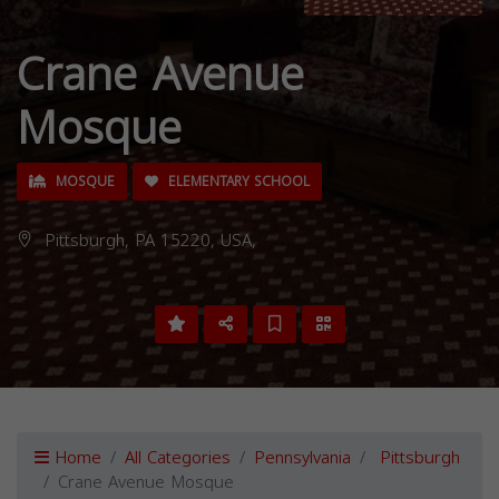
Crane Avenue
Mosque
MOSQUE
ELEMENTARY SCHOOL
Pittsburgh, PA 15220, USA,
Home
All Categories
Pennsylvania
Pittsburgh
Crane Avenue Mosque