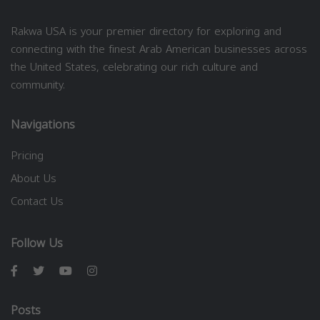
Rakwa USA is your premier directory for exploring and
connecting with the finest Arab American businesses across
the United States, celebrating our rich culture and
community.
Navigations
Pricing
About Us
Contact Us
Follow Us
Posts