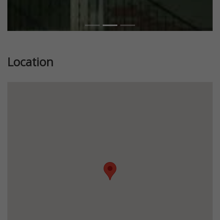
Location