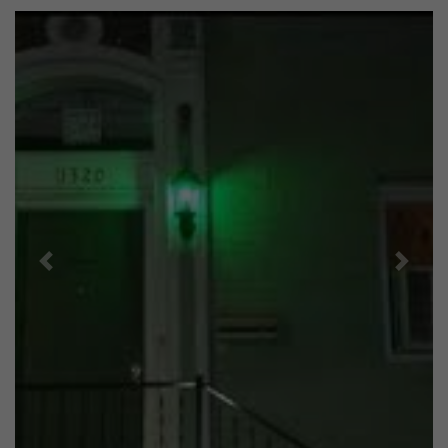
Previous
Next