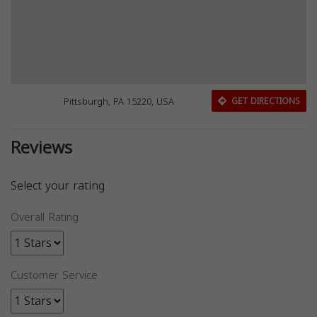
Pittsburgh, PA 15220, USA
GET DIRECTIONS
Reviews
Select your rating
Overall Rating
Customer Service