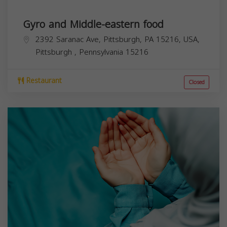
Gyro and Middle-eastern food
2392 Saranac Ave, Pittsburgh, PA 15216, USA,
Pittsburgh
,
Pennsylvania
15216
Restaurant
Closed