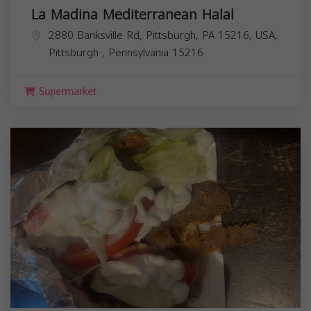
La Madina Mediterranean Halal
2880 Banksville Rd, Pittsburgh, PA 15216, USA,
Pittsburgh
,
Pennsylvania
15216
Supermarket