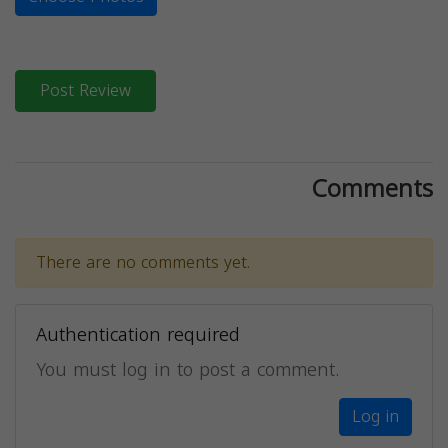
Post Review
Comments
There are no comments yet.
Authentication required
You must log in to post a comment.
Log in