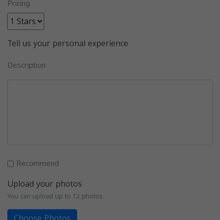
Pricing
Tell us your personal experience
Description
Recommend
Upload your photos
You can upload up to 12 photos
Choose Photos