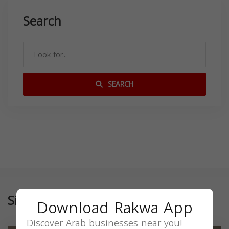
Search
SEARCH
Similar
Download Rakwa App
Discover Arab businesses near you!