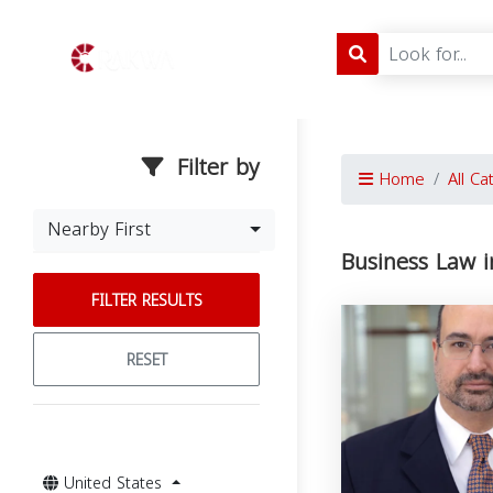
Filter by
Home
All Ca
Nearby First
Business Law i
FILTER RESULTS
RESET
United States