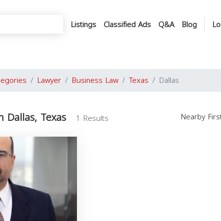
Listings
Classified Ads
Q&A
Blog
Lo
tegories
Lawyer
Business Law
Texas
Dallas
n Dallas, Texas
Nearby Fir
1 Results