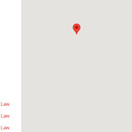
 Law
 Law
 Law