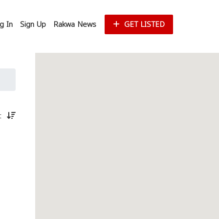
g In
Sign Up
Rakwa News
GET LISTED
st