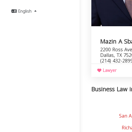
English
Mazin A Sba
2200 Ross Ave
Dallas, TX 75
(214) 432-289
Lawyer
Business Law i
San A
Rich