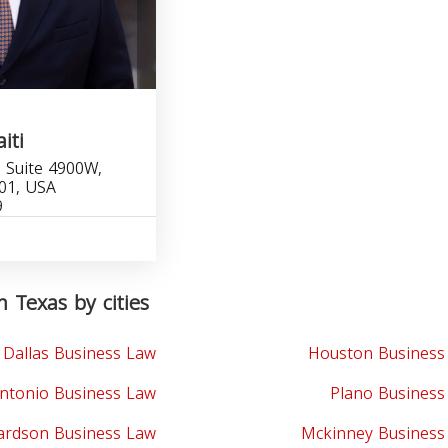
iti
 Suite 4900W,
201, USA
9
n Texas by cities
Dallas Business Law
Houston Business
ntonio Business Law
Plano Business
ardson Business Law
Mckinney Business