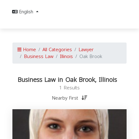
English
Home
All Categories
Lawyer
Business Law
Illinois
Oak Brook
Business Law in Oak Brook, Illinois
1 Results
Nearby First
B