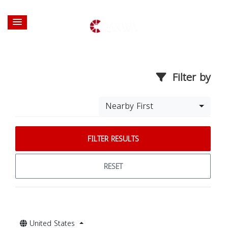
Filter by
Nearby First
FILTER RESULTS
RESET
United States