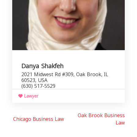
Danya Shakfeh
2021 Midwest Rd #309, Oak Brook, IL
60523, USA
(630) 517-5529
Lawyer
Oak Brook Business
Chicago Business Law
Law