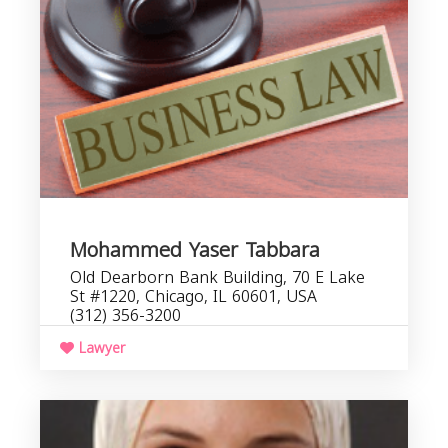
Mohammed Yaser Tabbara
Old Dearborn Bank Building, 70 E Lake
St #1220, Chicago, IL 60601, USA
(312) 356-3200
Lawyer