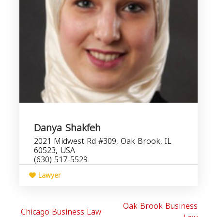
Danya Shakfeh
2021 Midwest Rd #309, Oak Brook, IL
60523, USA
(630) 517-5529
Lawyer
Oak Brook Business
Chicago Business Law