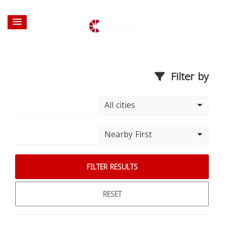
Filter by
All cities
Nearby First
FILTER RESULTS
RESET