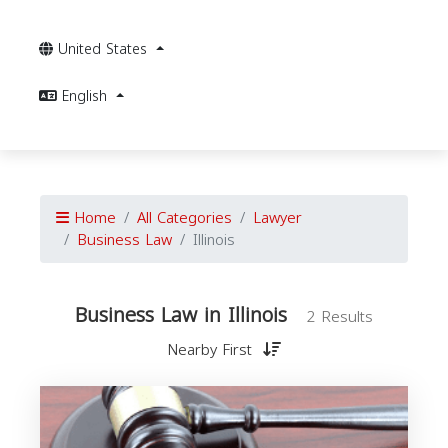
United States
English
Home
All Categories
Lawyer
Business Law
Illinois
Business Law in Illinois
2 Results
Nearby First
B