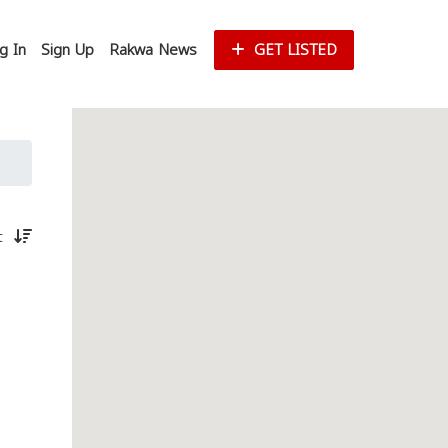
g In
Sign Up
Rakwa News
GET LISTED
st