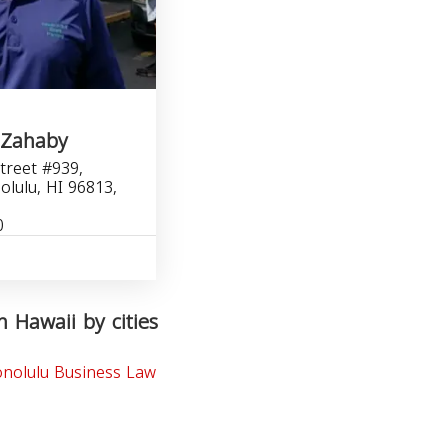
 Zahaby
treet #939,
olulu, HI 96813,
0
n Hawaii by cities
nolulu Business Law