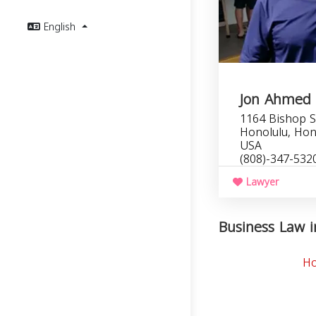
English
Jon Ahmed
1164 Bishop S
Honolulu, Hon
USA
(808)-347-532
Lawyer
Business Law i
Ho