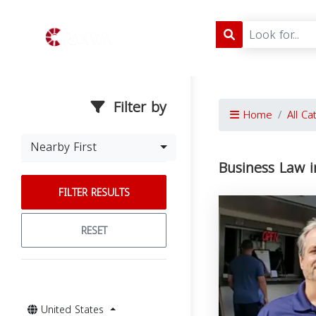
Filter by
Home
All Ca
Nearby First
Business Law i
FILTER RESULTS
RESET
United States