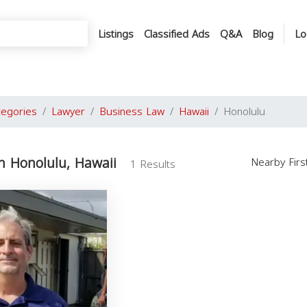
Listings
Classified Ads
Q&A
Blog
Lo
tegories
Lawyer
Business Law
Hawaii
Honolulu
n Honolulu, Hawaii
Nearby Fir
1 Results