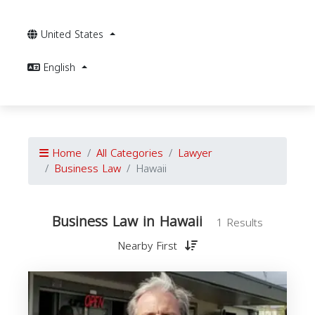
United States
English
Home
All Categories
Lawyer
Business Law
Hawaii
Business Law in Hawaii
1 Results
Nearby First
B