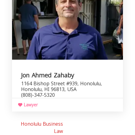
Jon Ahmed Zahaby
1164 Bishop Street #939, Honolulu,
Honolulu, HI 96813, USA
(808)-347-5320
Lawyer
Honolulu Business
Law