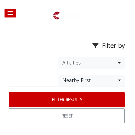
Filter by
All cities
Nearby First
FILTER RESULTS
RESET