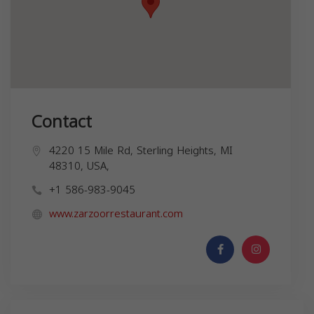
Contact
4220 15 Mile Rd, Sterling Heights, MI
48310, USA,
+1 586-983-9045
www.zarzoorrestaurant.com