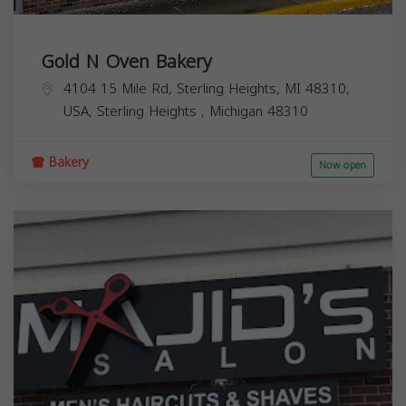
Gold N Oven Bakery
4104 15 Mile Rd, Sterling Heights, MI 48310,
USA,
Sterling Heights
,
Michigan
48310
Bakery
Now open