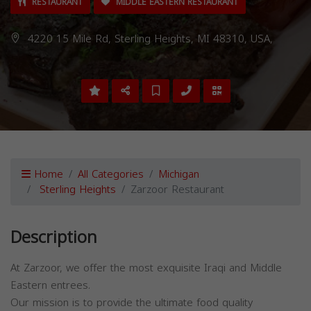
RESTAURANT
MIDDLE EASTERN RESTAURANT
4220 15 Mile Rd, Sterling Heights, MI 48310, USA,
Home
All Categories
Michigan
Sterling Heights
Zarzoor Restaurant
Description
At Zarzoor, we offer the most exquisite Iraqi and Middle
Eastern entrees.
Our mission is to provide the ultimate food quality