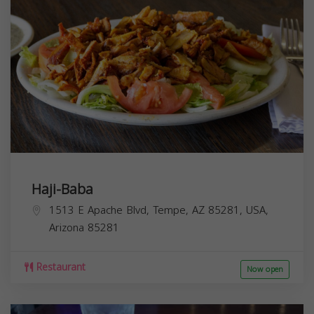
Haji-Baba
1513 E Apache Blvd, Tempe, AZ 85281, USA,
Arizona
85281
Restaurant
Now open