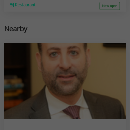
Restaurant
Now open
Nearby