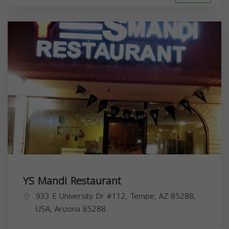
YS Mandi Restaurant
933 E University Dr #112, Tempe, AZ 85288,
USA,
Arizona
85288