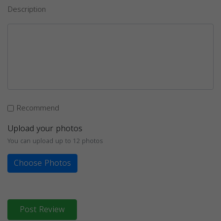
Description
Recommend
Upload your photos
You can upload up to 12 photos
Choose Photos
Post Review