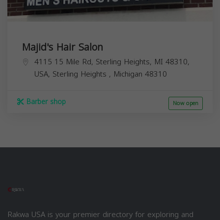
Majid's Hair Salon
4115 15 Mile Rd, Sterling Heights, MI 48310,
USA,
Sterling Heights
,
Michigan
48310
Barber shop
Now open
Rakwa USA is your premier directory for exploring and