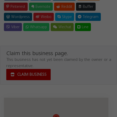
Pinterest
Evernote
Reddit
Buffer
Wordpress
Weibo
Skype
Telegram
Viber
Whatsapp
Wechat
Line
Claim this business page.
This business has not yet been claimed by the owner or a
representative.
CLAIM BUSINESS