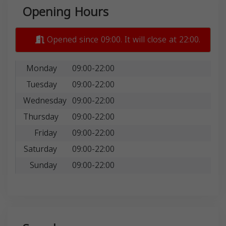
Opening Hours
Opened since 09:00. It will close at 22:00.
Monday
09:00-22:00
Tuesday
09:00-22:00
Wednesday
09:00-22:00
Thursday
09:00-22:00
Friday
09:00-22:00
Saturday
09:00-22:00
Sunday
09:00-22:00