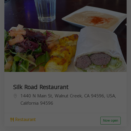
Silk Road Restaurant
1440 N Main St, Walnut Creek, CA 94596, USA,
California
94596
Restaurant
Now open