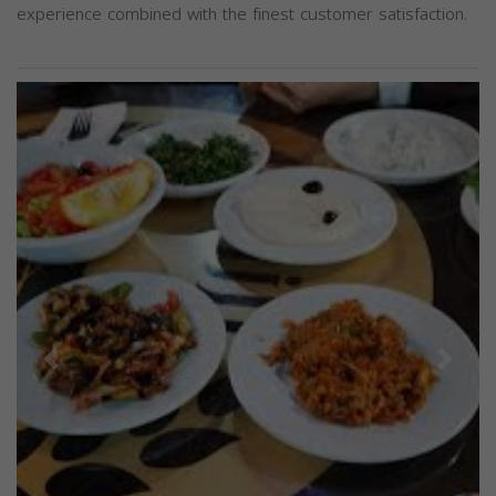
experience combined with the finest customer satisfaction.
Previous
Next