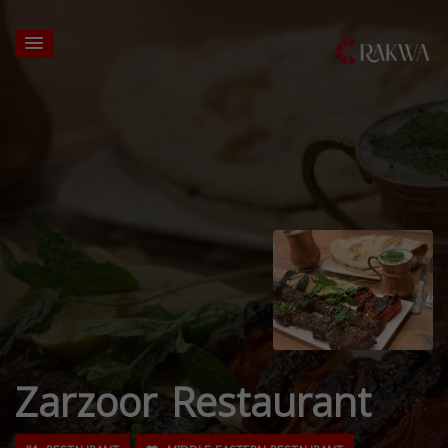
Zarzoor Restaurant