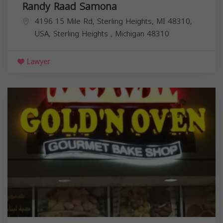
Randy Raad Samona
4196 15 Mile Rd, Sterling Heights, MI 48310,
USA,
Sterling Heights
,
Michigan
48310
Lawyer