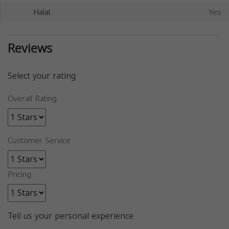
Halal
Yes
Reviews
Select your rating
Overall Rating
Customer Service
Pricing
Tell us your personal experience