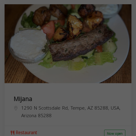
Mijana
1290 N Scottsdale Rd, Tempe, AZ 85288, USA,
Arizona
85288
Restaurant
Now open