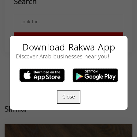
Search
SEARCH
Download Rakwa App
Discover Arab businesses near you!
Close
Similar