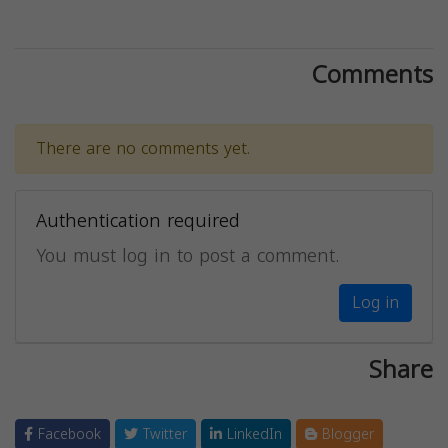
Comments
There are no comments yet.
Authentication required
You must log in to post a comment.
Log in
Share
Facebook
Twitter
LinkedIn
Blogger