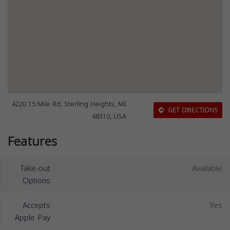
4220 15 Mile Rd, Sterling Heights, MI
GET DIRECTIONS
48310, USA
Features
Take-out
Available
Options
Accepts
Yes
Apple Pay