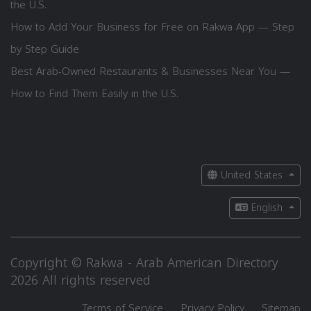
the U.S.
How to Add Your Business for Free on Rakwa App — Step
by Step Guide
Best Arab-Owned Restaurants & Businesses Near You —
How to Find Them Easily in the U.S.
United States
English
Copyright © Rakwa - Arab American Directory
2026 All rights reserved
Terms of Service
Privacy Policy
Sitemap