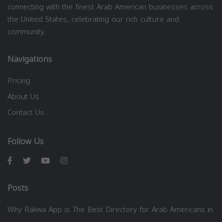
connecting with the finest Arab American businesses across
the United States, celebrating our rich culture and
community.
Navigations
Pricing
About Us
Contact Us
Follow Us
Posts
Why Rakwa App is The Best Directory for Arab Americans in