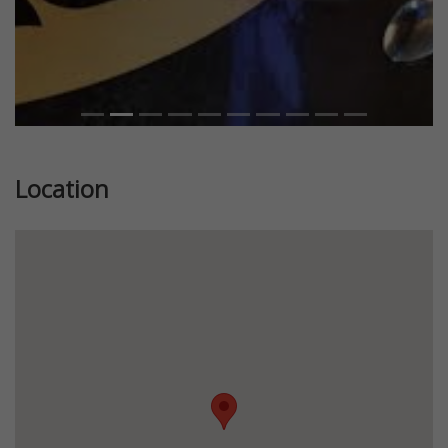
Location