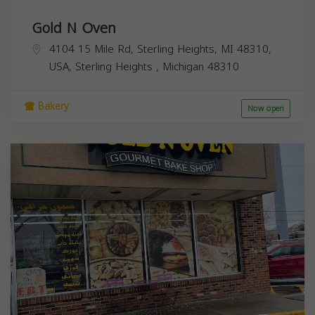
Gold N Oven
4104 15 Mile Rd, Sterling Heights, MI 48310,
USA,
Sterling Heights
,
Michigan
48310
Bakery
Now open