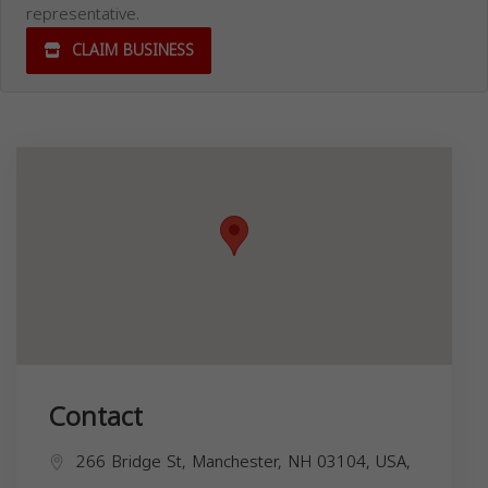
representative.
CLAIM BUSINESS
Contact
266 Bridge St, Manchester, NH 03104, USA,