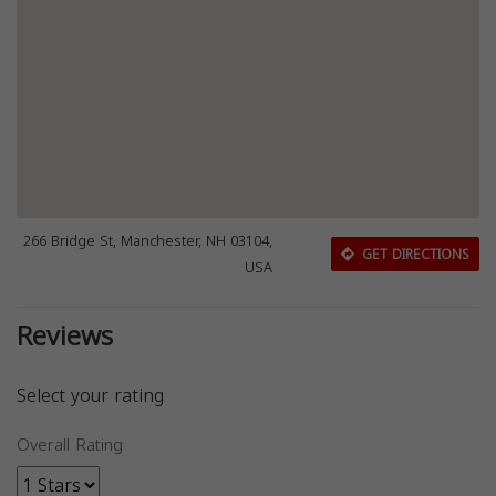
266 Bridge St, Manchester, NH 03104,
GET DIRECTIONS
USA
Reviews
Select your rating
Overall Rating