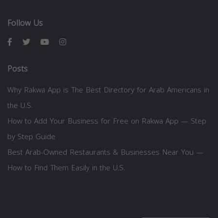
Follow Us
Posts
Why Rakwa App is The Best Directory for Arab Americans in
the U.S.
How to Add Your Business for Free on Rakwa App — Step
by Step Guide
Best Arab-Owned Restaurants & Businesses Near You —
How to Find Them Easily in the U.S.