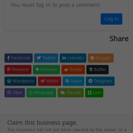
You must log in to post a comment.
Log in
Share
Facebook
Twitter
LinkedIn
Blogger
Pinterest
Evernote
Reddit
Buffer
Wordpress
Weibo
Skype
Telegram
Viber
Whatsapp
Wechat
Line
Claim this business page.
This business has not yet been claimed by the owner or a