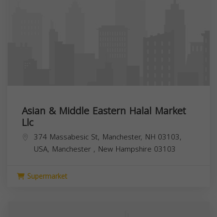
Asian & Middle Eastern Halal Market
Llc
374 Massabesic St, Manchester, NH 03103,
USA,
Manchester
,
New Hampshire
03103
Supermarket