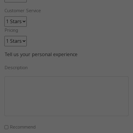
Customer Service
Pricing
Tell us your personal experience
Description
Recommend