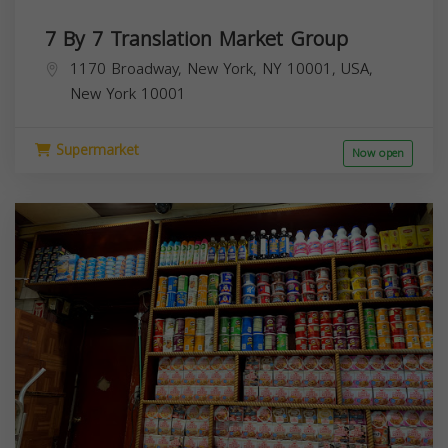
7 By 7 Translation Market Group
1170 Broadway, New York, NY 10001, USA,
New York
10001
Supermarket
Now open