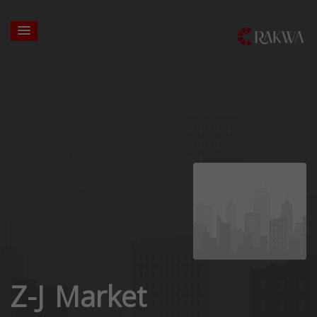
Z-J Market