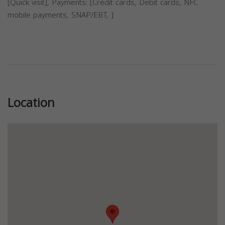
[Quick visit], Payments: [Credit cards, Debit cards, NFC
mobile payments, SNAP/EBT, ]
Previous
Next
Location