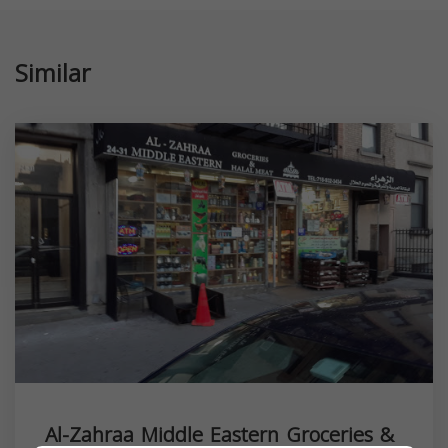
Similar
Al-Zahraa Middle Eastern Groceries &