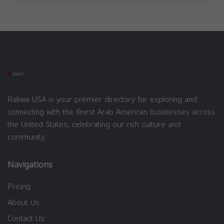
Rakwa USA is your premier directory for exploring and
connecting with the finest Arab American businesses across
the United States, celebrating our rich culture and
community.
Navigations
Pricing
About Us
Contact Us