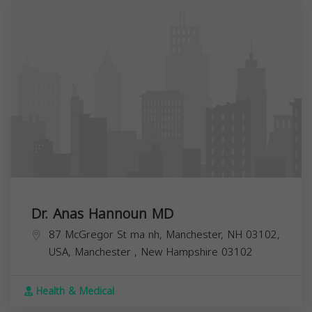
Dr. Anas Hannoun MD
87 McGregor St ma nh, Manchester, NH 03102,
USA,
Manchester
,
New Hampshire
03102
Health & Medical