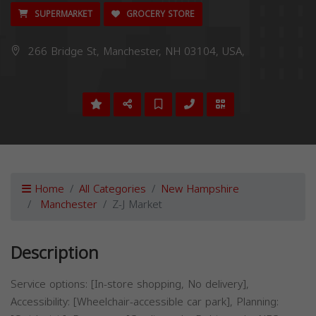
SUPERMARKET
GROCERY STORE
266 Bridge St, Manchester, NH 03104, USA,
Home
All Categories
New Hampshire
Manchester
Z-J Market
Description
Service options: [In-store shopping, No delivery],
Accessibility: [Wheelchair-accessible car park], Planning: