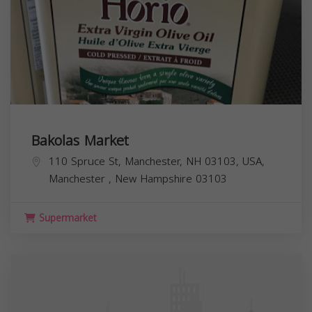
Bakolas Market
110 Spruce St, Manchester, NH 03103, USA,
Manchester
,
New Hampshire
03103
Supermarket