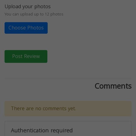
Upload your photos
You can upload up to 12 photos
Choose Photos
Post Review
Comments
There are no comments yet.
Authentication required