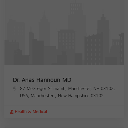
Dr. Anas Hannoun MD
87 McGregor St ma nh, Manchester, NH 03102,
USA,
Manchester
,
New Hampshire
03102
Health & Medical