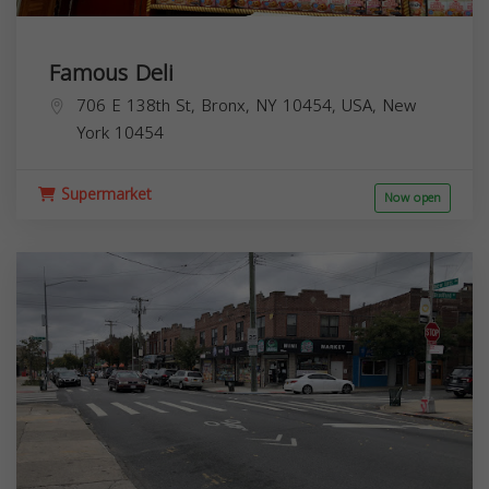
Famous Deli
706 E 138th St, Bronx, NY 10454, USA,
New
York
10454
Supermarket
Now open