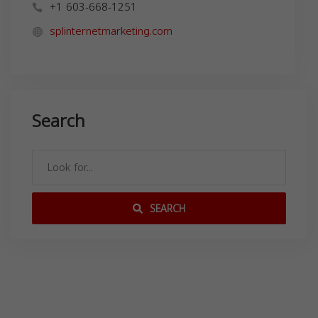
+1 603-668-1251
splinternetmarketing.com
Search
SEARCH