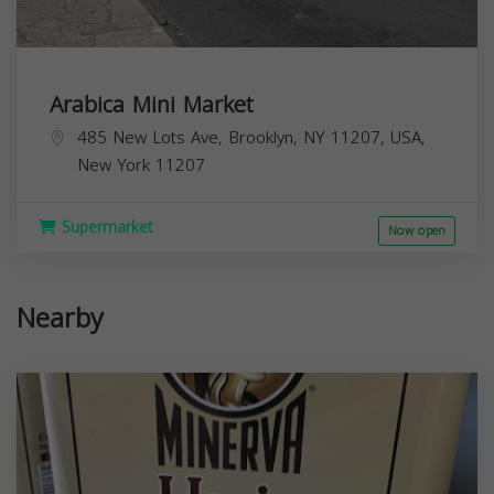
Arabica Mini Market
485 New Lots Ave, Brooklyn, NY 11207, USA,
New York
11207
Supermarket
Now open
Nearby