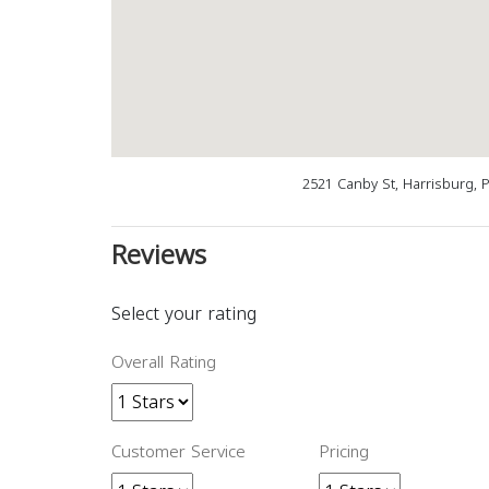
2521 Canby St, Harrisburg, 
Reviews
Select your rating
Overall Rating
Customer Service
Pricing