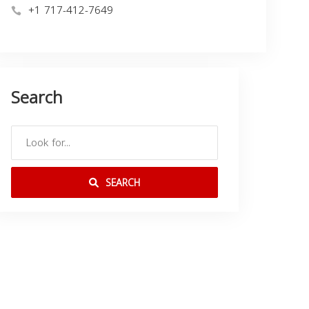
+1 717-412-7649
Search
SEARCH