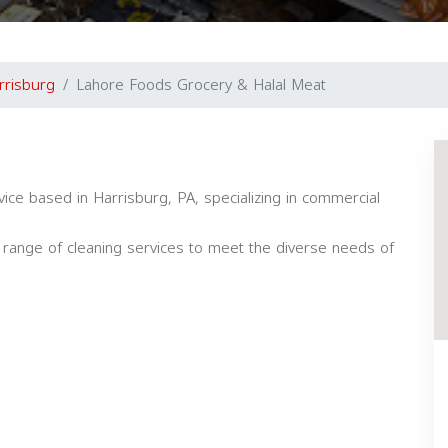
rrisburg
Lahore Foods Grocery & Halal Meat
vice based in Harrisburg, PA, specializing in commercial
 a range of cleaning services to meet the diverse needs of