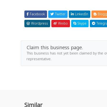
Facebook
Twitter
LinkedIn
Blogg
Wordpress
Weibo
Skype
Telegr
Claim this business page.
This business has not yet been claimed by the 
representative.
Similar