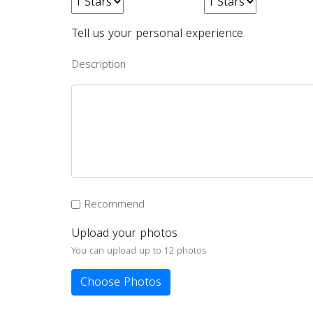
Tell us your personal experience
Description
Recommend
Upload your photos
You can upload up to 12 photos
Choose Photos