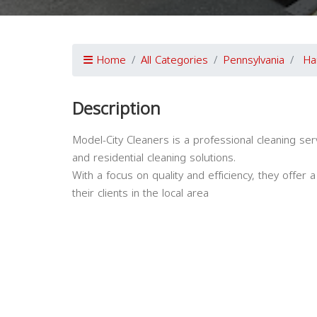
Home
All Categories
Pennsylvania
Ha
Description
Model-City Cleaners is a professional cleaning ser
and residential cleaning solutions.
With a focus on quality and efficiency, they offer
their clients in the local area