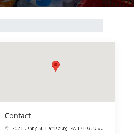
Contact
2521 Canby St, Harrisburg, PA 17103, USA,