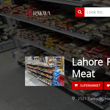
Lahore 
Meat
SUPERMARKET
2521 Canby St, Har