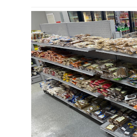
Previous