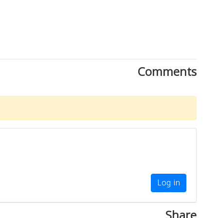
Comments
Log in
Share