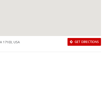
PA 17103, USA
GET DIRECTIONS
Download Rakwa App
Discover Arab businesses near you!