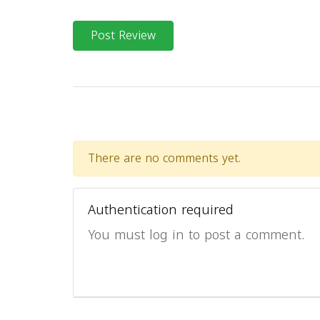
Post Review
There are no comments yet.
Authentication required
You must log in to post a comment.