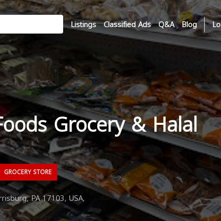
Listings
Classified Ads
Q&A
Blog
Lo
Foods Grocery & Halal
GROCERY STORE
risburg, PA 17103, USA,