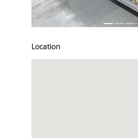
Location