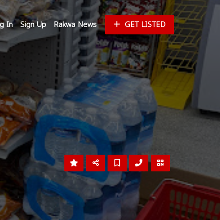
g In
Sign Up
Rakwa News
GET LISTED