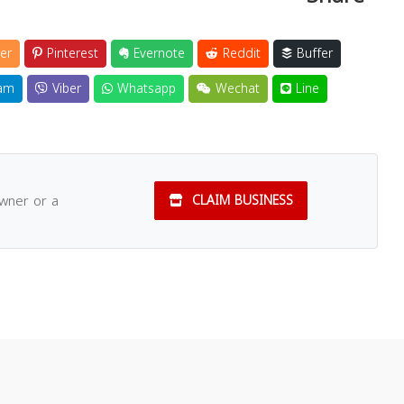
er
Pinterest
Evernote
Reddit
Buffer
am
Viber
Whatsapp
Wechat
Line
owner or a
CLAIM BUSINESS