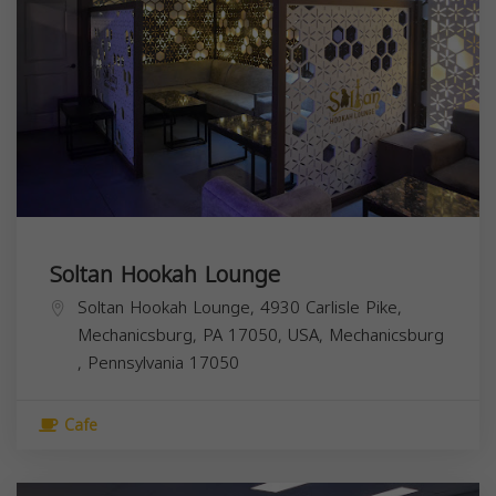
Soltan Hookah Lounge
Soltan Hookah Lounge, 4930 Carlisle Pike,
Mechanicsburg, PA 17050, USA,
Mechanicsburg
,
Pennsylvania
17050
Cafe