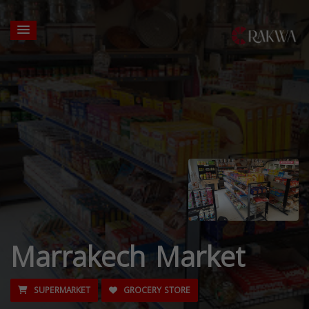
Marrakech Market
SUPERMARKET
GROCERY STORE