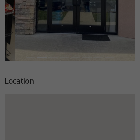
Location