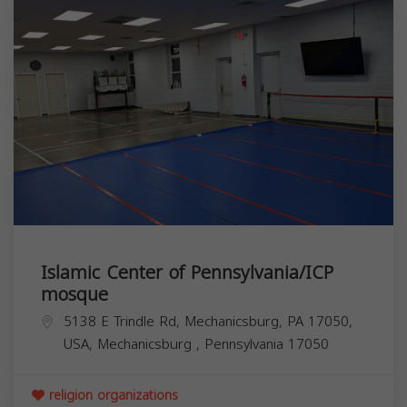
Islamic Center of Pennsylvania/ICP
mosque
5138 E Trindle Rd, Mechanicsburg, PA 17050,
USA,
Mechanicsburg
,
Pennsylvania
17050
religion organizations