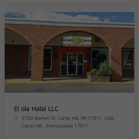
El ola Halal LLC
3750 Market St, Camp Hill, PA 17011, USA,
Camp Hill
,
Pennsylvania
17011