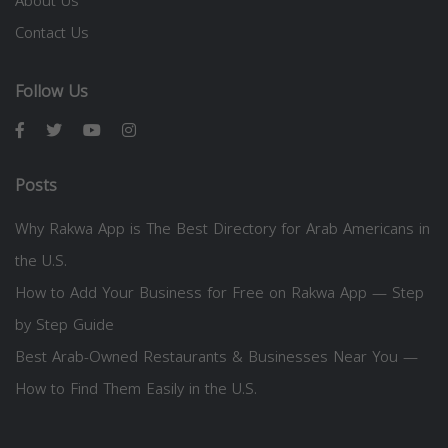
About Us
Contact Us
Follow Us
Posts
Why Rakwa App is The Best Directory for Arab Americans in
the U.S.
How to Add Your Business for Free on Rakwa App — Step
by Step Guide
Best Arab-Owned Restaurants & Businesses Near You —
How to Find Them Easily in the U.S.