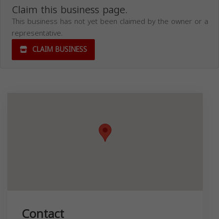
Claim this business page.
This business has not yet been claimed by the owner or a
representative.
CLAIM BUSINESS
Contact