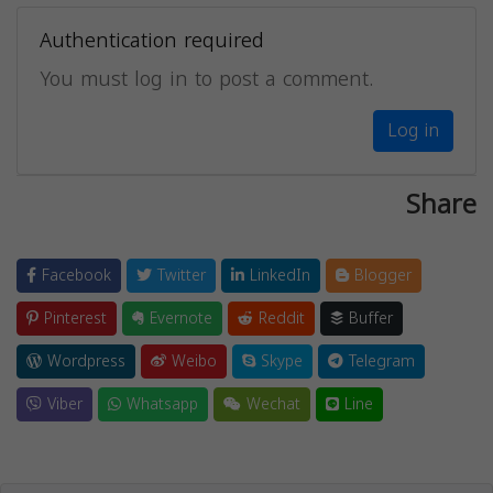
Authentication required
You must log in to post a comment.
Log in
Share
Facebook
Twitter
LinkedIn
Blogger
Pinterest
Evernote
Reddit
Buffer
Wordpress
Weibo
Skype
Telegram
Viber
Whatsapp
Wechat
Line