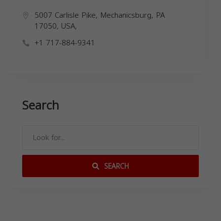
5007 Carlisle Pike, Mechanicsburg, PA
17050, USA,
+1 717-884-9341
Search
SEARCH