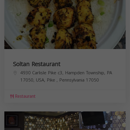
Soltan Restaurant
4930 Carlisle Pike c3, Hampden Township, PA
17050, USA,
Pike
,
Pennsylvania
17050
Restaurant