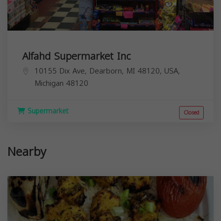
Alfahd Supermarket Inc
10155 Dix Ave, Dearborn, MI 48120, USA,
Michigan
48120
Supermarket
Closed
Nearby