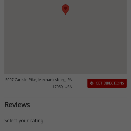
5007 Carlisle Pike, Mechanicsburg, PA
GET DIRECTIONS
17050, USA
Reviews
Select your rating