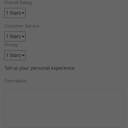
Overall Rating
Customer Service
Pricing
Tell us your personal experience
Description