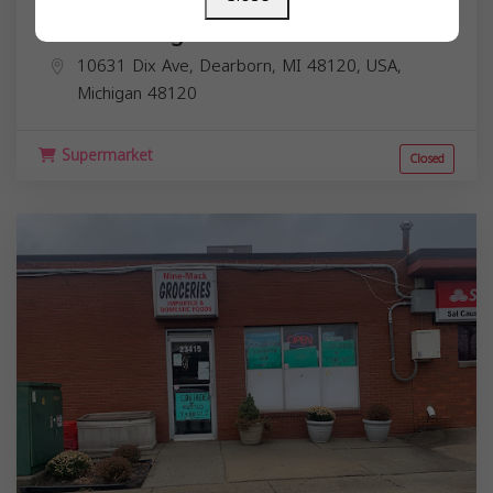
Islamic Village Market
10631 Dix Ave, Dearborn, MI 48120, USA,
Michigan
48120
Supermarket
Closed