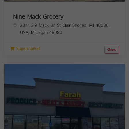
Nine Mack Grocery
23415 9 Mack Dr, St Clair Shores, MI 48080,
USA,
Michigan
48080
Supermarket
Closed