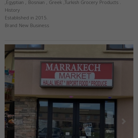
,Egyptian , Bosnian , Greek ,Turkish Grocery Products .
History
Established in 2015.
Brand New Business
Previous
Next