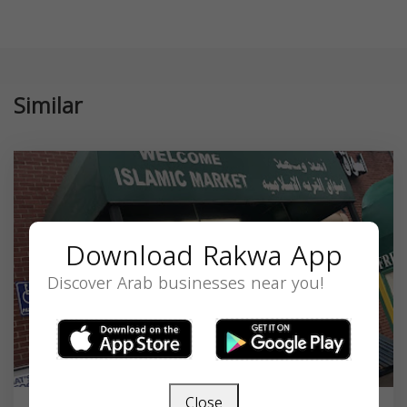
Similar
Download Rakwa App
Discover Arab businesses near you!
Close