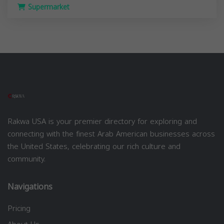
Supermarket
Rakwa USA is your premier directory for exploring and
connecting with the finest Arab American businesses across
the United States, celebrating our rich culture and
community.
Navigations
Pricing