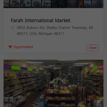
Farah International Market
3892 Auburn Rd, Shelby Charter Township, MI
48317, USA,
Michigan
48317
Supermarket
Closed