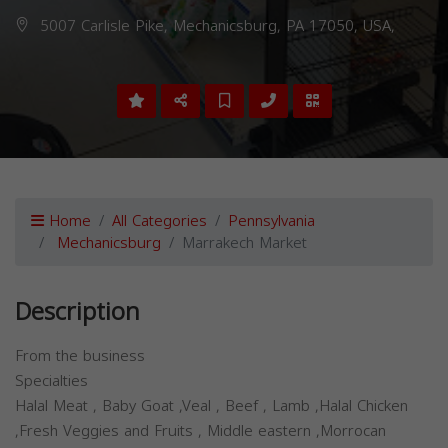
5007 Carlisle Pike, Mechanicsburg, PA 17050, USA,
Home
All Categories
Pennsylvania
Mechanicsburg
Marrakech Market
Description
From the business
Specialties
Halal Meat , Baby Goat ,Veal , Beef , Lamb ,Halal Chicken
,Fresh Veggies and Fruits , Middle eastern ,Morrocan