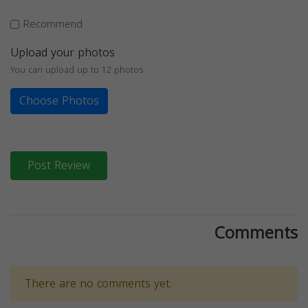
Recommend
Upload your photos
You can upload up to 12 photos
Choose Photos
Post Review
Comments
There are no comments yet.