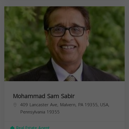
Mohammad Sam Sabir
409 Lancaster Ave, Malvern, PA 19355, USA,
Pennsylvania
19355
Real Estate Agent