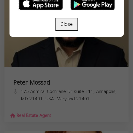
Close
Peter Mossad
175 Admiral Cochrane Dr suite 111, Annapolis,
MD 21401, USA,
Maryland
21401
Real Estate Agent