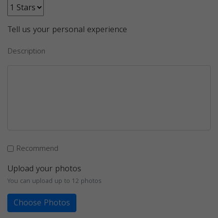
Tell us your personal experience
Description
Recommend
Upload your photos
You can upload up to 12 photos
Choose Photos