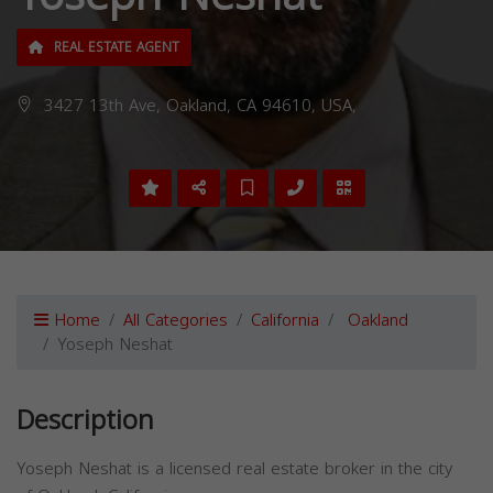
REAL ESTATE AGENT
3427 13th Ave, Oakland, CA 94610, USA,
Home
All Categories
California
Oakland
Yoseph Neshat
Description
Yoseph Neshat is a licensed real estate broker in the city