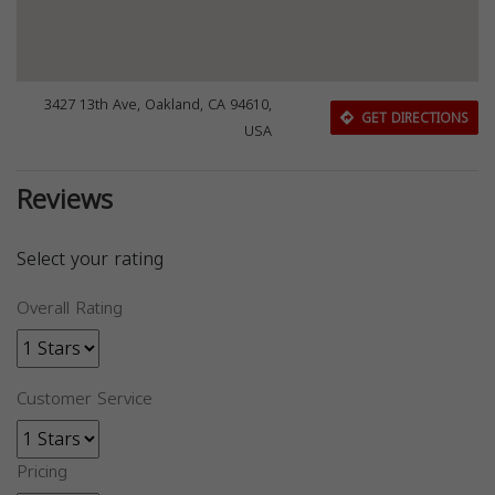
3427 13th Ave, Oakland, CA 94610,
GET DIRECTIONS
USA
Reviews
Select your rating
Overall Rating
Customer Service
Pricing