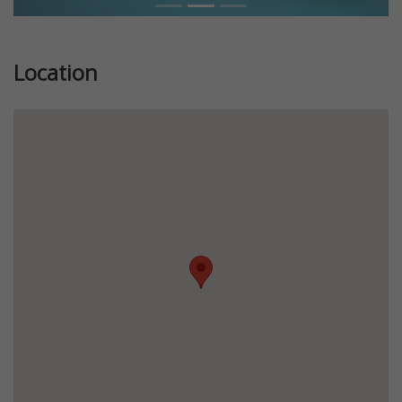
Location