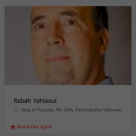
Rabah Yahiaoui
King of Prussia, PA, USA,
Pennsylvania
Unknown
Real Estate Agent