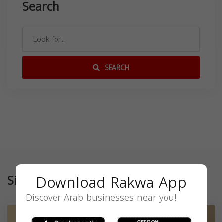
Search
SEARCH
Download Rakwa App
Similar
Discover Arab businesses near you!