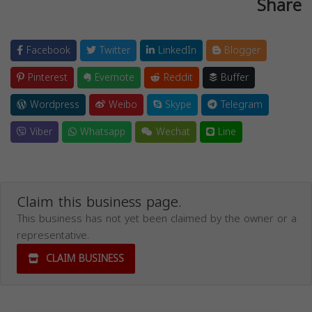
Share
Facebook
Twitter
LinkedIn
Blogger
Pinterest
Evernote
Reddit
Buffer
Wordpress
Weibo
Skype
Telegram
Viber
Whatsapp
Wechat
Line
Claim this business page.
This business has not yet been claimed by the owner or a
representative.
CLAIM BUSINESS