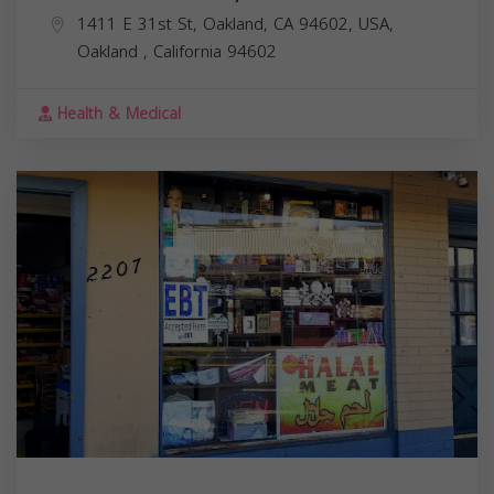
1411 E 31st St, Oakland, CA 94602, USA,
Oakland
,
California
94602
Health & Medical