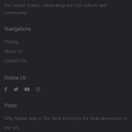
the United States, celebrating our rich culture and
community.
Navigations
Pricing
About Us
Contact Us
Follow Us
Posts
Why Rakwa App is The Best Directory for Arab Americans in
the U.S.