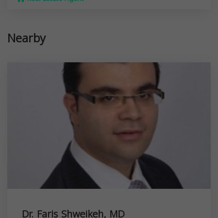
Nearby
Dr. Faris Shweikeh, MD