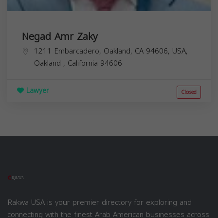
Negad Amr Zaky
1211 Embarcadero, Oakland, CA 94606, USA,
Oakland
,
California
94606
Lawyer
Closed
Rakwa USA is your premier directory for exploring and
connecting with the finest Arab American businesses across