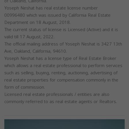
of Oakland, California.
Yoseph Neshat has real estate license number
00996480 which was issued by California Real Estate
Department on 18 August, 2018.
The current status of license is Licensed (Active) and it is
valid till 17 August, 2022.
The official mailing address of Yoseph Neshat is 3427 13th
Ave, Oakland, California, 94610.
Yoseph Neshat has a license type of Real Estate Broker
which allows a real estate professional to perform services
such as selling, buying, renting, auctioning, advertising of
real estate properties for compensation commonly in the
form of commission.
Licensed real estate professionals / entities are also
commonly referred to as real estate agents or Realtors.