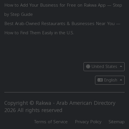
How to Add Your Business for Free on Rakwa App — Step
by Step Guide
Best Arab-Owned Restaurants & Businesses Near You —
How to Find Them Easily in the U.S.
United States
English
Copyright © Rakwa - Arab American Directory
2026 All rights reserved
Terms of Service
Privacy Policy
Sitemap