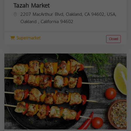
Tazah Market
2207 MacArthur Blvd, Oakland, CA 94602, USA,
Oakland
,
California
94602
Supermarket
Closed