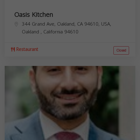
Oasis Kitchen
344 Grand Ave, Oakland, CA 94610, USA,
Oakland
,
California
94610
Restaurant
Closed