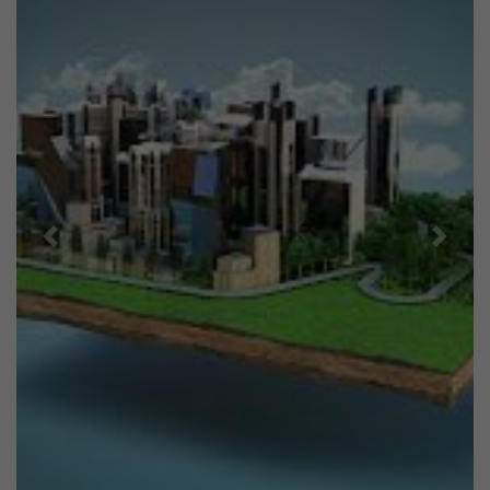
Previous
Next