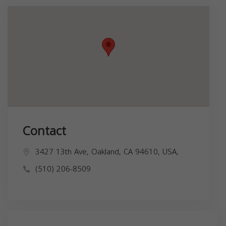
Contact
3427 13th Ave, Oakland, CA 94610, USA,
(510) 206-8509