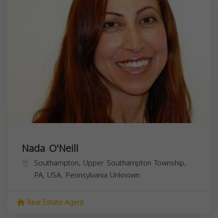
Nada O'Neill
Southampton, Upper Southampton Township,
PA, USA,
Pennsylvania
Unknown
Real Estate Agent