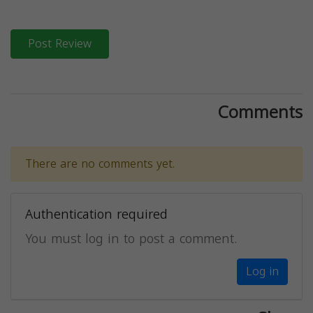
Post Review
Comments
There are no comments yet.
Authentication required
You must log in to post a comment.
Log in