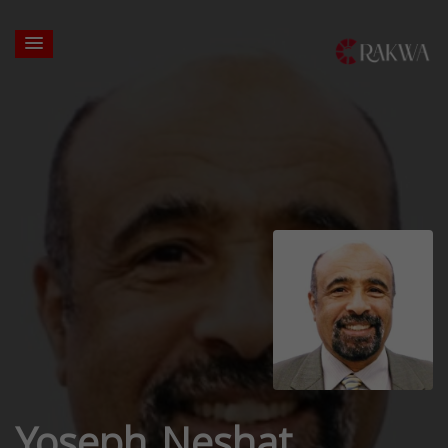
Yoseph Neshat