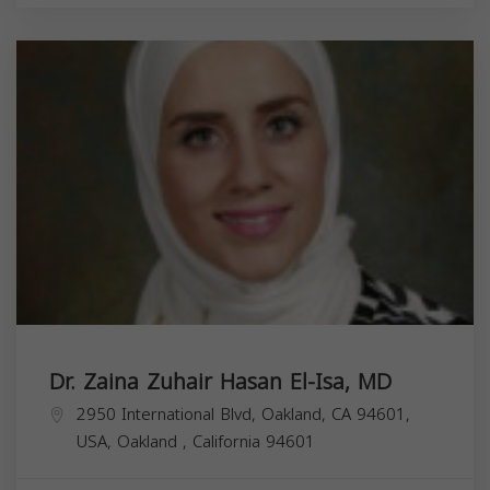
Dr. Zaina Zuhair Hasan El-Isa, MD
2950 International Blvd, Oakland, CA 94601,
USA,
Oakland
,
California
94601