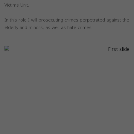
Victims Unit.
In this role I will prosecuting crimes perpetrated against the
elderly and minors, as well as hate-crimes.
Previous
Next