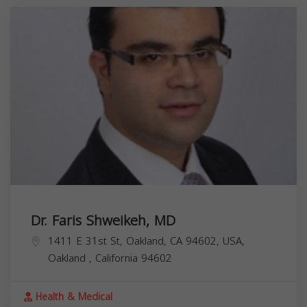
Dr. Faris Shweikeh, MD
1411 E 31st St, Oakland, CA 94602, USA,
Oakland
,
California
94602
Health & Medical