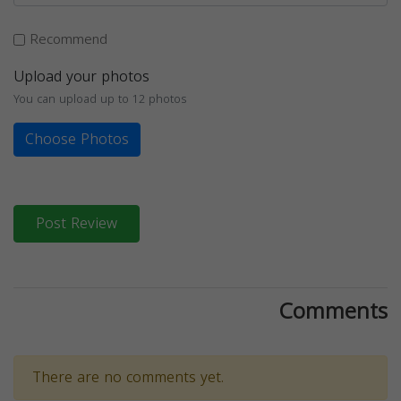
Recommend
Upload your photos
You can upload up to 12 photos
Choose Photos
Post Review
Comments
There are no comments yet.