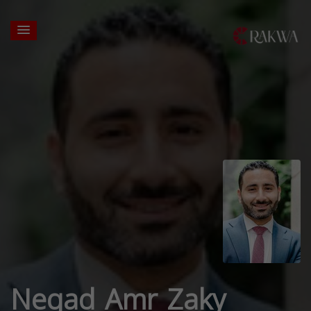
Negad Amr Zaky