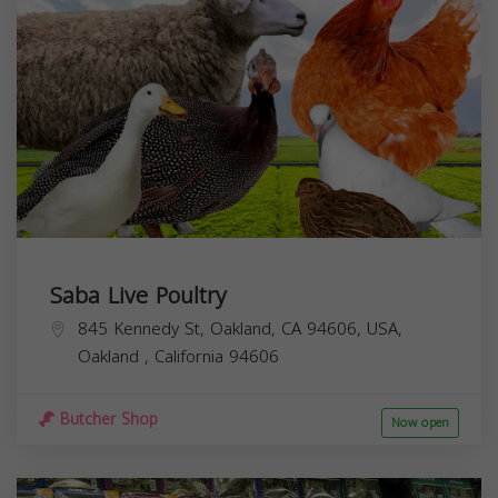
Saba Live Poultry
845 Kennedy St, Oakland, CA 94606, USA,
Oakland
,
California
94606
Butcher Shop
Now open