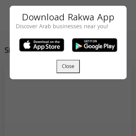
Download Rakwa App
Discover Arab businesses near you!
Similar
Close