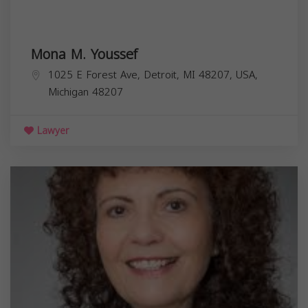
Mona M. Youssef
1025 E Forest Ave, Detroit, MI 48207, USA,
Michigan
48207
Lawyer