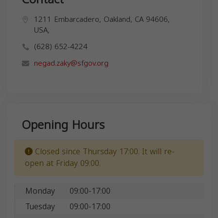
1211 Embarcadero, Oakland, CA 94606,
USA,
(628) 652-4224
negad.zaky@sfgov.org
Opening Hours
Closed since Thursday 17:00. It will re-
open at Friday 09:00.
Monday
09:00-17:00
Tuesday
09:00-17:00