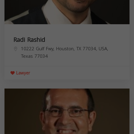
Radi Rashid
10222 Gulf Fwy, Houston, TX 77034, USA,
Texas
77034
Lawyer