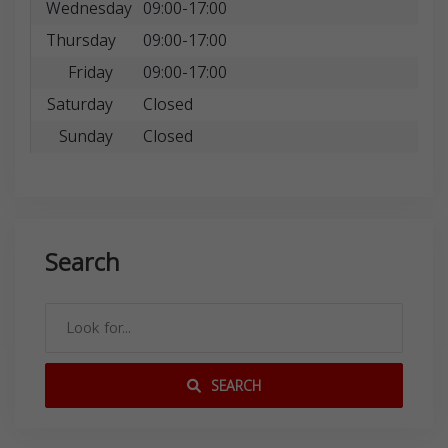
Wednesday
09:00-17:00
Thursday
09:00-17:00
Friday
09:00-17:00
Saturday
Closed
Sunday
Closed
Search
SEARCH