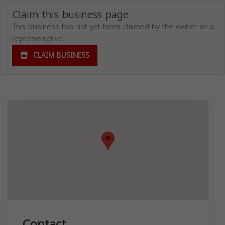
Claim this business page.
This business has not yet been claimed by the owner or a
representative.
CLAIM BUSINESS
Contact