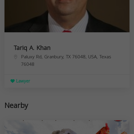
Tariq A. Khan
Paluxy Rd, Granbury, TX 76048, USA,
Texas
76048
Lawyer
Nearby