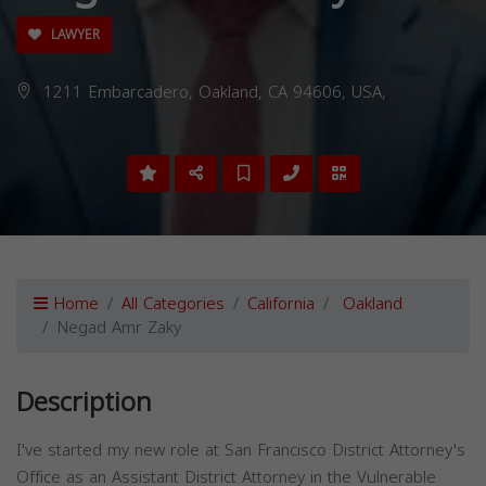
LAWYER
1211 Embarcadero, Oakland, CA 94606, USA,
Home
All Categories
California
Oakland
Negad Amr Zaky
Description
I've started my new role at San Francisco District Attorney's
Office as an Assistant District Attorney in the Vulnerable