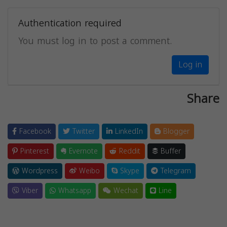
Authentication required
You must log in to post a comment.
Log in
Share
Facebook
Twitter
LinkedIn
Blogger
Pinterest
Evernote
Reddit
Buffer
Wordpress
Weibo
Skype
Telegram
Viber
Whatsapp
Wechat
Line