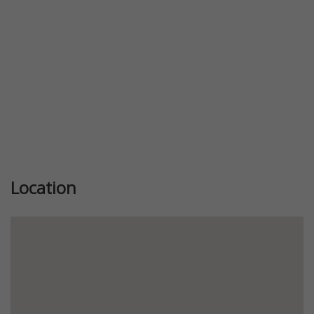
Location