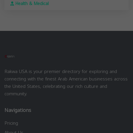
Health & Medical
Rakwa USA is your premier directory for exploring and
connecting with the finest Arab American businesses across
the United States, celebrating our rich culture and
community.
Navigations
Pricing
About Us