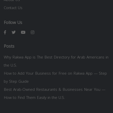
Contact Us
Follow Us
Posts
Why Rakwa App is The Best Directory for Arab Americans in
the U.S.
How to Add Your Business for Free on Rakwa App — Step
by Step Guide
Best Arab-Owned Restaurants & Businesses Near You —
How to Find Them Easily in the U.S.