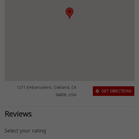
1211 Embarcadero, Oakland, CA
GET DIRECTIONS
94606, USA
Reviews
Select your rating