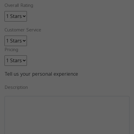
Overall Rating
Customer Service
Pricing
Tell us your personal experience
Description