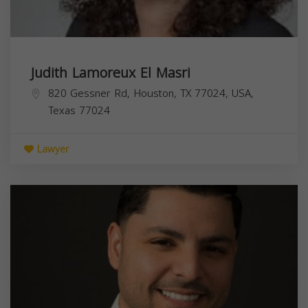
Judith Lamoreux El Masri
820 Gessner Rd, Houston, TX 77024, USA,
Texas
77024
Lawyer