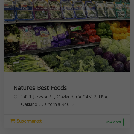
Natures Best Foods
1431 Jackson St, Oakland, CA 94612, USA,
Oakland
,
California
94612
Supermarket
Now open