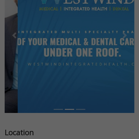
Previous
Next
Location