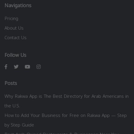
Navigations
Pricing
About Us
Contact Us
Follow Us
Posts
Why Rakwa App is The Best Directory for Arab Americans in
the U.S.
How to Add Your Business for Free on Rakwa App — Step
by Step Guide