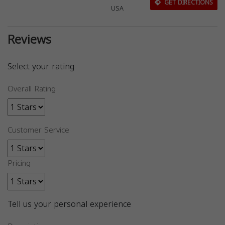
GET DIRECTIONS
USA
Reviews
Select your rating
Overall Rating
Customer Service
Pricing
Tell us your personal experience