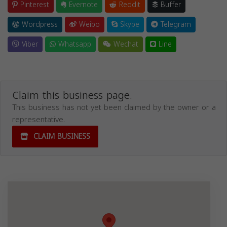
Pinterest
Evernote
Reddit
Buffer
Wordpress
Weibo
Skype
Telegram
Viber
Whatsapp
Wechat
Line
Claim this business page.
This business has not yet been claimed by the owner or a
representative.
CLAIM BUSINESS