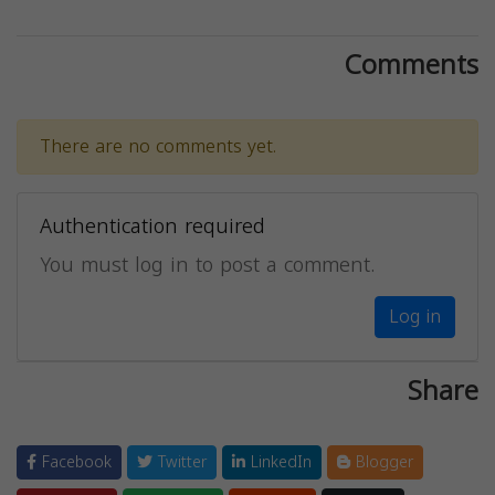
Comments
There are no comments yet.
Authentication required
You must log in to post a comment.
Log in
Share
Facebook
Twitter
LinkedIn
Blogger