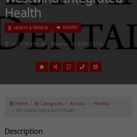
Health
HEALTH & MEDICAL
DENTIST
3019 N 35th Ave, Phoenix, AZ 85017, USA,
Home
All Categories
Arizona
Phoenix
Westwind Integrated Health
Description