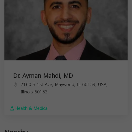
Dr. Ayman Mahdi, MD
2160 S 1st Ave, Maywood, IL 60153, USA,
Illinois
60153
Health & Medical