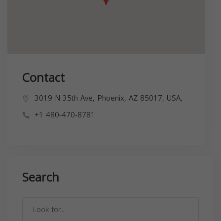
Contact
3019 N 35th Ave, Phoenix, AZ 85017, USA,
+1 480-470-8781
Search