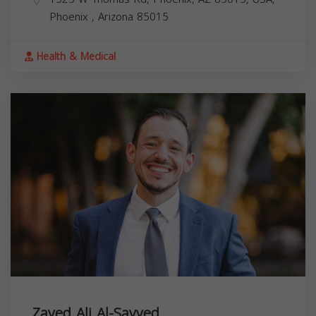
Phoenix
,
Arizona
85015
Health & Medical
Zayed Ali Al-Sayyed