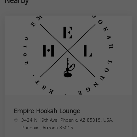
Nearby
Empire Hookah Lounge
3424 N 19th Ave, Phoenix, AZ 85015, USA,
Phoenix
,
Arizona
85015