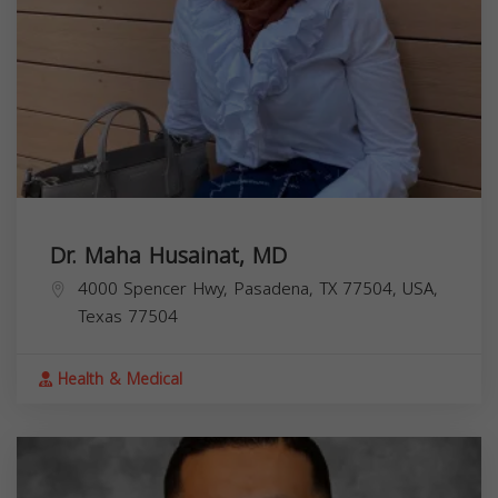
Dr. Maha Husainat, MD
4000 Spencer Hwy, Pasadena, TX 77504, USA,
Texas
77504
Health & Medical