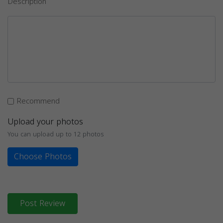
Description
Recommend
Upload your photos
You can upload up to 12 photos
Choose Photos
Post Review