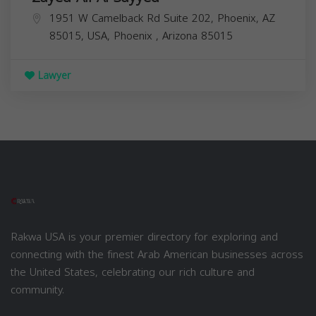
1951 W Camelback Rd Suite 202, Phoenix, AZ
85015, USA,
Phoenix
,
Arizona
85015
Lawyer
Rakwa USA is your premier directory for exploring and
connecting with the finest Arab American businesses across
the United States, celebrating our rich culture and
community.