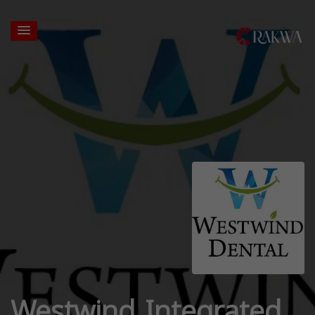
Westwind Integrated