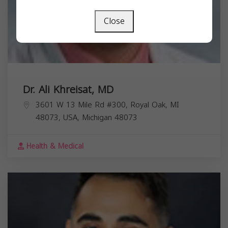
Close
Dr. Ali Khreisat, MD
3601 W 13 Mile Rd #300, Royal Oak, MI
48073, USA,
Michigan
48073
Health & Medical