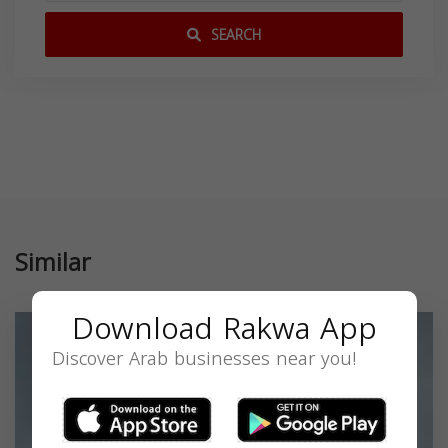
SEARCH
Similar
Download Rakwa App
Discover Arab businesses near you!