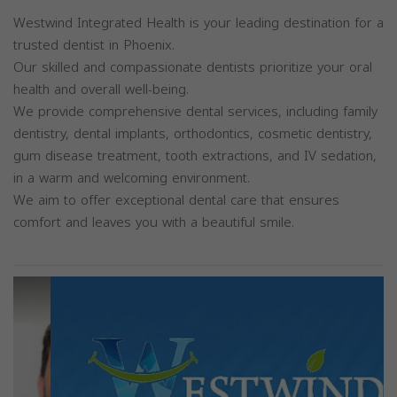
Westwind Integrated Health is your leading destination for a
trusted dentist in Phoenix.
Our skilled and compassionate dentists prioritize your oral
health and overall well-being.
We provide comprehensive dental services, including family
dentistry, dental implants, orthodontics, cosmetic dentistry,
gum disease treatment, tooth extractions, and IV sedation,
in a warm and welcoming environment.
We aim to offer exceptional dental care that ensures
comfort and leaves you with a beautiful smile.