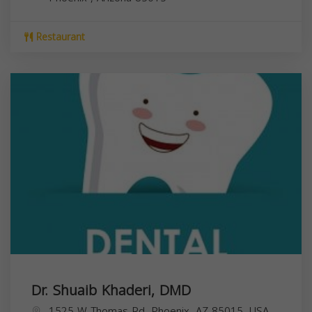
Restaurant
Dr. Shuaib Khaderi, DMD
1525 W Thomas Rd, Phoenix, AZ 85015, USA,