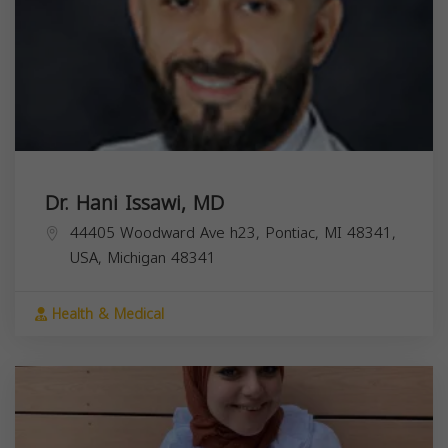
Dr. Hani Issawi, MD
44405 Woodward Ave h23, Pontiac, MI 48341,
USA,
Michigan
48341
Health & Medical