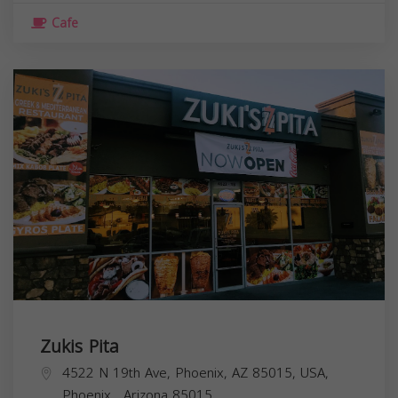
Cafe
Zukis Pita
4522 N 19th Ave, Phoenix, AZ 85015, USA,
Phoenix
,
Arizona
85015