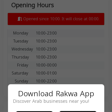
Opening Hours
Opened since 10:00. It will close at 00:00.
Monday
10:00-23:00
Tuesday
10:00-23:00
Wednesday
10:00-23:00
Thursday
10:00-23:00
Friday
10:00-00:00
Saturday
10:00-01:00
Sunday
10:00-22:00
Download Rakwa App
Discover Arab businesses near you!