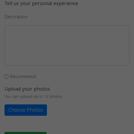
Tell us your personal experience
Description
Recommend
Upload your photos
You can upload up to 12 photos
Choose Photos