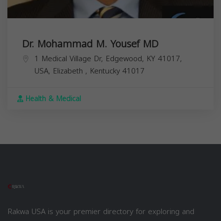
Dr. Mohammad M. Yousef MD
1 Medical Village Dr, Edgewood, KY 41017,
USA,
Elizabeth
,
Kentucky
41017
Health & Medical
Rakwa USA is your premier directory for exploring and