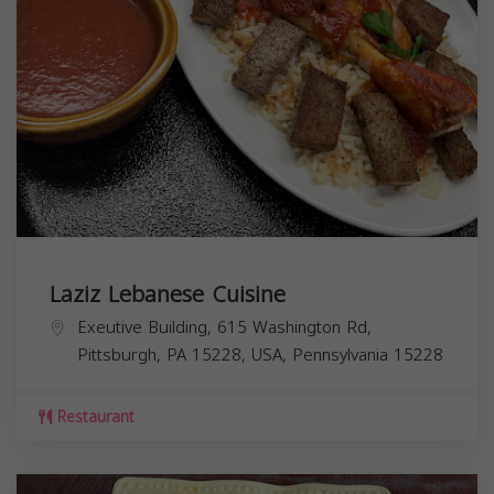
Laziz Lebanese Cuisine
Exeutive Building, 615 Washington Rd,
Pittsburgh, PA 15228, USA,
Pennsylvania
15228
Restaurant