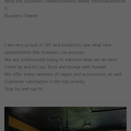
Meet the Business OwnerBusiness owner informationSteve
D.
Business Owner
I am very proud of VIP and excited to see what new
opportunities this business can pursue.
We are continuously trying to improve what we do here.
Come by and try our food and lounge with hookah.
We offer many varieties of vapes and accessories as well.
Customer satisfaction is the top priority.
Stop by and say hi!