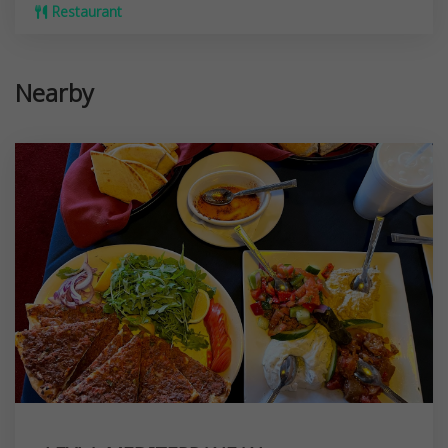
Restaurant
Nearby