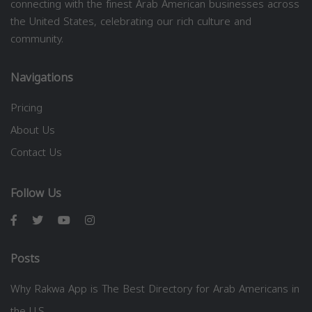
connecting with the finest Arab American businesses across
the United States, celebrating our rich culture and
community.
Navigations
Pricing
About Us
Contact Us
Follow Us
Posts
Why Rakwa App is The Best Directory for Arab Americans in
the U.S.