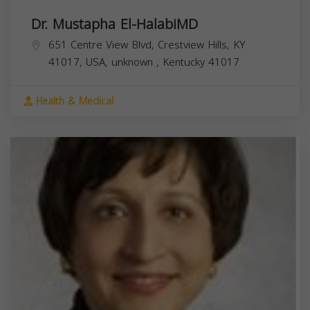
Dr. Mustapha El-HalabiMD
651 Centre View Blvd, Crestview Hills, KY
41017, USA,
unknown
,
Kentucky
41017
Health & Medical