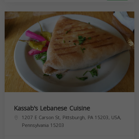
Kassab's Lebanese Cuisine
1207 E Carson St, Pittsburgh, PA 15203, USA,
Pennsylvania
15203