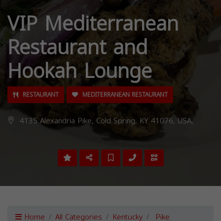
VIP Mediterranean
Restaurant and
Hookah Lounge
RESTAURANT
MEDITERRANEAN RESTAURANT
4135 Alexandria Pike, Cold Spring, KY 41076, USA,
Home
All Categories
Kentucky
Pike