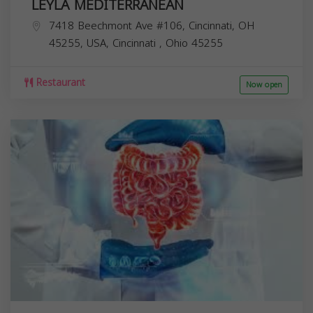
LEYLA MEDITERRANEAN
7418 Beechmont Ave #106, Cincinnati, OH
45255, USA,
Cincinnati
,
Ohio
45255
Restaurant
Now open