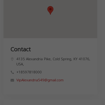
Contact
4135 Alexandria Pike, Cold Spring, KY 41076,
USA,
+18597818000
VipAlexandria549@gmail.com