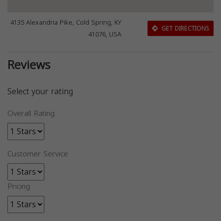
4135 Alexandria Pike, Cold Spring, KY
GET DIRECTIONS
41076, USA
Reviews
Select your rating
Overall Rating
Customer Service
Pricing