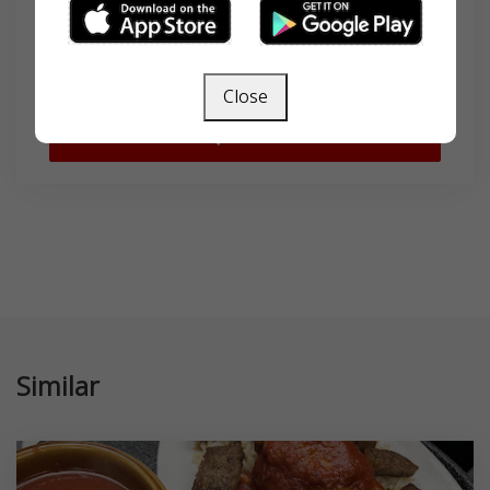
Search
Close
SEARCH
Similar