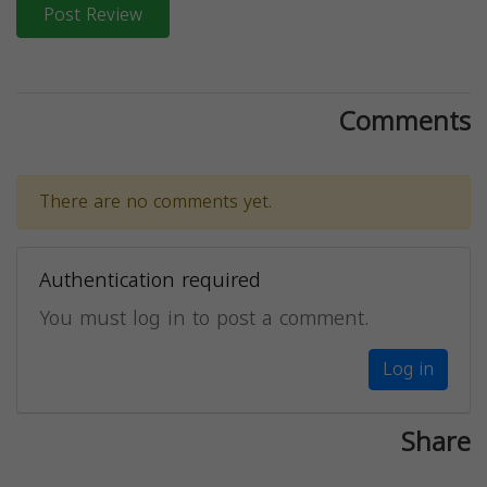
Post Review
Comments
There are no comments yet.
Authentication required
You must log in to post a comment.
Log in
Share