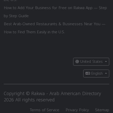
How to Add Your Business for Free on Rakwa App — Step
by Step Guide
Best Arab-Owned Restaurants & Businesses Near You —
How to Find Them Easily in the U.S.
United States
English
Copyright © Rakwa - Arab American Directory
2026 All rights reserved
Terms of Service
Privacy Policy
Sitemap