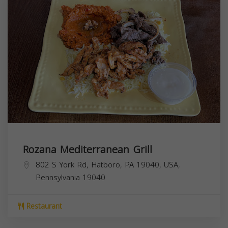
Rozana Mediterranean Grill
802 S York Rd, Hatboro, PA 19040, USA,
Pennsylvania
19040
Restaurant