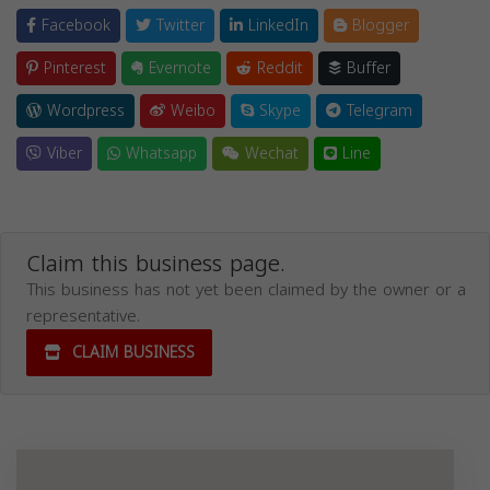
Facebook
Twitter
LinkedIn
Blogger
Pinterest
Evernote
Reddit
Buffer
Wordpress
Weibo
Skype
Telegram
Viber
Whatsapp
Wechat
Line
Claim this business page.
This business has not yet been claimed by the owner or a
representative.
CLAIM BUSINESS