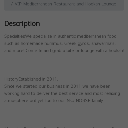
VIP Mediterranean Restaurant and Hookah Lounge
Description
SpecialtiesWe specialize in authentic mediterranean food
such as homemade hummus, Greek gyros, shawarma's,
and more! Come In and grab a bite or lounge with a hookah!
HistoryEstablished in 2011.
Since we started our business in 2011 we have been
working hard to deliver the best service and most relaxing
atmosphere but yet fun to our Nku NORSE family