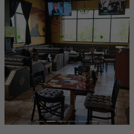
Previous
Next