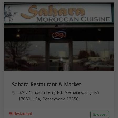
Sahara Restaurant & Market
5247 Simpson Ferry Rd, Mechanicsburg, PA
17050, USA,
Pennsylvania
17050
Restaurant
Now open