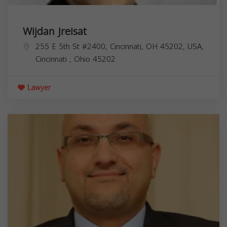
Wijdan Jreisat
255 E 5th St #2400, Cincinnati, OH 45202, USA,
Cincinnati
,
Ohio
45202
Lawyer