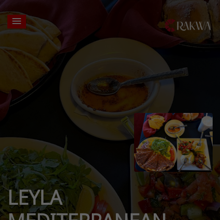
LEYLA