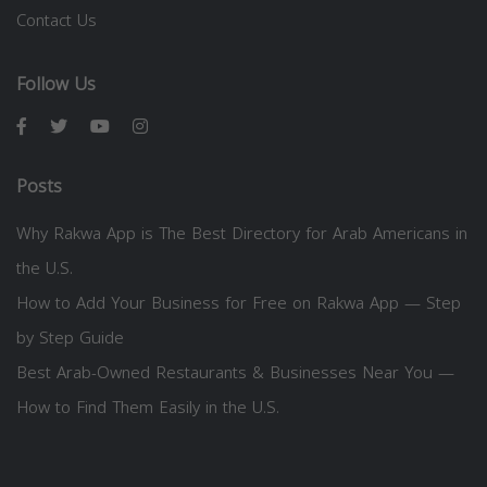
Contact Us
Follow Us
Posts
Why Rakwa App is The Best Directory for Arab Americans in
the U.S.
How to Add Your Business for Free on Rakwa App — Step
by Step Guide
Best Arab-Owned Restaurants & Businesses Near You —
How to Find Them Easily in the U.S.