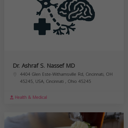
Dr. Ashraf S. Nassef MD
4404 Glen Este-Withamsville Rd, Cincinnati, OH
45245, USA,
Cincinnati
,
Ohio
45245
Health & Medical