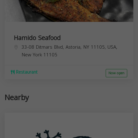
Hamido Seafood
33-08 Ditmars Blvd, Astoria, NY 11105, USA,
New York
11105
Restaurant
Now open
Nearby