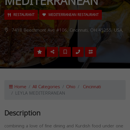
MEDITERRANEAN
RESTAURANT
MEDITERRANEAN RESTAURANT
7418 Beechmont Ave #106, Cincinnati, OH 45255, USA,
Home
All Categories
Ohio
Cincinnati
LEYLA MEDITERRANEAN
Description
combining a love of fine dining and Kurdish food under one