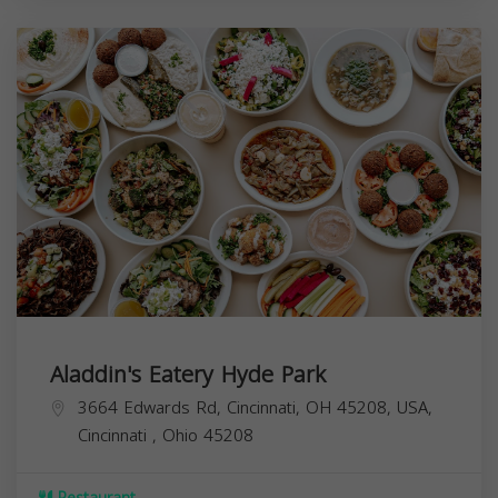
Aladdin's Eatery Hyde Park
3664 Edwards Rd, Cincinnati, OH 45208, USA,
Cincinnati
,
Ohio
45208