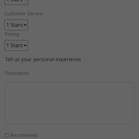
Customer Service
Pricing
Tell us your personal experience
Description
Recommend