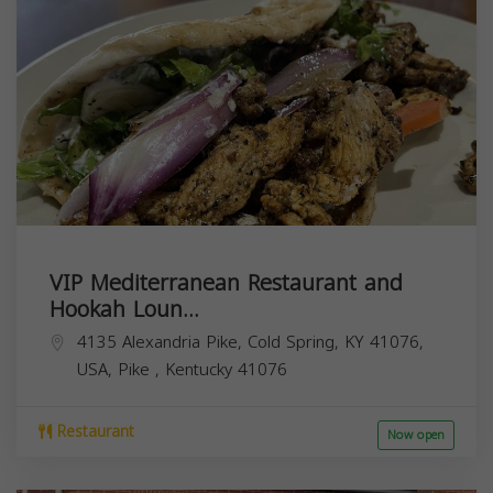
VIP Mediterranean Restaurant and
Hookah Loun...
4135 Alexandria Pike, Cold Spring, KY 41076,
USA,
Pike
,
Kentucky
41076
Restaurant
Now open