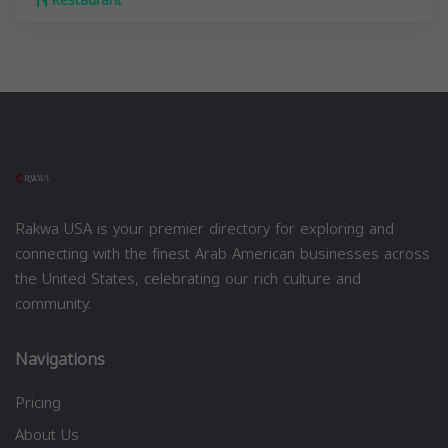
Restaurant
Rakwa USA is your premier directory for exploring and
connecting with the finest Arab American businesses across
the United States, celebrating our rich culture and
community.
Navigations
Pricing
About Us