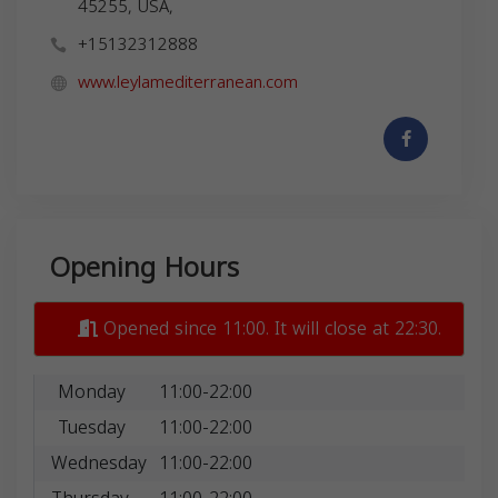
45255, USA,
+15132312888
www.leylamediterranean.com
Opening Hours
Opened since 11:00. It will close at 22:30.
Monday
11:00-22:00
Tuesday
11:00-22:00
Wednesday
11:00-22:00