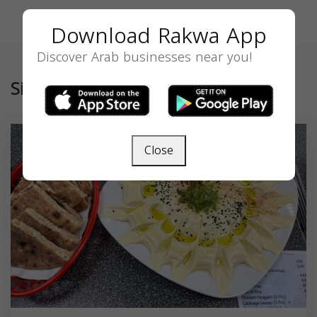
Download Rakwa App
Discover Arab businesses near you!
Similar
Close