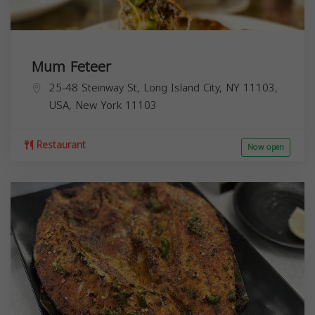
Mum Feteer
25-48 Steinway St, Long Island City, NY 11103,
USA,
New York
11103
Restaurant
Now open