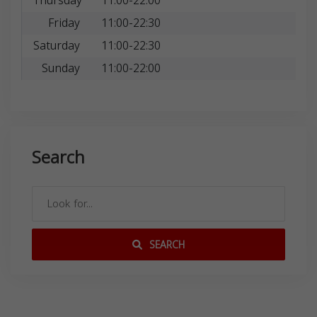
Thursday
11:00-22:00
Friday
11:00-22:30
Saturday
11:00-22:30
Sunday
11:00-22:00
Search
SEARCH