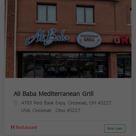
Ali Baba Mediterranean Grill
4793 Red Bank Expy, Cincinnati, OH 45227,
USA,
Cincinnati
,
Ohio
45227
Restaurant
Now open