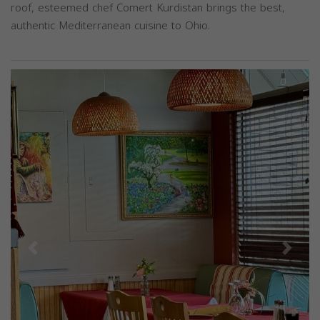
roof, esteemed chef Comert Kurdistan brings the best,
authentic Mediterranean cuisine to Ohio.
Previous
Next