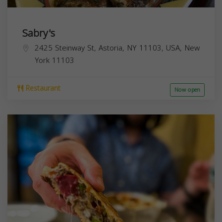
Sabry's
2425 Steinway St, Astoria, NY 11103, USA,
New
York
11103
Restaurant
Now open