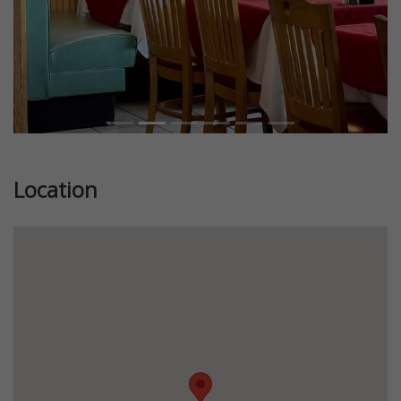
Location