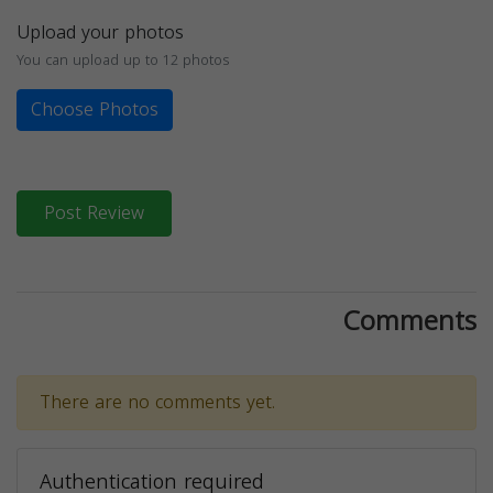
Upload your photos
You can upload up to 12 photos
Choose Photos
Post Review
Comments
There are no comments yet.
Authentication required