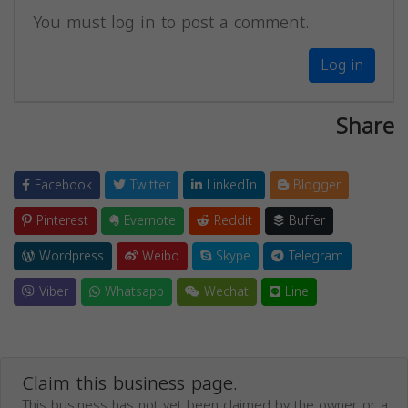
You must log in to post a comment.
Log in
Share
Facebook
Twitter
LinkedIn
Blogger
Pinterest
Evernote
Reddit
Buffer
Wordpress
Weibo
Skype
Telegram
Viber
Whatsapp
Wechat
Line
Claim this business page.
This business has not yet been claimed by the owner or a