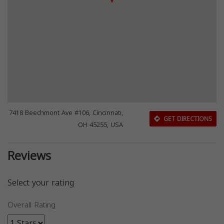
7418 Beechmont Ave #106, Cincinnati,
GET DIRECTIONS
OH 45255, USA
Reviews
Select your rating
Overall Rating