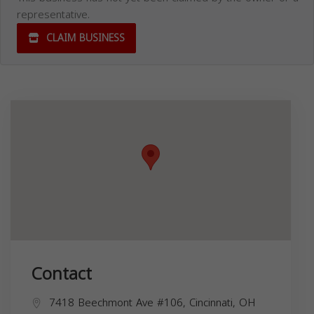
representative.
CLAIM BUSINESS
Contact
7418 Beechmont Ave #106, Cincinnati, OH