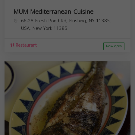
MUM Mediterranean Cuisine
66-28 Fresh Pond Rd, Flushing, NY 11385,
USA,
New York
11385
Restaurant
Now open